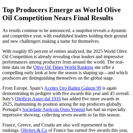
Top Producers Emerge as World Olive
Oil Competition Nears Final Results
As results continue to be announced, a snapshot reveals a dynamic
and competitive year, with established leaders holding their ground
and new challengers making a name for themselves.
With roughly 85 percent of entries analyzed, the 2025 World Olive
Oil Competition is already revealing clear leaders and impressive
performances among producers from around the world. The real-
time data on the
Olive Oil Times World Ranking
site offer a
compelling early look at how the season is shaping up—and which
producers are distinguishing themselves on the global stage.
From Europe, Spain’s
Aceites Oro Bailen Galgon 99
is again
demonstrating its pedigree with five awards this year and 45 overall.
Italy’s
Oleificio Asaro dal 1916
has added five more awards in
2025, maintaining its position among the top producers globally.
Portugal’s
Sociedade Agrícola Ouro Vegetal
has had an especially
impressive showing, collecting seven awards so far this season.
France, Greece, and Croatia are also well represented in the
rankings.
Oliviers & Co
of France has earned five awards this year,