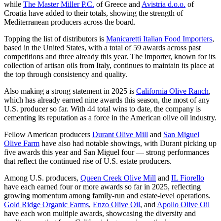
while
The Master Miller P.C.
of Greece and
Avistria d.o.o.
of
Croatia have added to their totals, showing the strength of
Mediterranean producers across the board.
Topping the list of distributors is
Manicaretti Italian Food Importers
,
based in the United States, with a total of 59 awards across past
competitions and three already this year. The importer, known for its
collection of artisan oils from Italy, continues to maintain its place at
the top through consistency and quality.
Also making a strong statement in 2025 is
California Olive Ranch
,
which has already earned nine awards this season, the most of any
U.S. producer so far. With 44 total wins to date, the company is
cementing its reputation as a force in the American olive oil industry.
Fellow American producers
Durant Olive Mill
and
San Miguel
Olive Farm
have also had notable showings, with Durant picking up
five awards this year and San Miguel four — strong performances
that reflect the continued rise of U.S. estate producers.
Among U.S. producers,
Queen Creek Olive Mill
and
IL Fiorello
have each earned four or more awards so far in 2025, reflecting
growing momentum among family-run and estate-level operations.
Gold Ridge Organic Farms
,
Enzo Olive Oil
, and
Apollo Olive Oil
have each won multiple awards, showcasing the diversity and