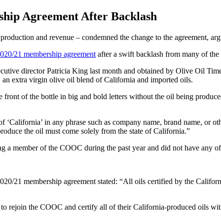
ship Agreement After Backlash
roduction and revenue – condemned the change to the agreement, arguing
 2020/21 membership agreement
after a swift backlash from many of the 
xecutive director Patricia King last month and obtained by Olive Oil Ti
, an extra virgin olive oil blend of California and imported oils.
ront of the bottle in big and bold letters without the oil being produced
of ‘California’ in any phrase such as company name, brand name, or oth
produce the oil must come solely from the state of California.”
 a member of the COOC during the past year and did not have any of the
20/21 membership agreement stated: “All oils certified by the Califo
 rejoin the COOC and certify all of their California-produced oils with