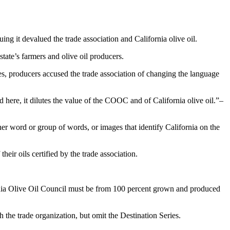
 it devalued the trade association and California olive oil.
state’s farmers and olive oil producers.
mes, producers accused the trade association of changing the language
 here, it dilutes the value of the COOC and of California olive oil.
–
er word or group of words, or images that identify California on the
ir oils certified by the trade association.
rnia Olive Oil Council must be from 100 percent grown and produced
 the trade organization, but omit the Destination Series.