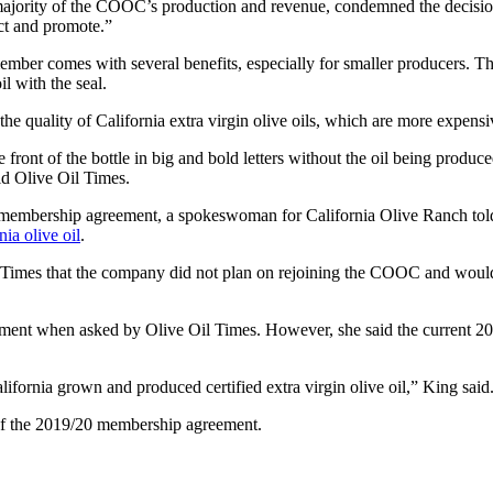
majority of the COOC’s production and revenue, condemned the decision
ect and promote.”
 member comes with several benefits, especially for smaller producers
il with the seal.
he quality of California extra virgin olive oils, which are more expensi
ront of the bottle in big and bold letters without the oil being produced
old Olive Oil Times.
 membership agreement, a spokeswoman for California Olive Ranch tol
nia olive oil
.
Times that the company did not plan on rejoining the COOC and would con
ment when asked by Olive Oil Times. However, she said the current 
ifornia grown and produced certified extra virgin olive oil,” King said
 of the 2019/20 membership agreement.