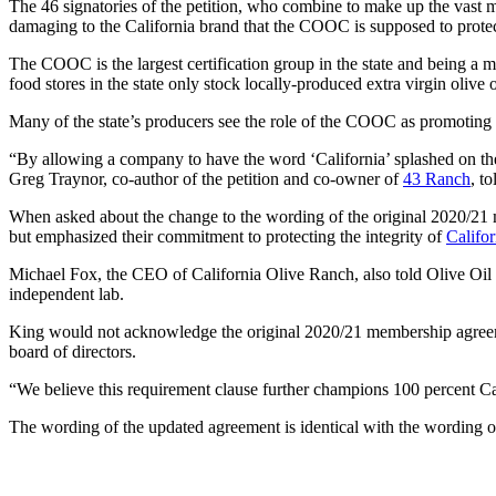
The 46 signatories of the petition, who combine to make up the vast 
damaging to the California brand that the COOC is supposed to prot
The COOC is the largest certification group in the state and being a
food stores in the state only stock locally-produced extra virgin olive o
Many of the state’s producers see the role of the COOC as promoting t
“By allowing a company to have the word ‘California’ splashed on the f
Greg Traynor, co-author of the petition and co-owner of
43 Ranch
, t
When asked about the change to the wording of the original 2020/21
but emphasized their commitment to protecting the integrity of
Califor
Michael Fox, the CEO of California Olive Ranch, also told Olive Oil 
independent lab.
King would not acknowledge the original 2020/21 membership agree
board of directors.
“We believe this requirement clause further champions 100 percent Cal
The wording of the updated agreement is identical with the wording