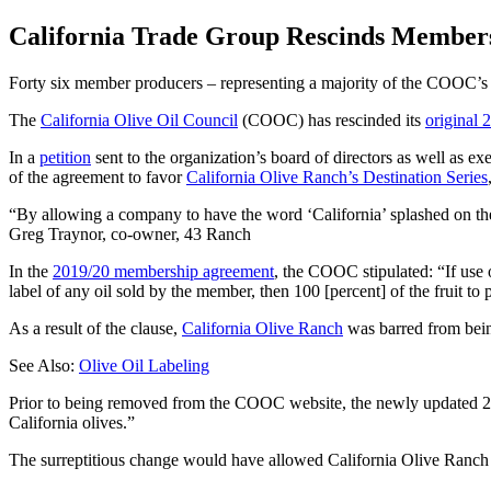
California Trade Group Rescinds Member
Forty six member producers – representing a majority of the COOC’s p
The
California Olive Oil Council
(COOC) has rescinded its
original
In a
petition
sent to the organization’s board of directors as well as e
of the agreement to favor
California Olive Ranch’s Destination Series
By allowing a company to have the word ‘California’ splashed on the f
Greg Traynor, co-owner, 43 Ranch
In the
2019/20 membership agreement
, the COOC stipulated: “If use 
label of any oil sold by the member, then 100 [percent] of the fruit to 
As a result of the clause,
California Olive Ranch
was barred from being
See Also:
Olive Oil Labeling
Prior to being removed from the COOC website, the newly updated 20
California olives.”
The surreptitious change would have allowed California Olive Ranch to