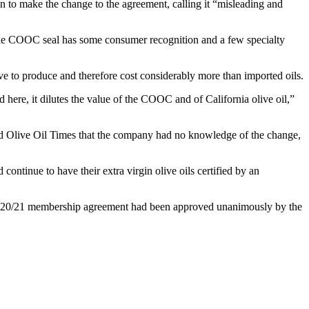
 to make the change to the agreement, calling it “misleading and
. The COOC seal has some consumer recognition and a few specialty
ve to produce and therefore cost considerably more than imported oils.
 here, it dilutes the value of the COOC and of California olive oil,”
d Olive Oil Times that the company had no knowledge of the change,
tinue to have their extra virgin olive oils certified by an
2020/21 membership agreement had been approved unanimously by the
.