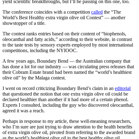
yield scientific breakthroughs, but I’ll be passing on this one, too.
The conference coincides with a competition
called
the “The
World’s Best Healthy extra virgin olive oil Contest” — another
showstopper of a title.
The contest ranks entries based on their content of “biophenols,
oleocanthal and fatty acids,” according to their website, in contrast
to the taste tests by sensory experts employed by most international
competitions, including the NYIOOC.
A few years ago, Boundary Bend — the Australian company that
has done a lot for our industry — was circulating press releases that
their Cobram Estate brand had been named the “world’s healthiest
olive oil” by the Malaga contest.
I went on record criticizing Boundary Bend’s claim in an
editorial
that questioned the notion that one extra virgin olive oil could be
declared healthier than another if it had more of a certain phenol.
Experts I consulted, including the guy who discovered oleocanthal,
agreed it was a reach.
Perhaps in response to my article, these well-meaning researchers,
who I’m sure are just trying to draw attention to the health benefits
of extra virgin olive oil, pivoted from referring to the awarded brand
as the world’s healthiest olive oil to the best healthy olive oil.