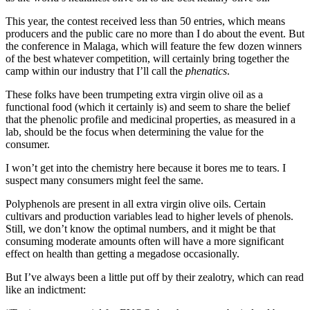
This year, the contest received less than 50 entries, which means
producers and the public care no more than I do about the event. But
the conference in Malaga, which will feature the few dozen winners
of the best whatever competition, will certainly bring together the
camp within our industry that I’ll call the
phenatics
.
These folks have been trumpeting extra virgin olive oil as a
functional food (which it certainly is) and seem to share the belief
that the phenolic profile and medicinal properties, as measured in a
lab, should be the focus when determining the value for the
consumer.
I won’t get into the chemistry here because it bores me to tears. I
suspect many consumers might feel the same.
Polyphenols are present in all extra virgin olive oils. Certain
cultivars and production variables lead to higher levels of phenols.
Still, we don’t know the optimal numbers, and it might be that
consuming moderate amounts often will have a more significant
effect on health than getting a megadose occasionally.
But I’ve always been a little put off by their zealotry, which can read
like an indictment: