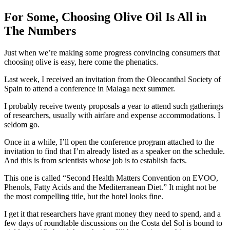
For Some, Choosing Olive Oil Is All in
The Numbers
Just when we’re making some progress convincing consumers that
choosing olive is easy, here come the phenatics.
Last week, I received an invitation from the Oleocanthal Society of
Spain to attend a conference in Malaga next summer.
I probably receive twenty proposals a year to attend such gatherings
of researchers, usually with airfare and expense accommodations. I
seldom go.
Once in a while, I’ll open the conference program attached to the
invitation to find that I’m already listed as a speaker on the schedule.
And this is from scientists whose job is to establish facts.
This one is called “Second Health Matters Convention on EVOO,
Phenols, Fatty Acids and the Mediterranean Diet.” It might not be
the most compelling title, but the hotel looks fine.
I get it that researchers have grant money they need to spend, and a
few days of roundtable discussions on the Costa del Sol is bound to