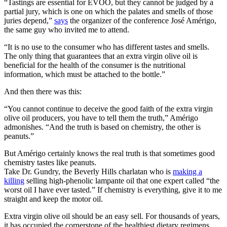
“Tastings are essential for EVOO, but they cannot be judged by a
partial jury, which is one on which the palates and smells of those
juries depend,”
says
the organizer of the conference José Amérigo,
the same guy who invited me to attend.
“It is no use to the consumer who has different tastes and smells.
The only thing that guarantees that an extra virgin olive oil is
beneficial for the health of the consumer is the nutritional
information, which must be attached to the bottle.”
And then there was this:
“You cannot continue to deceive the good faith of the extra virgin
olive oil producers, you have to tell them the truth,” Amérigo
admonishes. “And the truth is based on chemistry, the other is
peanuts.”
But Amérigo certainly knows the real truth is that sometimes good
chemistry tastes like peanuts.
Take Dr. Gundry, the Beverly Hills charlatan who is
making a
killing
selling high-phenolic lampante oil that one expert called “the
worst oil I have ever tasted.” If chemistry is everything, give it to me
straight and keep the motor oil.
Extra virgin olive oil should be an easy sell. For thousands of years,
it has occupied the cornerstone of the healthiest dietary regimens