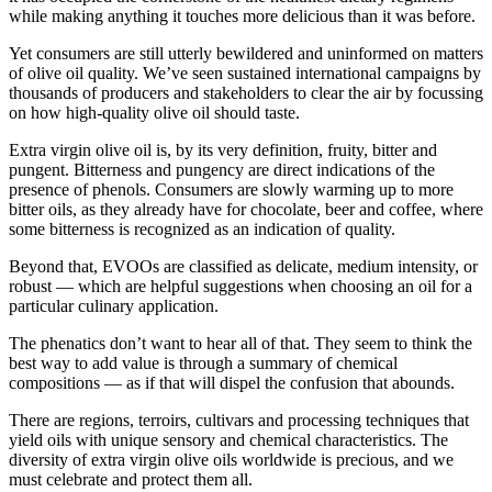
while making anything it touches more delicious than it was before.
Yet consumers are still utterly bewildered and uninformed on matters
of olive oil quality. We’ve seen sustained international campaigns by
thousands of producers and stakeholders to clear the air by focussing
on how high-quality olive oil should taste.
Extra virgin olive oil is, by its very definition, fruity, bitter and
pungent. Bitterness and pungency are direct indications of the
presence of phenols. Consumers are slowly warming up to more
bitter oils, as they already have for chocolate, beer and coffee, where
some bitterness is recognized as an indication of quality.
Beyond that, EVOOs are classified as delicate, medium intensity, or
robust — which are helpful suggestions when choosing an oil for a
particular culinary application.
The phenatics don’t want to hear all of that. They seem to think the
best way to add value is through a summary of chemical
compositions — as if that will dispel the confusion that abounds.
There are regions, terroirs, cultivars and processing techniques that
yield oils with unique sensory and chemical characteristics. The
diversity of extra virgin olive oils worldwide is precious, and we
must celebrate and protect them all.