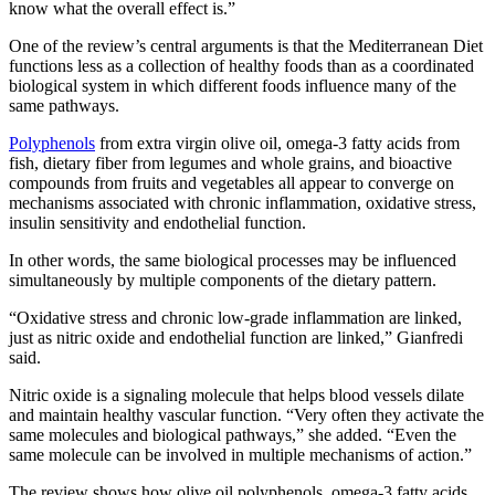
know what the overall effect is.”
One of the review’s central arguments is that the Mediterranean Diet
functions less as a collection of healthy foods than as a coordinated
biological system in which different foods influence many of the
same pathways.
Polyphenols
from extra virgin olive oil, omega-3 fatty acids from
fish, dietary fiber from legumes and whole grains, and bioactive
compounds from fruits and vegetables all appear to converge on
mechanisms associated with chronic inflammation, oxidative stress,
insulin sensitivity and endothelial function.
In other words, the same biological processes may be influenced
simultaneously by multiple components of the dietary pattern.
“Oxidative stress and chronic low-grade inflammation are linked,
just as nitric oxide and endothelial function are linked,” Gianfredi
said.
Nitric oxide is a signaling molecule that helps blood vessels dilate
and maintain healthy vascular function. “Very often they activate the
same molecules and biological pathways,” she added. “Even the
same molecule can be involved in multiple mechanisms of action.”
The review shows how olive oil polyphenols, omega-3 fatty acids