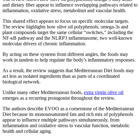
and dietary fiber appear to influence overlapping pathways related to
inflammation, oxidative stress, metabolism and vascular health.
This shared effect appears to focus on specific molecular targets.
The review highlights how olive oil polyphenols, omega-3s and
plant compounds target the same cellular “switches,” including the
NF-κB pathway and the NLRP3 inflammasome, two well-known
molecular drivers of chronic inflammation.
By acting on these systems from different angles, the foods may
work in tandem to help regulate the body’s inflammatory responses.
As a result, the review suggests that Mediterranean Diet foods may
act less as isolated ingredients than as parts of a coordinated
biological network.
Unlike many other Mediterranean foods,
extra virgin olive oil
emerges as a recurring protagonist throughout the review.
The authors describe EVOO as a cornerstone of the Mediterranean
Diet because its monounsaturated fats and rich mix of polyphenols
appear to influence multiple pathways simultaneously, from
inflammation and oxidative stress to vascular function, metabolic
health and cellular aging.