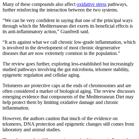
Many of these compounds also affect
oxidative stress
pathways,
further reinforcing the interaction between the two systems.
“We can be very confident in saying that one of the principal ways
through which the Mediterranean diet exerts its beneficial effects is
its anti-inflammatory action,” Gianfredi said.
“It acts against what we call chronic low-grade inflammation, which
is involved in the development of most chronic degenerative
diseases that are now extremely common in the population.”
The review goes further, exploring less-established but increasingly
studied pathways involving the gut microbiota, telomere stability,
epigenetic regulation and cellular aging.
Telomeres are protective caps at the ends of chromosomes and are
often considered a marker of biological aging. The review discusses
emerging evidence that components of the Mediterranean Diet may
help protect them by limiting oxidative damage and chronic
inflammation.
However, the authors caution that much of the evidence on
telomeres, DNA protection and epigenetic changes still comes from
laboratory and animal studies.