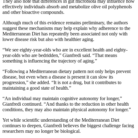
They also note that differences in gut microbiota may influence how
effectively individuals absorb and metabolize olive oil polyphenols
and other bioactive compounds.
Although much of this evidence remains preliminary, the authors
suggest these mechanisms may help explain why adherence to the
Mediterranean Diet has repeatedly been associated not only with
lower disease risk but also with healthier aging.
“We see eighty-year-olds who are in excellent health and eighty-
year-olds who are bedridden,” Gianfredi said. “That means
something is influencing the trajectory of aging.”
“Following a Mediterranean dietary pattern not only helps prevent
disease, but even when a disease is present it can slow its
progression,” she added. “It is not a drug, but it contributes to
maintaining a good state of health.”
“An individual may maintain cognitive autonomy for longer,”
Gianfredi continued. “And thanks to the reduction in other health
conditions, they may also maintain physical autonomy for longer.”
Yet while scientific understanding of the Mediterranean Diet
continues to deepen, Gianfredi believes the biggest challenge facing
researchers may no longer be biological.