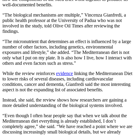
well-documented benefits.
“The biological mechanisms are multiple,” Vincenza Gianfredi, a
public health professor at the University of Padua who was not
involved in the study, told Olive Oil Times after reviewing the
findings.
“The micronutrient that determines an effect is influenced by a large
number of other factors, including genetics, environmental
exposures and lifestyle,” she added. “The Mediterranean diet is not
only what I put on my plate. It is also how I live, how I interact with
others and even factors such as stress.”
While the review reinforces
evidence
linking the Mediterranean Diet
to lower risks of several diseases, including cardiovascular
conditions, cancer and dementia, Gianfredi said the most interesting
aspect is not the expanding list of associated benefits.
Instead, she said, the review shows how researchers are gaining a
more detailed understanding of the biological systems involved.
“Even though I often hear people say that when we talk about the
Mediterranean diet everything is already established, I don’t
completely agree,” she said. “We have reached a point where we are
discussing increasingly small biological details, but we already