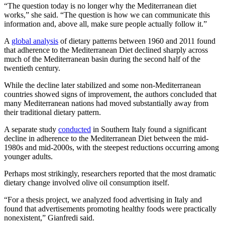
“The question today is no longer why the Mediterranean diet
works,” she said. “The question is how we can communicate this
information and, above all, make sure people actually follow it.”
A
global analysis
of dietary patterns between 1960 and 2011 found
that adherence to the Mediterranean Diet declined sharply across
much of the Mediterranean basin during the second half of the
twentieth century.
While the decline later stabilized and some non-Mediterranean
countries showed signs of improvement, the authors concluded that
many Mediterranean nations had moved substantially away from
their traditional dietary pattern.
A separate study
conducted
in Southern Italy found a significant
decline in adherence to the Mediterranean Diet between the mid-
1980s and mid-2000s, with the steepest reductions occurring among
younger adults.
Perhaps most strikingly, researchers reported that the most dramatic
dietary change involved olive oil consumption itself.
“For a thesis project, we analyzed food advertising in Italy and
found that advertisements promoting healthy foods were practically
nonexistent,” Gianfredi said.