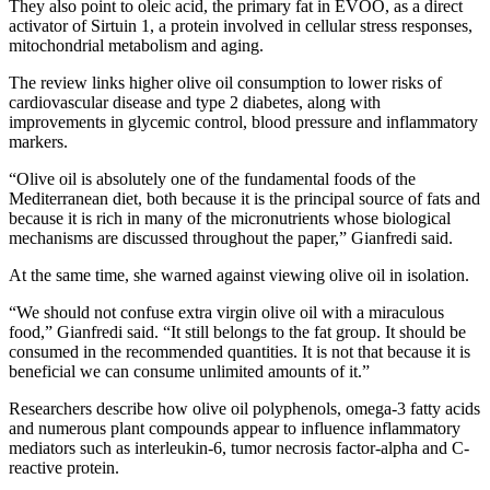
They also point to oleic acid, the primary fat in EVOO, as a direct
activator of Sirtuin 1, a protein involved in cellular stress responses,
mitochondrial metabolism and aging.
The review links higher olive oil consumption to lower risks of
cardiovascular disease and type 2 diabetes, along with
improvements in glycemic control, blood pressure and inflammatory
markers.
“Olive oil is absolutely one of the fundamental foods of the
Mediterranean diet, both because it is the principal source of fats and
because it is rich in many of the micronutrients whose biological
mechanisms are discussed throughout the paper,” Gianfredi said.
At the same time, she warned against viewing olive oil in isolation.
“We should not confuse extra virgin olive oil with a miraculous
food,” Gianfredi said. “It still belongs to the fat group. It should be
consumed in the recommended quantities. It is not that because it is
beneficial we can consume unlimited amounts of it.”
Researchers describe how olive oil polyphenols, omega-3 fatty acids
and numerous plant compounds appear to influence inflammatory
mediators such as interleukin-6, tumor necrosis factor-alpha and C-
reactive protein.