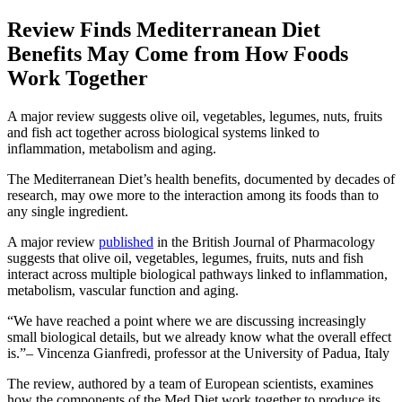
Review Finds Mediterranean Diet
Benefits May Come from How Foods
Work Together
A major review suggests olive oil, vegetables, legumes, nuts, fruits
and fish act together across biological systems linked to
inflammation, metabolism and aging.
The Mediterranean Diet’s health benefits, documented by decades of
research, may owe more to the interaction among its foods than to
any single ingredient.
A major review
published
in the British Journal of Pharmacology
suggests that olive oil, vegetables, legumes, fruits, nuts and fish
interact across multiple biological pathways linked to inflammation,
metabolism, vascular function and aging.
We have reached a point where we are discussing increasingly
small biological details, but we already know what the overall effect
is.
– Vincenza Gianfredi, professor at the University of Padua, Italy
The review, authored by a team of European scientists, examines
how the components of the Med Diet work together to produce its