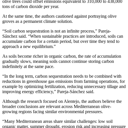
olive trees could offset emissions equivalent to 310,000 to 438,000
tons of carbon dioxide per year.
At the same time, the authors cautioned against portraying olive
groves as a permanent climate solution.
“Soil carbon sequestration is not an infinite process,” Pareja-
Sánchez said. “When sustainable practices are introduced, soils can
accumulate carbon for a certain period, but over time they tend to
approach a new equilibrium.”
As soils become richer in organic carbon, the rate of accumulation
gradually slows, meaning soils cannot continue storing carbon
indefinitely at the same pace.
“In the long term, carbon sequestration needs to be combined with
reductions in greenhouse gas emissions from farming operations, for
example by optimizing fertilization, reducing unnecessary tillage and
improving energy efficiency,” Pareja-Sánchez said.
Although the research focused on Alentejo, the authors believe the
broader conclusions are relevant across Mediterranean olive-
growing regions facing similar environmental pressures.
“Many Mediterranean areas share similar challenges: low soil
organic matter, summer drought, erosion risk and increasing pressure