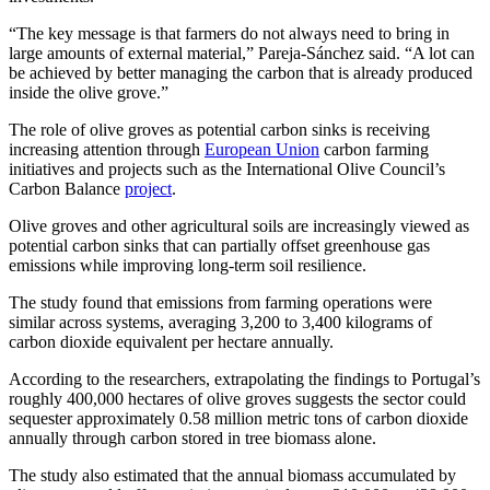
“The key message is that farmers do not always need to bring in
large amounts of external material,” Pareja-Sánchez said. “A lot can
be achieved by better managing the carbon that is already produced
inside the olive grove.”
The role of olive groves as potential carbon sinks is receiving
increasing attention through
European Union
carbon farming
initiatives and projects such as the International Olive Council’s
Carbon Balance
project
.
Olive groves and other agricultural soils are increasingly viewed as
potential carbon sinks that can partially offset greenhouse gas
emissions while improving long-term soil resilience.
The study found that emissions from farming operations were
similar across systems, averaging 3,200 to 3,400 kilograms of
carbon dioxide equivalent per hectare annually.
According to the researchers, extrapolating the findings to Portugal’s
roughly 400,000 hectares of olive groves suggests the sector could
sequester approximately 0.58 million metric tons of carbon dioxide
annually through carbon stored in tree biomass alone.
The study also estimated that the annual biomass accumulated by