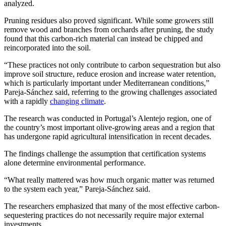
analyzed.
Pruning residues also proved significant. While some growers still
remove wood and branches from orchards after pruning, the study
found that this carbon-rich material can instead be chipped and
reincorporated into the soil.
“These practices not only contribute to carbon sequestration but also
improve soil structure, reduce erosion and increase water retention,
which is particularly important under Mediterranean conditions,”
Pareja-Sánchez said, referring to the growing challenges associated
with a rapidly
changing climate
.
The research was conducted in Portugal’s Alentejo region, one of
the country’s most important olive-growing areas and a region that
has undergone rapid agricultural intensification in recent decades.
The findings challenge the assumption that certification systems
alone determine environmental performance.
“What really mattered was how much organic matter was returned
to the system each year,” Pareja-Sánchez said.
The researchers emphasized that many of the most effective carbon-
sequestering practices do not necessarily require major external
investments.