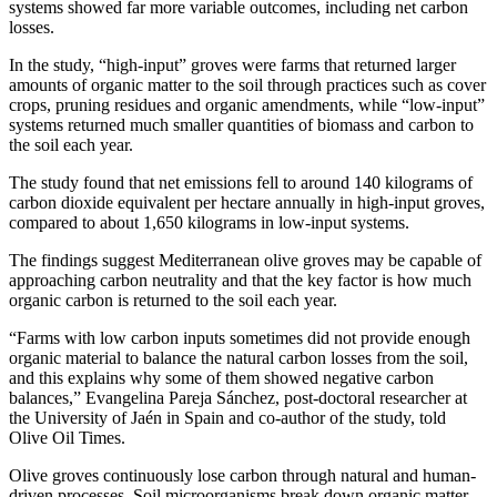
systems showed far more variable outcomes, including net carbon
losses.
In the study, “high-input” groves were farms that returned larger
amounts of organic matter to the soil through practices such as cover
crops, pruning residues and organic amendments, while “low-input”
systems returned much smaller quantities of biomass and carbon to
the soil each year.
The study found that net emissions fell to around 140 kilograms of
carbon dioxide equivalent per hectare annually in high-input groves,
compared to about 1,650 kilograms in low-input systems.
The findings suggest Mediterranean olive groves may be capable of
approaching carbon neutrality and that the key factor is how much
organic carbon is returned to the soil each year.
“Farms with low carbon inputs sometimes did not provide enough
organic material to balance the natural carbon losses from the soil,
and this explains why some of them showed negative carbon
balances,” Evangelina Pareja Sánchez, post-doctoral researcher at
the University of Jaén in Spain and co-author of the study, told
Olive Oil Times.
Olive groves continuously lose carbon through natural and human-
driven processes. Soil microorganisms break down organic matter