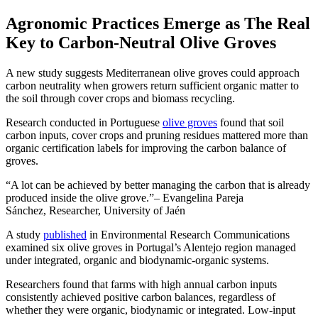
Agronomic Practices Emerge as The Real
Key to Carbon-Neutral Olive Groves
A new study suggests Mediterranean olive groves could approach
carbon neutrality when growers return sufficient organic matter to
the soil through cover crops and biomass recycling.
Research conducted in Portuguese
olive groves
found that soil
carbon inputs, cover crops and pruning residues mattered more than
organic certification labels for improving the carbon balance of
groves.
A lot can be achieved by better managing the carbon that is already
produced inside the olive grove.
– Evangelina Pareja
Sánchez, Researcher, University of Jaén
A study
published
in Environmental Research Communications
examined six olive groves in Portugal’s Alentejo region managed
under integrated, organic and biodynamic-organic systems.
Researchers found that farms with high annual carbon inputs
consistently achieved positive carbon balances, regardless of
whether they were organic, biodynamic or integrated. Low-input