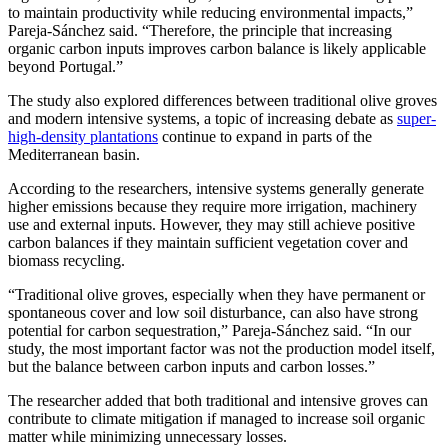
to maintain productivity while reducing environmental impacts,”
Pareja-Sánchez said. “Therefore, the principle that increasing
organic carbon inputs improves carbon balance is likely applicable
beyond Portugal.”
The study also explored differences between traditional olive groves
and modern intensive systems, a topic of increasing debate as
super-
high-density plantations
continue to expand in parts of the
Mediterranean basin.
According to the researchers, intensive systems generally generate
higher emissions because they require more irrigation, machinery
use and external inputs. However, they may still achieve positive
carbon balances if they maintain sufficient vegetation cover and
biomass recycling.
“Traditional olive groves, especially when they have permanent or
spontaneous cover and low soil disturbance, can also have strong
potential for carbon sequestration,” Pareja-Sánchez said. “In our
study, the most important factor was not the production model itself,
but the balance between carbon inputs and carbon losses.”
The researcher added that both traditional and intensive groves can
contribute to climate mitigation if managed to increase soil organic
matter while minimizing unnecessary losses.