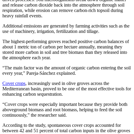
and release carbon dioxide back into the atmosphere through soil
respiration, while erosion can remove carbon-rich topsoil during
heavy rainfall events.
Additional emissions are generated by farming activities such as the
use of machinery, irrigation, fertilization and tillage.
The highest-performing groves reached positive carbon balances of
about 1 metric ton of carbon per hectare annually, meaning they
stored more carbon in soil and tree biomass than they released into
the atmosphere each year.
“The main factor was the amount of organic carbon entering the soil
every year,” Pareja-Sánchez explained.
Cover crops
, increasingly used in olive groves across the
Mediterranean basin, proved to be one of the most effective tools for
enhancing carbon sequestration.
“Cover crops were especially important because they provide both
aboveground biomass and root biomass, helping to feed the soil
continuously,” the researcher said.
According to the study, spontaneous cover crops accounted for
between 42 and 51 percent of total carbon inputs in the olive groves