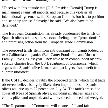
“Faced with this attitude that [U.S. President Donald] Trump is
maintaining against all imports, and because this violates all
international agreements, the European Commission has to position
and stand up for itself already,” he said. “We also have to be
defended.”
The European Commission has already condemned the tariffs on
Spanish olives with a spokesperson labeling them “protectionist”
and promising action from the European Trade Commission.
The proposed tariffs stem from anti-dumping complaints lodged by
two California companies (Bell-Carter Foods, Inc and Musco
Family Olive Co) last year. They have been compounded by anti-
subsidy charges from the US Department of Commerce, which
argues that Spanish olive farmers and packagers also benefit from
“unfair subsidies”.
If the USITC decides to ratify the proposed tariffs, which most trade
observers believe is highly likely, then import duties on Spanish
olives will rise up to 27 percent on July 24. The tariffs are said to
cover all types of Spanish olives, including all shapes, sizes and
colors; pitted and unpitted; and whole, sliced, minced and wedged.
“The Department of Commerce will ensure a full and fair