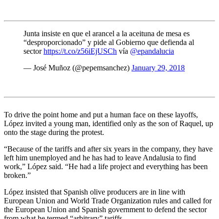
Junta insiste en que el arancel a la aceituna de mesa es
“desproporcionado” y pide al Gobierno que defienda al
sector
https://t.co/z56iEjUSCh
vía
@epandalucia
— José Muñoz (@pepemsanchez)
January 29, 2018
To drive the point home and put a human face on these layoffs,
López invited a young man, identified only as the son of Raquel, up
onto the stage during the protest.
“Because of the tariffs and after six years in the company, they have
left him unemployed and he has had to leave Andalusia to find
work,” López said. “He had a life project and everything has been
broken.”
López insisted that Spanish olive producers are in line with
European Union and World Trade Organization rules and called for
the European Union and Spanish government to defend the sector
from what he termed “arbitrary” tariffs.