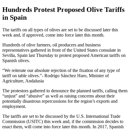
Hundreds Protest Proposed Olive Tariffs
in Spain
The tariffs on all types of olives are set to be discussed later this
week and, if approved, come into force later this month.
Hundreds of olive farmers, oil producers and business
representatives gathered in front of the United States consulate in
Sevilla, Spain last Thursday to protest proposed American tariffs on
Spanish olives.
We reiterate our absolute rejection of the fixation of any type of
tariff on table olives.
- Rodrigo Sánchez Haro, Minister of
Agriculture, Andalusia
The protestors gathered to denounce the planned tariffs, calling them
“unjust” and “abusive” as well as raising concerns about their
potentially disastrous repercussions for the region’s exports and
employment.
The tariffs are set to be discussed by the U.S. International Trade
Commission (USITC) this week and, if the commission decides to
enact them, will come into force later this month. In 2017, Spanish