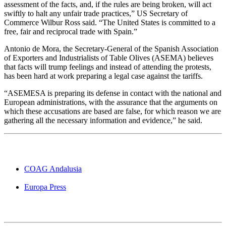
assessment of the facts, and, if the rules are being broken, will act
swiftly to halt any unfair trade practices,” US Secretary of
Commerce Wilbur Ross said. “The United States is committed to a
free, fair and reciprocal trade with Spain.”
Antonio de Mora, the Secretary-General of the Spanish Association
of Exporters and Industrialists of Table Olives (ASEMA) believes
that facts will trump feelings and instead of attending the protests,
has been hard at work preparing a legal case against the tariffs.
“ASEMESA is preparing its defense in contact with the national and
European administrations, with the assurance that the arguments on
which these accusations are based are false, for which reason we are
gathering all the necessary information and evidence,” he said.
COAG Andalusia
Europa Press