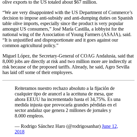
olive exports to the US totaled about $67 million.
“We are very disappointed with the US Department of Commerce’s
decision to impose anti-subsidy and anti-dumping duties on Spanish
table olive imports, especially since the product is very popular
amongst US consumers,” José María Castilla, a lobbyist for the
national wing of the Association of Young Farmers (ASAJA), said.
“It is unjustified and disproportionate and it goes against our
common agricultural policy.”
Miguel López, the Secretary-General of COAG Andalusia, said that
8,000 jobs are directly at risk and two million more are indirectly at
risk because of the proposed tariffs. Already, he said, Agro Sevilla
has laid off some of their employees.
Reiteramos nuestro rechazo absoluto a la fijación de
cualquier tipo de arancel a la aceituna de mesa, que
ahora EEUU ha incrementado hasta el 34,75%. Es una
medida injusta que provocaría grandes pérdidas en el
sector andaluz que genera 2 millones de jornales y
8.000 empleos.
— Rodrigo Sánchez Haro (@rodrigosanhar)
June 12,
2018