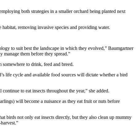
 employing both strategies in a smaller orchard being planted next
ve habitat, removing invasive species and providing water.
hology to suit best the landscape in which they evolved,” Baumgartner
tely manage them before they spread.”
hem somewhere to drink, feed and breed.
d’s life cycle and available food sources will dictate whether a bird
l continue to eat insects throughout the year,” she added.
arlings) will become a nuisance as they eat fruit or nuts before
at birds not only eat insects directly, but they also clean up mummy
-harvest.”