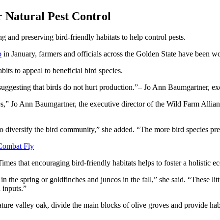
r Natural Pest Control
g and preserving bird-friendly habitats to help control pests.
p
in January, farmers and officials across the Golden State have been wo
bits to appeal to beneficial bird species.
suggesting that birds do not hurt production.
– Jo Ann Baumgartner, exe
ves,” Jo Ann Baumgartner, the executive director of the Wild Farm Allia
 to diversify the bird community,” she added. “The more bird species pre
 Combat Fly
mes that encouraging bird-friendly habitats helps to foster a holistic e
n the spring or goldfinches and juncos in the fall,” she said. “These litt
 inputs.”
ture valley oak, divide the main blocks of olive groves and provide habi