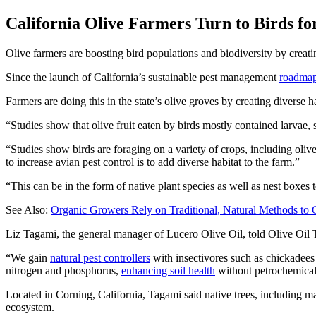
California Olive Farmers Turn to Birds fo
Olive farmers are boosting bird populations and biodiversity by creatin
Since the launch of California’s sustainable pest management
roadma
Farmers are doing this in the state’s olive groves by creating diverse ha
Studies show that olive fruit eaten by birds mostly contained larvae, 
“Studies show birds are foraging on a variety of crops, including oli
to increase avian pest control is to add diverse habitat to the farm.”
“This can be in the form of native plant species as well as nest boxes
See Also:
Organic Growers Rely on Traditional, Natural Methods to
Liz Tagami, the general manager of Lucero Olive Oil, told Olive Oil Ti
“We gain
natural pest controllers
with insectivores such as chickadees i
nitrogen and phosphorus,
enhancing soil health
without petrochemical
Located in Corning, California, Tagami said native trees, including ma
ecosystem.