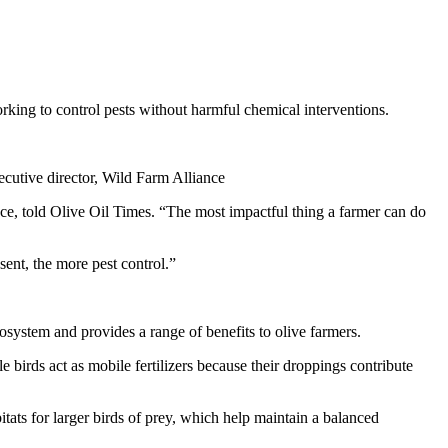
rking to control pests without harmful chemical interventions.
cutive director, Wild Farm Alliance
nce, told Olive Oil Times. “The most impactful thing a farmer can do
sent, the more pest control.”
cosystem and provides a range of benefits to olive farmers.
le birds act as mobile fertilizers because their droppings contribute
tats for larger birds of prey, which help maintain a balanced