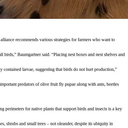
e alliance recommends various strategies for farmers who want to
small birds,” Baumgartner said. “Placing nest boxes and nest shelves and
ly contained larvae, suggesting that birds do not hurt production,”
mportant predators of olive fruit fly pupae along with ants, beetles
g perimeters for native plants that support birds and insects is a key
, shrubs and small trees – not oleander, despite its ubiquity in