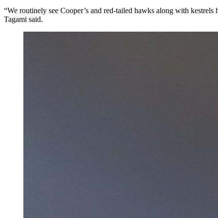
“We routinely see Cooper’s and red-tailed hawks along with kestrels hu
Tagami said.