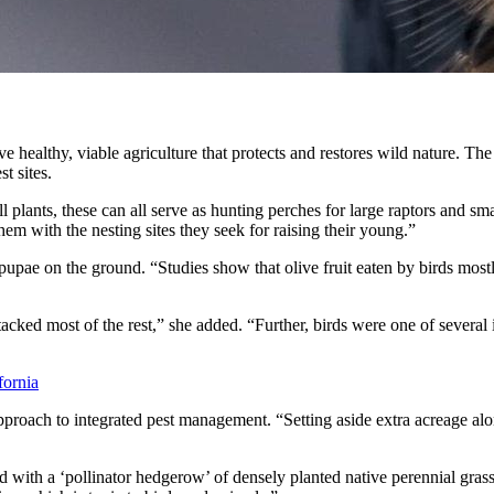
 healthy, viable agriculture that protects and restores wild nature. Th
t sites.
all plants, these can all serve as hunting perches for large raptors and 
em with the nesting sites they seek for raising their young.”
d pupae on the ground. “Studies show that olive fruit eaten by birds most
acked most of the rest,” she added. “Further, birds were one of several i
fornia
 approach to integrated pest management. “Setting aside extra acreage alon
ith a ‘pollinator hedgerow’ of densely planted native perennial grasses