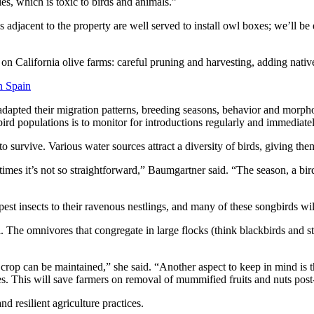
es, which is toxic to birds and animals.”
s adjacent to the property are well served to install owl boxes; we’ll be
 on California olive farms: careful pruning and harvesting, adding nati
n Spain
e adapted their migration patterns, breeding seasons, behavior and morp
 bird populations is to monitor for introductions regularly and immedia
to survive. Various water sources attract a diversity of birds, giving t
entimes it’s not so straightforward,” Baumgartner said. “The season, a bir
est insects to their ravenous nestlings, and many of these songbirds wil
. The omnivores that congregate in large flocks (think blackbirds and st
crop can be maintained,” she said. “Another aspect to keep in mind is th
es. This will save farmers on removal of mummified fruits and nuts post
nd resilient agriculture practices.