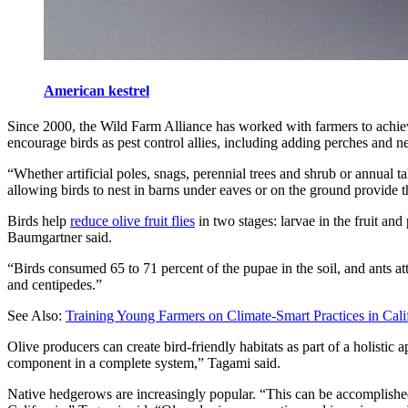
American kestrel
Since 2000, the Wild Farm Alliance has worked with farmers to achieve
encourage birds as pest control allies, including adding perches and nes
“Whether artificial poles, snags, perennial trees and shrub or annual t
allowing birds to nest in barns under eaves or on the ground provide th
Birds help
reduce olive fruit flies
in two stages: larvae in the fruit an
Baumgartner said.
“Birds consumed 65 to 71 percent of the pupae in the soil, and ants att
and centipedes.”
See Also:
Training Young Farmers on Climate-Smart Practices in Cali
Olive producers can create bird-friendly habitats as part of a holistic
component in a complete system,” Tagami said.
Native hedgerows are increasingly popular. “This can be accomplished w