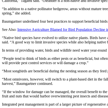
California,” Tagami said. “Oleander is a non-native and invasive speci
“In addition to a native pollinator hedgerow, areas without mature tree
spring,” she added.
Baumgartner underlined four best practices to support beneficial birds
See Also:
Intensive Agriculture Blamed for Bird Population Decline i
“Native bird species have evolved to utilize native plants. Birds hav
said. “A good way to limit invasive species while also helping native
In terms of providing water, birds and wildlife need water year-round 
“People tend to think of birds as either pests or as beneficial, but oft
will provide pest control services or will damage a crop.”
“Most songbirds are beneficial during the nesting season as they feed p
“Most omnivores, however, will switch to a plant-based diet in the fall
harvest,” Baumgartner continued.
“If the window for damage can be managed, the overall benefit to the 
fruit and nuts that would harbor overwintering pest insects and diseas
Integrated pest management is part of a larger picture of regenerative a