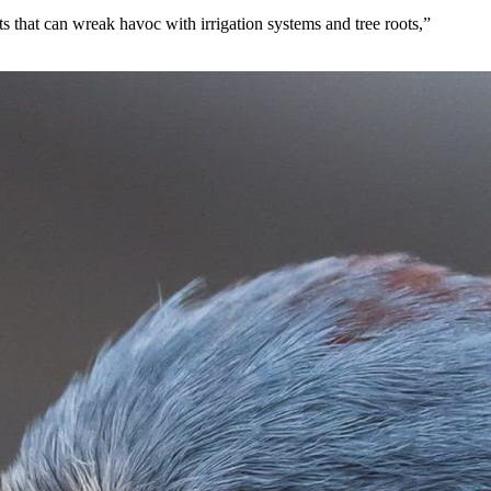
ts that can wreak havoc with irrigation systems and tree roots,”