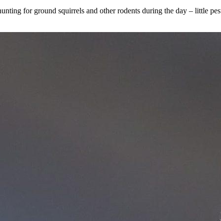
nting for ground squirrels and other rodents during the day – little pes