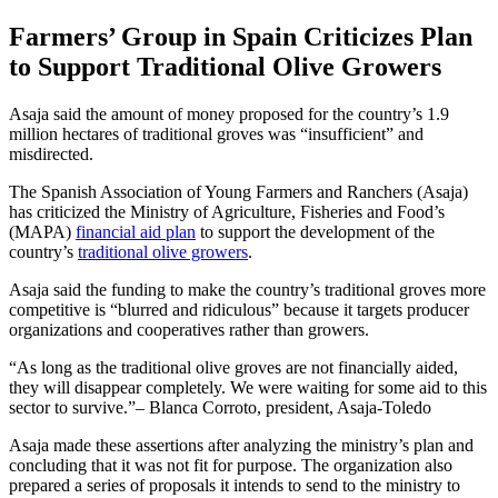
Farmers’ Group in Spain Criticizes Plan
to Support Traditional Olive Growers
Asaja said the amount of money proposed for the country’s 1.9
million hectares of traditional groves was “insufficient” and
misdirected.
The Spanish Association of Young Farmers and Ranchers (Asaja)
has criticized the Ministry of Agriculture, Fisheries and Food’s
(MAPA)
financial aid plan
to support the development of the
country’s
traditional olive growers
.
Asaja said the funding to make the country’s traditional groves more
competitive is “blurred and ridiculous” because it targets producer
organizations and cooperatives rather than growers.
As long as the traditional olive groves are not financially aided,
they will disappear completely. We were waiting for some aid to this
sector to survive.
– Blanca Corroto, president, Asaja-Toledo
Asaja made these assertions after analyzing the ministry’s plan and
concluding that it was not fit for purpose. The organization also
prepared a series of proposals it intends to send to the ministry to