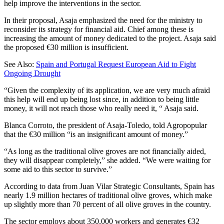
help improve the interventions in the sector.
In their proposal, Asaja emphasized the need for the ministry to
reconsider its strategy for financial aid. Chief among these is
increasing the amount of money dedicated to the project. Asaja said
the proposed €30 million is insufficient.
See Also:
Spain and Portugal Request European Aid to Fight
Ongoing Drought
“Given the complexity of its application, we are very much afraid
this help will end up being lost since, in addition to being little
money, it will not reach those who really need it, “ Asaja said.
Blanca Corroto, the president of Asaja-Toledo, told Agropopular
that the €30 million “is an insignificant amount of money.”
“As long as the traditional olive groves are not financially aided,
they will disappear completely,” she added. “We were waiting for
some aid to this sector to survive.”
According to data from Juan Vilar Strategic Consultants, Spain has
nearly 1.9 million hectares of traditional olive groves, which make
up slightly more than 70 percent of all olive groves in the country.
The sector employs about 350,000 workers and generates €32