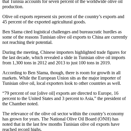
that Tunisia accounts for seven percent of the worldwide olive oil
production.
Olive oil exports represent six percent of the country’s exports and
45 percent of the exported agricultural goods.
Ben Slama cited logistical challenges and bureaucratic hurdles as
some of the reasons Tunisian olive oil exports to China are currently
not reaching their potential.
During the meeting, Chinese importers highlighted trade figures for
the last decade, which revealed a slide in Tunisian olive oil imports
from 1,300 tons in 2012 and 2013 to just 100 tons in 2019.
According to Ben Slama, though, there is room for growth in all
markets. While the European Union sits as the major importer of
Tunisian olive oil, local exporters look to other countries as well.
“79 percent of our [olive oil] exports are directed to Europe, 16
percent to the United States and 3 percent to Asia,” the president of
the Chamber noted.
The relevance of the olive oil sector within the country’s economy
has grown for years. The National Olive Oil Board (ONH) has
noted that in the last few months Tunisian olive oil exports have
reached record highs.