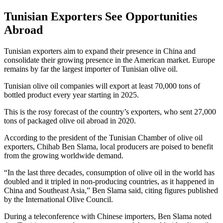
Tunisian Exporters See Opportunities
Abroad
Tunisian exporters aim to expand their presence in China and
consolidate their growing presence in the American market. Europe
remains by far the largest importer of Tunisian olive oil.
Tunisian olive oil companies will export at least 70,000 tons of
bottled product every year starting in 2025.
This is the rosy forecast of the country’s exporters, who sent 27,000
tons of packaged olive oil abroad in 2020.
According to the president of the Tunisian Chamber of olive oil
exporters, Chihab Ben Slama, local producers are poised to benefit
from the growing worldwide demand.
“In the last three decades, consumption of olive oil in the world has
doubled and it tripled in non-producing countries, as it happened in
China and Southeast Asia,” Ben Slama said, citing figures published
by the International Olive Council.
During a teleconference with Chinese importers, Ben Slama noted