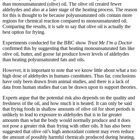
than monounsaturated (olive) oil. The olive oil created fewer
aldehydes and also at a later stage of the heating process. The reason
for this is thought to be because polyunsaturated oils contain more
regions for chemical reaction compared to monounsaturated oil.
Comparing the results, it is safe to say that olive oil is actually the
best option for frying.
Experiments conducted for the BBC show
Trust Me I’m a Doctor
confirmed this by suggesting that heating monounsaturated fats like
olive oil, butter, and goose fat produce lower levels of aldehydes
than heating polyunsaturated fats and oils.
However, it is important to note that we know little about what a too
high dose of aldehydes in humans constitutes. Thus far, conclusions
have only been drawn from animal studies, and there is a lack of
data from human studies that can be drawn upon to support theories.
Experts argue that the potential risk also depends on the quality and
freshness of the oil, and how much it is heated. It can only be said
that frying foods in shallow amounts of olive oil for short periods is
unlikely to lead to exposure to aldehydes that is in far greater
amounts than what the body would normally produce and it does
not pose a greater risk than frying with other oils. It has also been
suggested that olive oil’s high antioxidant content may even reduce
the amount of possibly harmful chemicals produced during heating.