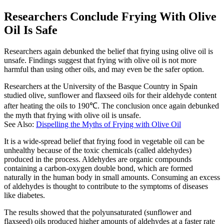
Researchers Conclude Frying With Olive
Oil Is Safe
Researchers again debunked the belief that frying using olive oil is
unsafe. Findings suggest that frying with olive oil is not more
harmful than using other oils, and may even be the safer option.
Researchers at the University of the Basque Country in Spain
studied olive, sunflower and flaxseed oils for their aldehyde content
after heating the oils to 190℃. The conclusion once again debunked
the myth that frying with olive oil is unsafe.
See Also:
Dispelling the Myths of Frying with Olive Oil
It is a wide-spread belief that frying food in vegetable oil can be
unhealthy because of the toxic chemicals (called aldehydes)
produced in the process. Aldehydes are organic compounds
containing a carbon-oxygen double bond, which are formed
naturally in the human body in small amounts. Consuming an excess
of aldehydes is thought to contribute to the symptoms of diseases
like diabetes.
The results showed that the polyunsaturated (sunflower and
flaxseed) oils produced higher amounts of aldehydes at a faster rate