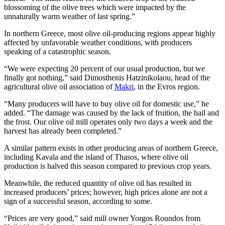
blossoming of the olive trees which were impacted by the
unnaturally warm weather of last spring.”
In northern Greece, most olive oil-producing regions appear highly
affected by unfavorable weather conditions, with producers
speaking of a catastrophic season.
“We were expecting 20 percent of our usual production, but we
finally got nothing,” said Dimosthenis Hatzinikolaou, head of the
agricultural olive oil association of
Makri
, in the Evros region.
“Many producers will have to buy olive oil for domestic use,” he
added. “The damage was caused by the lack of fruition, the hail and
the frost. Our olive oil mill operates only two days a week and the
harvest has already been completed.”
A similar pattern exists in other producing areas of northern Greece,
including Kavala and the island of Thasos, where olive oil
production is halved this season compared to previous crop years.
Meanwhile, the reduced quantity of olive oil has resulted in
increased producers’ prices; however, high prices alone are not a
sign of a successful season, according to some.
“Prices are very good,” said mill owner Yorgos Roundos from