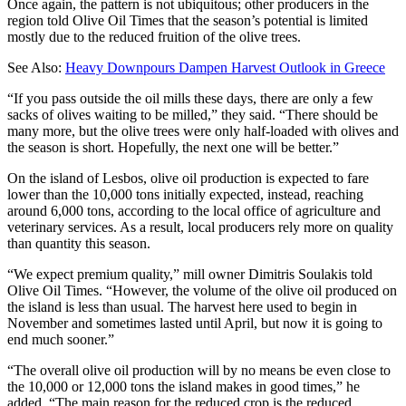
Once again, the pattern is not ubiquitous; other producers in the
region told Olive Oil Times that the season’s potential is limited
mostly due to the reduced fruition of the olive trees.
See Also:
Heavy Downpours Dampen Harvest Outlook in Greece
“If you pass outside the oil mills these days, there are only a few
sacks of olives waiting to be milled,” they said. “There should be
many more, but the olive trees were only half-loaded with olives and
the season is short. Hopefully, the next one will be better.”
On the island of Lesbos, olive oil production is expected to fare
lower than the 10,000 tons initially expected, instead, reaching
around 6,000 tons, according to the local office of agriculture and
veterinary services. As a result, local producers rely more on quality
than quantity this season.
“We expect premium quality,” mill owner Dimitris Soulakis told
Olive Oil Times. “However, the volume of the olive oil produced on
the island is less than usual. The harvest here used to begin in
November and sometimes lasted until April, but now it is going to
end much sooner.”
“The overall olive oil production will by no means be even close to
the 10,000 or 12,000 tons the island makes in good times,” he
added. “The main reason for the reduced crop is the reduced