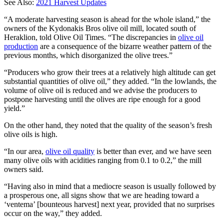
See Also:
2021 Harvest Updates
“A moderate harvesting season is ahead for the whole island,” the
owners of the Kydonakis Bros olive oil mill, located south of
Heraklion, told Olive Oil Times. “The discrepancies in
olive oil
production
are a consequence of the bizarre weather pattern of the
previous months, which disorganized the olive trees.”
“Producers who grow their trees at a relatively high altitude can get
substantial quantities of olive oil,” they added. “In the lowlands, the
volume of olive oil is reduced and we advise the producers to
postpone harvesting until the olives are ripe enough for a good
yield.”
On the other hand, they noted that the quality of the season’s fresh
olive oils is high.
“In our area,
olive oil quality
is better than ever, and we have seen
many olive oils with acidities ranging from 0.1 to 0.2,” the mill
owners said.
“Having also in mind that a mediocre season is usually followed by
a prosperous one, all signs show that we are heading toward a
‘ventema’ [bounteous harvest] next year, provided that no surprises
occur on the way,” they added.