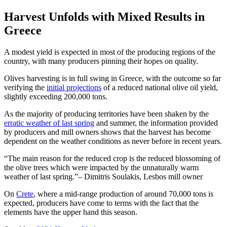
Harvest Unfolds with Mixed Results in
Greece
A modest yield is expected in most of the producing regions of the
country, with many producers pinning their hopes on quality.
Olives harvesting is in full swing in Greece, with the outcome so far
verifying the
initial projections
of a reduced national olive oil yield,
slightly exceeding 200,000 tons.
As the majority of producing territories have been shaken by the
erratic weather of last spring
and summer, the information provided
by producers and mill owners shows that the harvest has become
dependent on the weather conditions as never before in recent years.
The main reason for the reduced crop is the reduced blossoming of
the olive trees which were impacted by the unnaturally warm
weather of last spring.
– Dimitris Soulakis, Lesbos mill owner
On
Crete
, where a mid-range production of around 70,000 tons is
expected, producers have come to terms with the fact that the
elements have the upper hand this season.