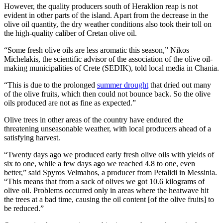
However, the quality producers south of Heraklion reap is not
evident in other parts of the island. Apart from the decrease in the
olive oil quantity, the dry weather conditions also took their toll on
the high-quality caliber of Cretan olive oil.
“Some fresh olive oils are less aromatic this season,” Nikos
Michelakis, the scientific advisor of the association of the olive oil-
making municipalities of Crete (SEDIK), told local media in Chania.
“This is due to the prolonged
summer drought
that dried out many
of the olive fruits, which then could not bounce back. So the olive
oils produced are not as fine as expected.”
Olive trees in other areas of the country have endured the
threatening unseasonable weather, with local producers ahead of a
satisfying harvest.
“Twenty days ago we produced early fresh olive oils with yields of
six to one, while a few days ago we reached 4.8 to one, even
better,” said Spyros Velmahos, a producer from Petalidi in Messinia.
“This means that from a sack of olives we got 10.6 kilograms of
olive oil. Problems occurred only in areas where the heatwave hit
the trees at a bad time, causing the oil content [of the olive fruits] to
be reduced.”