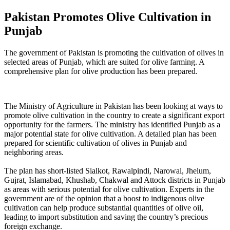
Pakistan Promotes Olive Cultivation in
Punjab
The government of Pakistan is promoting the cultivation of olives in
selected areas of Punjab, which are suited for olive farming. A
comprehensive plan for olive production has been prepared.
The Ministry of Agriculture in Pakistan has been looking at ways to
promote olive cultivation in the country to create a significant export
opportunity for the farmers. The ministry has identified Punjab as a
major potential state for olive cultivation. A detailed plan has been
prepared for scientific cultivation of olives in Punjab and
neighboring areas.
The plan has short-listed Sialkot, Rawalpindi, Narowal, Jhelum,
Gujrat, Islamabad, Khushab, Chakwal and Attock districts in Punjab
as areas with serious potential for olive cultivation. Experts in the
government are of the opinion that a boost to indigenous olive
cultivation can help produce substantial quantities of olive oil,
leading to import substitution and saving the country’s precious
foreign exchange.