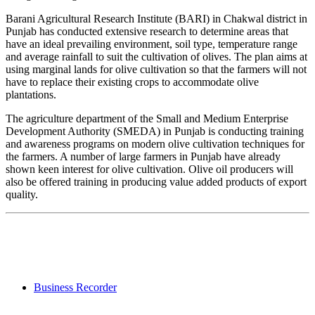
Barani Agricultural Research Institute (BARI) in Chakwal district in
Punjab has conducted extensive research to determine areas that
have an ideal prevailing environment, soil type, temperature range
and average rainfall to suit the cultivation of olives. The plan aims at
using marginal lands for olive cultivation so that the farmers will not
have to replace their existing crops to accommodate olive
plantations.
The agriculture department of the Small and Medium Enterprise
Development Authority (SMEDA) in Punjab is conducting training
and awareness programs on modern olive cultivation techniques for
the farmers. A number of large farmers in Punjab have already
shown keen interest for olive cultivation. Olive oil producers will
also be offered training in producing value added products of export
quality.
Business Recorder