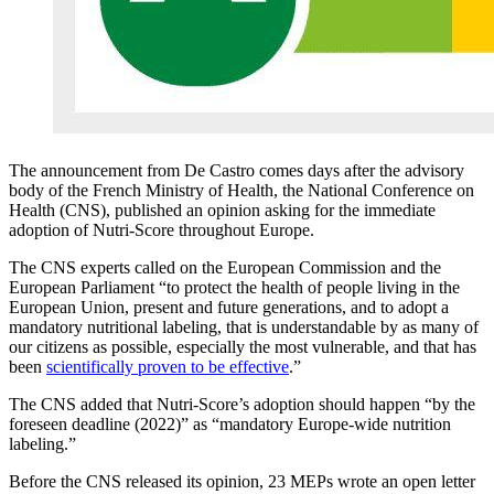
The announcement from De Castro comes days after the advisory
body of the French Ministry of Health, the National Conference on
Health (CNS), published an opinion asking for the immediate
adoption of Nutri-Score throughout Europe.
The CNS experts called on the European Commission and the
European Parliament “to protect the health of people living in the
European Union, present and future generations, and to adopt a
mandatory nutritional labeling, that is understandable by as many of
our citizens as possible, especially the most vulnerable, and that has
been
scientifically proven to be effective
.”
The CNS added that Nutri-Score’s adoption should happen “by the
foreseen deadline (2022)” as “mandatory Europe-wide nutrition
labeling.”
Before the CNS released its opinion, 23 MEPs wrote an open letter