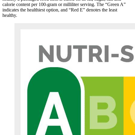
calorie content per 100-gram or milliliter serving. The “Green A”
indicates the healthiest option, and “Red E” denotes the least
healthy.