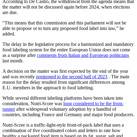
According to De Castro, the withdrawal from the agenda means that
the matter will not be discussed again before 2024, when elections
are due.
“This means that this commission and this parliament will not be
able to propose or to turn any proposed food label into law,” he
added.
The delay in the legislative process for a harmonized and mandatory
food labeling system for the entire European Union does not come
as a surprise after
comments from Italian and European politicians
last month.
A decision on the matter was first expected by the end of the year
and was recently
postponed to the second half of 2023
. The main
reason for the delay resulted from significant differences among
E.U. members in the approach to food labeling.
While several different labeling platforms have been taken into
consideration, Nutri-Score was
long considered to be the front-
runner
after widespread voluntary adoption by a handful of
countries, including France and Germany and major food producers.
Nutri-Score is a traffic-light-style front-of-pack label that uses a
combination of five coordinated colors and letters to rate how
healthy a packaged food item is based on its fat, sugar, salt and