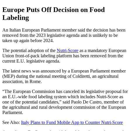
Europe Puts Off Decision on Food
Labeling
An Italian European Parliament member said the decision has been
removed from the 2023 legislative agenda and is unlikely to be
taken up again before 2024.
The potential adoption of the
Nutri-Score
as a mandatory European
Union front-of-pack labeling platform has been removed from the
current E.U. legislative agenda.
The latest news was announced by a European Parliament member
(MEP) during the national meeting of Coldiretti, an agricultural
association, in Rome.
“The European Commission has canceled its legislative proposal for
an E.U.-wide food labeling system which includes Nutri-Score as
one of the potential candidates,” said Paolo De Castro, member of
the agricultural and rural development commission of the European
Parliament.
See Also:
Italy Plans to Fund Mobile App to Counter Nutri-Score