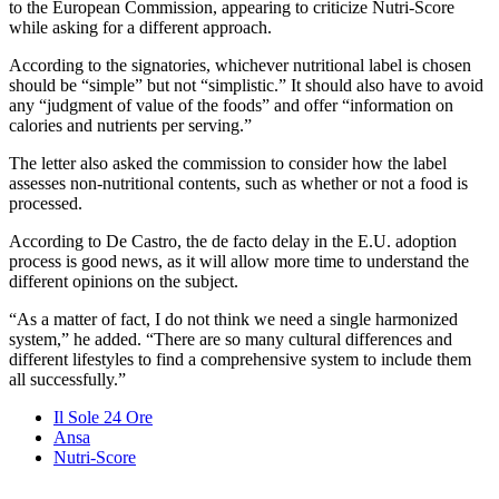
to the European Commission, appearing to criticize Nutri-Score
while asking for a different approach.
According to the signatories, whichever nutritional label is chosen
should be “simple” but not “simplistic.” It should also have to avoid
any “judgment of value of the foods” and offer “information on
calories and nutrients per serving.”
The letter also asked the commission to consider how the label
assesses non-nutritional contents, such as whether or not a food is
processed.
According to De Castro, the de facto delay in the E.U. adoption
process is good news, as it will allow more time to understand the
different opinions on the subject.
“As a matter of fact, I do not think we need a single harmonized
system,” he added. “There are so many cultural differences and
different lifestyles to find a comprehensive system to include them
all successfully.”
Il Sole 24 Ore
Ansa
Nutri-Score