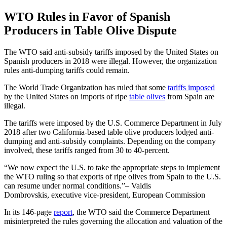
WTO Rules in Favor of Spanish
Producers in Table Olive Dispute
The WTO said anti-subsidy tariffs imposed by the United States on
Spanish producers in 2018 were illegal. However, the organization
rules anti-dumping tariffs could remain.
The World Trade Organization has ruled that some
tariffs imposed
by the United States on imports of ripe
table olives
from Spain are
illegal.
The tariffs were imposed by the U.S. Commerce Department in July
2018 after two California-based table olive producers lodged anti-
dumping and anti-subsidy complaints. Depending on the company
involved, these tariffs ranged from 30 to 40-percent.
We now expect the U.S. to take the appropriate steps to implement
the WTO ruling so that exports of ripe olives from Spain to the U.S.
can resume under normal conditions.
– Valdis
Dombrovskis, executive vice-president, European Commission
In its 146-page
report
, the WTO said the Commerce Department
misinterpreted the rules governing the allocation and valuation of the