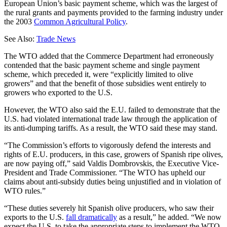
European Union’s basic payment scheme, which was the largest of
the rural grants and payments provided to the farming industry under
the 2003
Common Agricultural Policy
.
See Also:
Trade News
The WTO added that the Commerce Department had erroneously
contended that the basic payment scheme and single payment
scheme, which preceded it, were “explicitly limited to olive
growers” and that the benefit of those subsidies went entirely to
growers who exported to the U.S.
However, the WTO also said the E.U. failed to demonstrate that the
U.S. had violated international trade law through the application of
its anti-dumping tariffs. As a result, the WTO said these may stand.
“The Commission’s efforts to vigorously defend the interests and
rights of E.U. producers, in this case, growers of Spanish ripe olives,
are now paying off,” said Valdis Dombrovskis, the Executive Vice-
President and Trade Commissioner. “The WTO has upheld our
claims about anti-subsidy duties being unjustified and in violation of
WTO rules.”
“These duties severely hit Spanish olive producers, who saw their
exports to the U.S.
fall dramatically
as a result,” he added. “We now
expect the U.S. to take the appropriate steps to implement the WTO