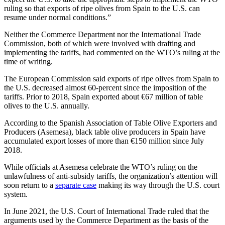
ruling so that exports of ripe olives from Spain to the U.S. can
resume under normal conditions.”
Neither the Commerce Department nor the International Trade
Commission, both of which were involved with drafting and
implementing the tariffs, had commented on the WTO’s ruling at the
time of writing.
The European Commission said exports of ripe olives from Spain to
the U.S. decreased almost 60-percent since the imposition of the
tariffs. Prior to 2018, Spain exported about €67 million of table
olives to the U.S. annually.
According to the Spanish Association of Table Olive Exporters and
Producers (Asemesa), black table olive producers in Spain have
accumulated export losses of more than €150 million since July
2018.
While officials at Asemesa celebrate the WTO’s ruling on the
unlawfulness of anti-subsidy tariffs, the organization’s attention will
soon return to a
separate case
making its way through the U.S. court
system.
In June 2021, the U.S. Court of International Trade ruled that the
arguments used by the Commerce Department as the basis of the