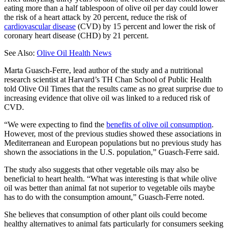
eating more than a half tablespoon of olive oil per day could lower
the risk of a heart attack by 20 percent, reduce the risk of
cardiovascular disease
(CVD) by 15 percent and lower the risk of
coronary heart disease (CHD) by 21 percent.
See Also:
Olive Oil Health News
Marta Guasch-Ferre, lead author of the study and a nutritional
research scientist at Harvard’s TH Chan School of Public Health
told Olive Oil Times that the results came as no great surprise due to
increasing evidence that olive oil was linked to a reduced risk of
CVD.
“We were expecting to find the
benefits of olive oil consumption
.
However, most of the previous studies showed these associations in
Mediterranean and European populations but no previous study has
shown the associations in the U.S. population,” Guasch-Ferre said.
The study also suggests that other vegetable oils may also be
beneficial to heart health. “What was interesting is that while olive
oil was better than animal fat not superior to vegetable oils maybe
has to do with the consumption amount,” Guasch-Ferre noted.
She believes that consumption of other plant oils could become
healthy alternatives to animal fats particularly for consumers seeking