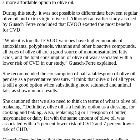
a more affordable option to olive oil.
During this study, it was not possible to differentiate between regular
olive oil and extra virgin olive oil. Although an earlier study also led
by Guasch-Ferre concluded that EVOO exerted the most benefits
for CVD.
“While it is true that EVOO varieties have higher amounts of
antioxidants, polyphenols, vitamins and other bioactive compounds,
all types of olive oil are a good source of monounsaturated fatty
acids, and the total consumption of olive oil was associated with a
lower risk of CVD in our study,” Guasch-Ferre explained.
She recommended the consumption of half a tablespoon of olive oil
per day as a preventative measure. “I think that olive oil of all types
is still a good option when substituting more saturated and animal
fats, as shown in our results.”
She cautioned that we also need to think in terms of what is olive oil
replacing. “Definitely, olive oil is a healthy option as a dressing, for
cooking and baking. Also, replacing 5g or 1 teaspoon of butter,
mayonnaise or dairy fat with the same amount of olive oil was
associated with a 5 percent lower risk of CVD and 7 percent lower
risk of CHD.”
Guasch-Ferre believes that the results support increasing calls to