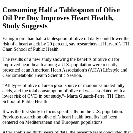
Consuming Half a Tablespoon of Olive
Oil Per Day Improves Heart Health,
Study Suggests
Eating more than half a tablespoon of olive oil daily could lower the
risk of a heart attack by 20 percent, say researchers at Harvard’s TH
Chan School of Public Health.
The results of a new study showing the benefits of olive oil for
improved heart health among a U.S. population were recently
presented at an American Heart Association’s (AHA) Lifestyle and
Cardiometabolic Health Scientific Session.
All types of olive oil are a good source of monounsaturated fatty
acids, and the total consumption of olive oil was associated with a
lower risk of CVD in our study.
- Marta Guasch-Ferre, TH Chan
School of Public Health
It was the first study to focus specifically on the U.S. population.
Previous research on olive oil’s heart health benefits had been
centered on Mediterranean and European populations.
After analyzing thirty years of data, the research team concluded that