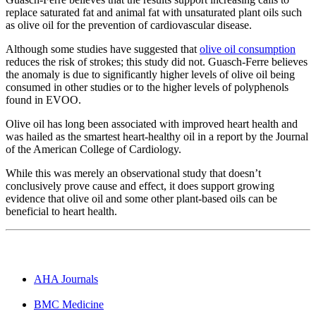
replace saturated fat and animal fat with unsaturated plant oils such
as olive oil for the prevention of cardiovascular disease.
Although some studies have suggested that
olive oil consumption
reduces the risk of strokes; this study did not. Guasch-Ferre believes
the anomaly is due to significantly higher levels of olive oil being
consumed in other studies or to the higher levels of polyphenols
found in EVOO.
Olive oil has long been associated with improved heart health and
was hailed as the smartest heart-healthy oil in a report by the Journal
of the American College of Cardiology.
While this was merely an observational study that doesn’t
conclusively prove cause and effect, it does support growing
evidence that olive oil and some other plant-based oils can be
beneficial to heart health.
AHA Journals
BMC Medicine