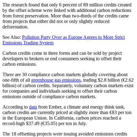
The research found that only 6 percent of 89 million credits created
by the offset scheme were linked with additional carbon reductions
from forest preservation. More than two-thirds of the credits came
from projects that either did not or only slightly reduced
deforestation.
See Also:
Pollution Party Over as Europe Agrees to More Strict
Emissions Trading System
Carbon credits come in three forms and can be sold by project
developers to brokers or end consumers seeking to offset their
carbon emissions.
There are 30 compliance carbon markets globally covering about
one-fifth of all
greenhouse gas emissions
, trading $2.8 billion (€2.62
billion) of carbon credits. Separately, voluntary carbon markets exist
for companies and individuals seeking to offset their carbon
emissions outside of compliance carbon markets.
According to
data
from Ember, a climate and energy think tank,
carbon credits are currently priced at slightly more than €83 per ton
in the European Union. In California, carbon prices reached a
record-high $37.49 (€35.05) per ton in July.
The 18 offsetting projects were issuing avoided emissions credits