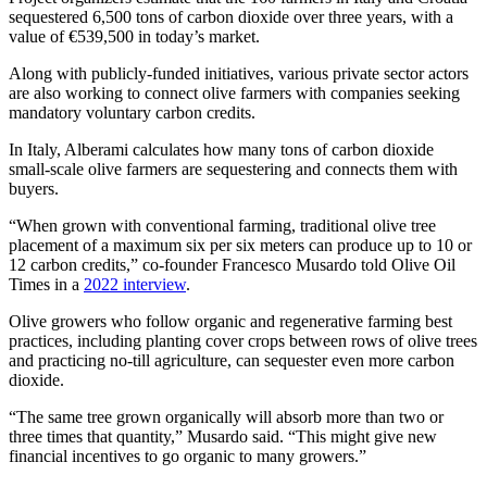
sequestered 6,500 tons of carbon dioxide over three years, with a
value of €539,500 in today’s market.
Along with publicly-funded initiatives, various private sector actors
are also working to connect olive farmers with companies seeking
mandatory voluntary carbon credits.
In Italy, Alberami calculates how many tons of carbon dioxide
small-scale olive farmers are sequestering and connects them with
buyers.
“When grown with conventional farming, traditional olive tree
placement of a maximum six per six meters can produce up to 10 or
12 carbon credits,” co-founder Francesco Musardo told Olive Oil
Times in a
2022 interview
.
Olive growers who follow organic and regenerative farming best
practices, including planting cover crops between rows of olive trees
and practicing no-till agriculture, can sequester even more carbon
dioxide.
“The same tree grown organically will absorb more than two or
three times that quantity,” Musardo said. “This might give new
financial incentives to go organic to many growers.”