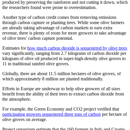
produced by preserving the rainforest and not cutting it down, which
the researchers found were prone to overestimation.
Another type of carbon credit comes from removing emissions
through carbon capture or planting trees. While some olive farmers
are already taking advantage of carbon markets to earn extra
revenue, there is plenty of room for more growers to take advantage
of olive trees’ carbon capture potential.
Estimates for
how much carbon dioxide is sequestered by olive trees
vary significantly, ranging from 2.7 kilograms of carbon dioxide per
kilogram of olive oil produced in super-high-density olive groves to
11 in traditional rainfed olive groves.
Globally, there are about 11.5 million hectares of olive groves, of
which approximately 8 million are planted traditionally.
Efforts in Europe are underway to help olive growers of all sizes
benefit from the ability of their trees to extract carbon dioxide from
the atmosphere.
For example, the Green Economy and CO2 project verified that
participating growers sequestered three tons of carbon
per hectare of
olive groves on average.
Project organizers estimate that the 160 farmers in Italy and Croatia