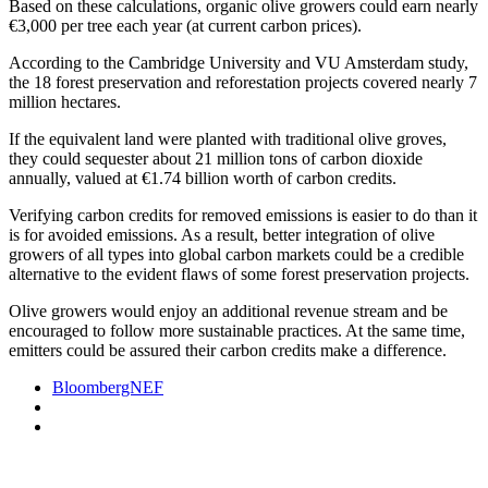
Based on these calculations, organic olive growers could earn nearly
€3,000 per tree each year (at current carbon prices).
According to the Cambridge University and VU Amsterdam study,
the 18 forest preservation and reforestation projects covered nearly 7
million hectares.
If the equivalent land were planted with traditional olive groves,
they could sequester about 21 million tons of carbon dioxide
annually, valued at €1.74 billion worth of carbon credits.
Verifying carbon credits for removed emissions is easier to do than it
is for avoided emissions. As a result, better integration of olive
growers of all types into global carbon markets could be a credible
alternative to the evident flaws of some forest preservation projects.
Olive growers would enjoy an additional revenue stream and be
encouraged to follow more sustainable practices. At the same time,
emitters could be assured their carbon credits make a difference.
BloombergNEF