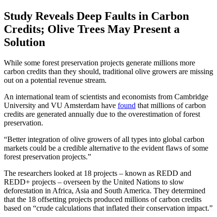
Study Reveals Deep Faults in Carbon
Credits; Olive Trees May Present a
Solution
While some forest preservation projects generate millions more
carbon credits than they should, traditional olive growers are missing
out on a potential revenue stream.
An international team of scientists and economists from Cambridge
University and VU Amsterdam have
found
that millions of carbon
credits are generated annually due to the overestimation of forest
preservation.
Better integration of olive growers of all types into global carbon
markets could be a credible alternative to the evident flaws of some
forest preservation projects.
The researchers looked at 18 projects – known as REDD and
REDD+ projects – overseen by the United Nations to slow
deforestation in Africa, Asia and South America. They determined
that the 18 offsetting projects produced millions of carbon credits
based on “crude calculations that inflated their conservation impact.”