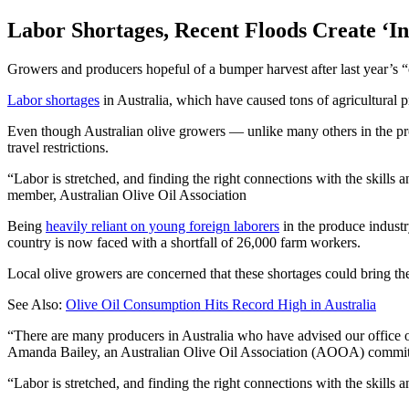
Labor Shortages, Recent Floods Create ‘In
Growers and producers hopeful of a bumper harvest after last year’s “oi
Labor shortages
in Australia, which have caused tons of agricultural pr
Even though Australian olive growers — unlike many others in the pro
travel restrictions.
Labor is stretched, and finding the right connections with the skills 
member, Australian Olive Oil Association
Being
heavily reliant on young foreign laborers
in the produce industr
country is now faced with a shortfall of 26,000 farm workers.
Local olive growers are concerned that these shortages could bring th
See Also:
Olive Oil Consumption Hits Record High in Australia
“There are many producers in Australia who have advised our office of
Amanda Bailey, an Australian Olive Oil Association (AOOA) committ
“Labor is stretched, and finding the right connections with the skills 