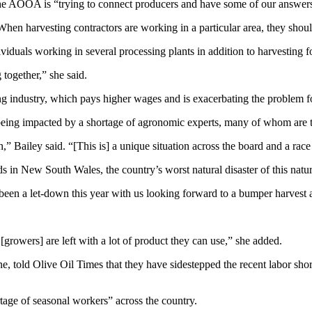
id the AOOA is “trying to connect producers and have some of our answe
“When harvesting contractors are working in a particular area, they shoul
dividuals working in several processing plants in addition to harvesting 
together,” she said.
g industry, which pays higher wages and is exacerbating the problem fo
 being impacted by a shortage of agronomic experts, many of whom are tr
n,” Bailey said. “[This is] a unique situation across the board and a race
s in New South Wales, the country’s worst natural disaster of this natu
been a let-down this year with us looking forward to a bumper harvest 
[growers] are left with a lot of product they can use,” she added.
, told Olive Oil Times that they have sidestepped the recent labor shorta
tage of seasonal workers” across the country.