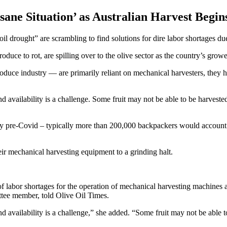
sane Situation’ as Australian Harvest Begin
l drought” are scrambling to find solutions for dire labor shortages due
oduce to rot, are spilling over to the olive sector as the country’s growe
duce industry — are primarily reliant on mechanical harvesters, they 
and availability is a challenge. Some fruit may not be able to be harveste
y pre-Covid – typically more than 200,000 backpackers would account f
eir mechanical harvesting equipment to a grinding halt.
 labor shortages for the operation of mechanical harvesting machines an
ee member, told Olive Oil Times.
and availability is a challenge,” she added. “Some fruit may not be able 