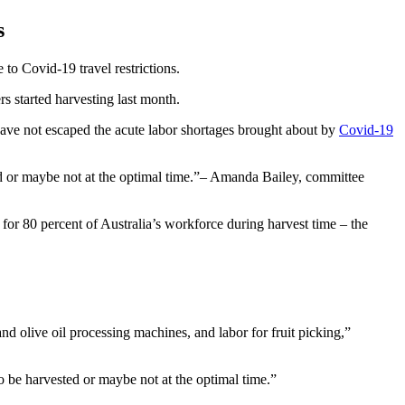
s
 to Covid-19 travel restrictions.
rs started harvesting last month.
have not escaped the acute labor shortages brought about by
Covid-19
d or maybe not at the optimal time.
– Amanda Bailey, committee
or 80 percent of Australia’s workforce during harvest time – the
d olive oil processing machines, and labor for fruit picking,”
to be harvested or maybe not at the optimal time.”