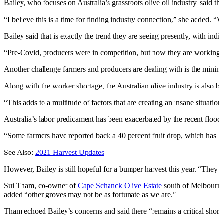
Bailey, who focuses on Australia’s grassroots olive oil industry, sa
“I believe this is a time for finding industry connection,” she added. 
Bailey said that is exactly the trend they are seeing presently, with in
“Pre-Covid, producers were in competition, but now they are working 
Another challenge farmers and producers are dealing with is the minin
Along with the worker shortage, the Australian olive industry is also
“This adds to a multitude of factors that are creating an insane situatio
Australia’s labor predicament has been exacerbated by the recent flood
“Some farmers have reported back a 40 percent fruit drop, which has 
See Also:
2021 Harvest Updates
However, Bailey is still hopeful for a bumper harvest this year. “They 
Sui Tham, co-owner of
Cape Schanck Olive Estate
south of Melbourne
added “other groves may not be as fortunate as we are.”
Tham echoed Bailey’s concerns and said there “remains a critical shor