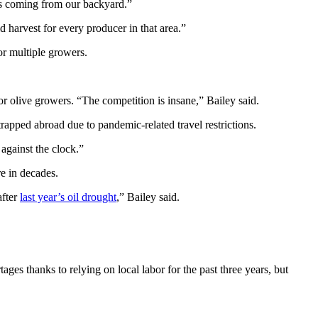
rs coming from our backyard.”
d harvest for every producer in that area.”
for multiple growers.
r olive growers. “The competition is insane,” Bailey said.
apped abroad due to pandemic-related travel restrictions.
 against the clock.”
re in decades.
after
last year’s oil drought
,” Bailey said.
ges thanks to relying on local labor for the past three years, but