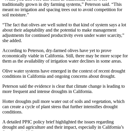
traditionally grown in dry farming systems,” Peterson said. “This
meant no irrigation and spacing trees out to avoid competition for
soil moisture.”
“The fact that olives are well suited to that kind of system says a lot
about their adaptability and the potential to make management
adjustments for continued productivity even under water scarcity,”
she added.
According to Peterson, dry-farmed olives have yet to prove
economically viable in California. Still, there may be more scope for
them as the availability of irrigation water declines in some areas.
Olive water systems have emerged in the context of recent drought
conditions in California and ongoing concerns about drought.
Peterson said the evidence is clear that climate change is leading to
more frequent and intense droughts in California.
Hotter droughts pull more water out of soils and vegetation, which
can create a cycle of plant stress that further intensifies drought
conditions.
A detailed PPIC policy brief highlighted the issues regarding
drought and agriculture and their impact, especially in California’s