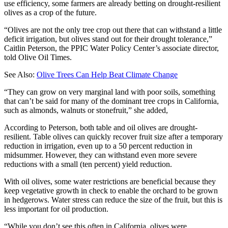
use efficiency, some farmers are already betting on drought-resilient
olives as a crop of the future.
“Olives are not the only tree crop out there that can withstand a little
deficit irrigation, but olives stand out for their drought tolerance,”
Caitlin Peterson, the PPIC Water Policy Center’s associate director,
told Olive Oil Times.
See Also:
Olive Trees Can Help Beat Climate Change
“They can grow on very marginal land with poor soils, something
that can’t be said for many of the dominant tree crops in California,
such as almonds, walnuts or stonefruit,” she added,
According to Peterson, both table and oil olives are drought-
resilient. Table olives can quickly recover fruit size after a temporary
reduction in irrigation, even up to a 50 percent reduction in
midsummer. However, they can withstand even more severe
reductions with a small (ten percent) yield reduction.
With oil olives, some water restrictions are beneficial because they
keep vegetative growth in check to enable the orchard to be grown
in hedgerows. Water stress can reduce the size of the fruit, but this is
less important for oil production.
“While you don’t see this often in California, olives were