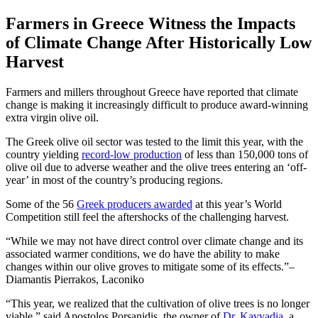
Farmers in Greece Witness the Impacts
of Climate Change After Historically Low
Harvest
Farmers and millers throughout Greece have reported that climate
change is making it increasingly difficult to produce award-winning
extra virgin olive oil.
The Greek olive oil sector was tested to the limit this year, with the
country yielding
record-low production
of less than 150,000 tons of
olive oil due to adverse weather and the olive trees entering an ‘off-
year’ in most of the country’s producing regions.
Some of the 56
Greek producers awarded
at this year’s World
Competition still feel the aftershocks of the challenging harvest.
While we may not have direct control over climate change and its
associated warmer conditions, we do have the ability to make
changes within our olive groves to mitigate some of its effects.
–
Diamantis Pierrakos, Laconiko
“This year, we realized that the cultivation of olive trees is no longer
viable,” said Apostolos Porsanidis, the owner of
Dr. K
a
vvadia
, a