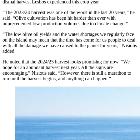
dismal harvest Lesbos experienced this crop year.
“The 2023/24 harvest was one of the worst in the last 20 years,” he
said. “Olive cultivation has been hit harder than ever with
unprecedented low production volumes due to climate change.”
“The low olive oil yields and the water shortages we regularly face
on the island may mean that the time has come for us people to deal
with all the damage we have caused to the planet for years,” Nisiotis
added.
He noted that the 2024/25 harvest looks promising for now. “We
hope for an abundant harvest next year. All the signs are
encouraging,” Nisiotis said. “However, there is still a marathon to
run until the harvest begins, and anything can happen.”