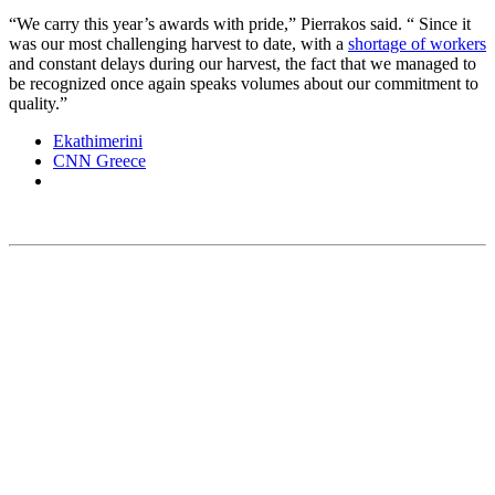
“We carry this year’s awards with pride,” Pierrakos said. “ Since it
was our most challenging harvest to date, with a
shortage of workers
and constant delays during our harvest, the fact that we managed to
be recognized once again speaks volumes about our commitment to
quality.”
Ekathimerini
CNN Greece