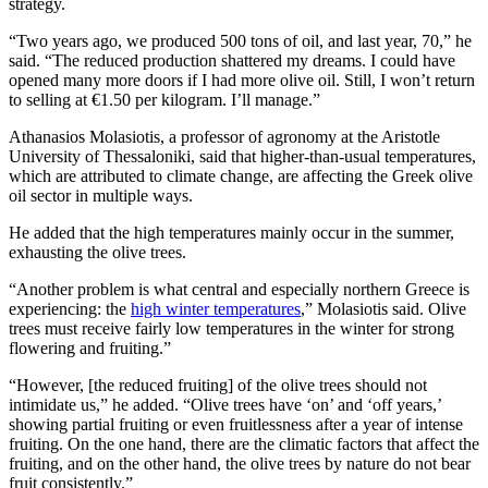
strategy.
“Two years ago, we produced 500 tons of oil, and last year, 70,” he
said. “The reduced production shattered my dreams. I could have
opened many more doors if I had more olive oil. Still, I won’t return
to selling at €1.50 per kilogram. I’ll manage.”
Athanasios Molasiotis, a professor of agronomy at the Aristotle
University of Thessaloniki, said that higher-than-usual temperatures,
which are attributed to climate change, are affecting the Greek olive
oil sector in multiple ways.
He added that the high temperatures mainly occur in the summer,
exhausting the olive trees.
“Another problem is what central and especially northern Greece is
experiencing: the
high winter temperatures
,” Molasiotis said. Olive
trees must receive fairly low temperatures in the winter for strong
flowering and fruiting.”
“However, [the reduced fruiting] of the olive trees should not
intimidate us,” he added. “Olive trees have ‘on’ and ‘off years,’
showing partial fruiting or even fruitlessness after a year of intense
fruiting. On the one hand, there are the climatic factors that affect the
fruiting, and on the other hand, the olive trees by nature do not bear
fruit consistently.”