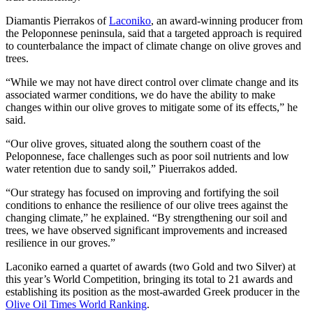
Diamantis Pierrakos of
Laconiko
, an award-winning producer from
the Peloponnese peninsula, said that a targeted approach is required
to counterbalance the impact of climate change on olive groves and
trees.
“While we may not have direct control over climate change and its
associated warmer conditions, we do have the ability to make
changes within our olive groves to mitigate some of its effects,” he
said.
“Our olive groves, situated along the southern coast of the
Peloponnese, face challenges such as poor soil nutrients and low
water retention due to sandy soil,” Piuerrakos added.
“Our strategy has focused on improving and fortifying the soil
conditions to enhance the resilience of our olive trees against the
changing climate,” he explained. “By strengthening our soil and
trees, we have observed significant improvements and increased
resilience in our groves.”
Laconiko earned a quartet of awards (two Gold and two Silver) at
this year’s World Competition, bringing its total to 21 awards and
establishing its position as the most-awarded Greek producer in the
Olive Oil Times World Ranking
.