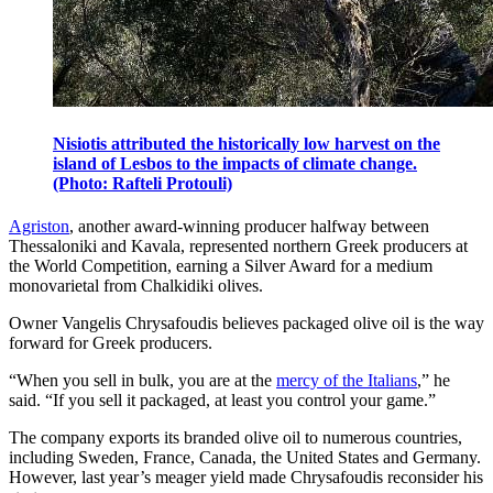
Nisiotis attributed the historically low harvest on the
island of Lesbos to the impacts of climate change.
(Photo: Rafteli Protouli)
Agriston
, another award-winning producer halfway between
Thessaloniki and Kavala, represented northern Greek producers at
the World Competition, earning a Silver Award for a medium
monovarietal from Chalkidiki olives.
Owner Vangelis Chrysafoudis believes packaged olive oil is the way
forward for Greek producers.
“When you sell in bulk, you are at the
mercy of the Italians
,” he
said. “If you sell it packaged, at least you control your game.”
The company exports its branded olive oil to numerous countries,
including Sweden, France, Canada, the United States and Germany.
However, last year’s meager yield made Chrysafoudis reconsider his