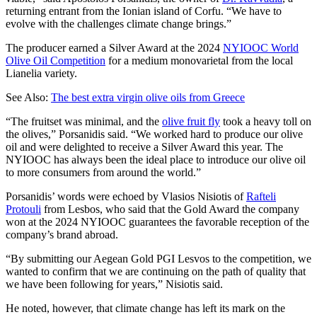
returning entrant from the Ionian island of Corfu. “We have to
evolve with the challenges climate change brings.”
The producer earned a Silver Award at the 2024
NYIOOC World
Olive Oil Competition
for a medium monovarietal from the local
Lianelia variety.
See Also:
The best extra virgin olive oils from Greece
“The fruitset was minimal, and the
olive fruit fly
took a heavy toll on
the olives,” Porsanidis said. “We worked hard to produce our olive
oil and were delighted to receive a Silver Award this year. The
NYIOOC has always been the ideal place to introduce our olive oil
to more consumers from around the world.”
Porsanidis’ words were echoed by Vlasios Nisiotis of
Rafteli
Protouli
from Lesbos, who said that the Gold Award the company
won at the 2024 NYIOOC guarantees the favorable reception of the
company’s brand abroad.
“By submitting our Aegean Gold PGI Lesvos to the competition, we
wanted to confirm that we are continuing on the path of quality that
we have been following for years,” Nisiotis said.
He noted, however, that climate change has left its mark on the