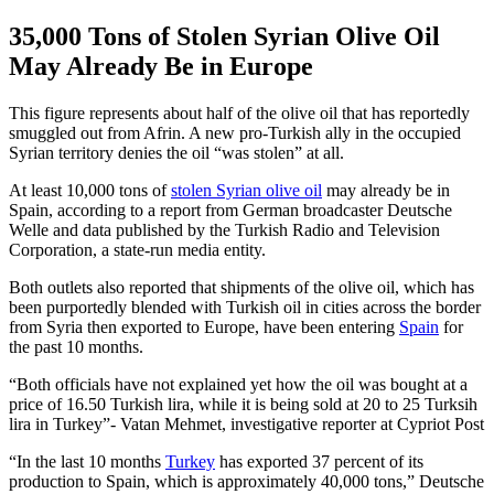
35,000 Tons of Stolen Syrian Olive Oil
May Already Be in Europe
This figure represents about half of the olive oil that has reportedly
smuggled out from Afrin. A new pro-Turkish ally in the occupied
Syrian territory denies the oil “was stolen” at all.
At least 10,000 tons of
stolen Syrian olive oil
may already be in
Spain, according to a report from German broadcaster Deutsche
Welle and data published by the Turkish Radio and Television
Corporation, a state-run media entity.
Both outlets also reported that shipments of the olive oil, which has
been purportedly blended with Turkish oil in cities across the border
from Syria then exported to Europe, have been entering
Spain
for
the past 10 months.
Both officials have not explained yet how the oil was bought at a
price of 16.50 Turkish lira, while it is being sold at 20 to 25 Turksih
lira in Turkey
- Vatan Mehmet, investigative reporter at Cypriot Post
“In the last 10 months
Turkey
has exported 37 percent of its
production to Spain, which is approximately 40,000 tons,” Deutsche