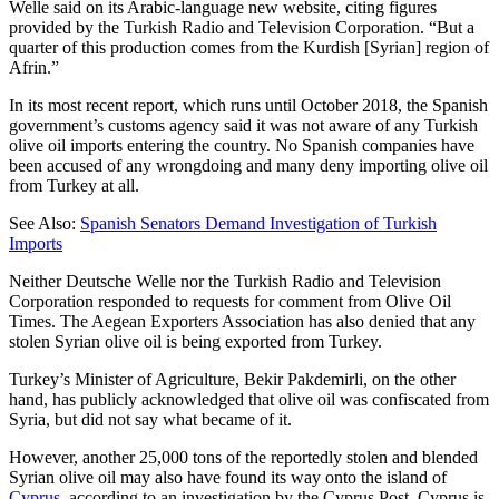
Welle said on its Arabic-language new website, citing figures
provided by the Turkish Radio and Television Corporation. “But a
quarter of this production comes from the Kurdish [Syrian] region of
Afrin.”
In its most recent report, which runs until October 2018, the Spanish
government’s customs agency said it was not aware of any Turkish
olive oil imports entering the country. No Spanish companies have
been accused of any wrongdoing and many deny importing olive oil
from Turkey at all.
See Also:
Spanish Senators Demand Investigation of Turkish
Imports
Neither Deutsche Welle nor the Turkish Radio and Television
Corporation responded to requests for comment from Olive Oil
Times. The Aegean Exporters Association has also denied that any
stolen Syrian olive oil is being exported from Turkey.
Turkey’s Minister of Agriculture, Bekir Pakdemirli, on the other
hand, has publicly acknowledged that olive oil was confiscated from
Syria, but did not say what became of it.
However, another 25,000 tons of the reportedly stolen and blended
Syrian olive oil may also have found its way onto the island of
Cyprus
, according to an investigation by the Cyprus Post. Cyprus is