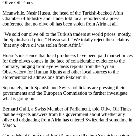
Olive Oil Times.
Meanwhile, Nasir Hussu, the head of the Turkish-backed Afrin
Chamber of Industry and Trade, told local reporters at a press
conference that no olive oil has been stolen from Afrin at all.
“We sold our olive oil to the Turkish traders at world prices, mostly,
the Spain-based price,” Hussu said. “We totally reject these claims
[that any olive oil was stolen from Afrin].”
Hussu’s insistence that local producers have been paid market prices
for their olives comes in the face of considerable evidence to the
contrary, ranging from eye-witness reports from the Syrian
Observatory for Human Rights and other local sources to the
aforementioned admissions from Pakdemirli.
Separately, both Spanish and Swiss politicians are pressing their
governments and the European Commission to further investigate
what is going on.
Bernard Guhl, a Swiss Member of Parliament, told Olive Oil Times
that he expects answers from his government about whether any
olive oil originating from Afrin has entered Switzerland sometime in
March.
Carles Mulet García and Jordi Navarrete Pla, two Spanish senators,