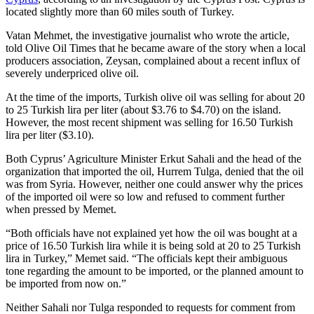
located slightly more than 60 miles south of Turkey.
Vatan Mehmet, the investigative journalist who wrote the article,
told Olive Oil Times that he became aware of the story when a local
producers association, Zeysan, complained about a recent influx of
severely underpriced olive oil.
At the time of the imports, Turkish olive oil was selling for about 20
to 25 Turkish lira per liter (about $3.76 to $4.70) on the island.
However, the most recent shipment was selling for 16.50 Turkish
lira per liter ($3.10).
Both Cyprus’ Agriculture Minister Erkut Sahali and the head of the
organization that imported the oil, Hurrem Tulga, denied that the oil
was from Syria. However, neither one could answer why the prices
of the imported oil were so low and refused to comment further
when pressed by Memet.
“Both officials have not explained yet how the oil was bought at a
price of 16.50 Turkish lira while it is being sold at 20 to 25 Turkish
lira in Turkey,” Memet said. “The officials kept their ambiguous
tone regarding the amount to be imported, or the planned amount to
be imported from now on.”
Neither Sahali nor Tulga responded to requests for comment from