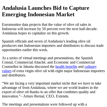
Andalusia Launches Bid to Capture
Emerging Indonesian Market
Euromonitor data projects that the value of olive oil sales in
Indonesia will increase by 50 percent over the next half-decade.
Andalusia hopes to capitalize on this growth.
Spanish officials and seven of Andalusia’s leading olive oil
producers met Indonesian importers and distributors to discuss trade
opportunities earlier this week.
At a series of virtual meetings and presentations, the Spanish
Consul, Commercial Attaché, and Economic and Commercial
Counsellor in Jakarta discussed the
health benefits
and
culinary
values
of extra virgin olive oil with eight major Indonesian importers
and distributors.
We are facing a very important market niche that we have to take
advantage of from Andalusia, where we are world leaders in the
export of olive oil thanks to an offer that combines quality and
innovation.
– Arturo Bernal, CEO, Extenda
The meetings and presentations were followed up with a