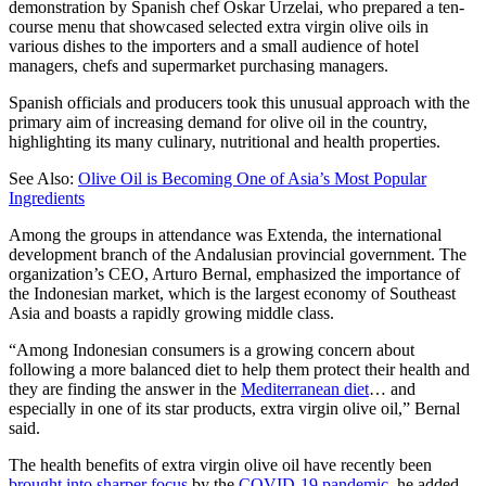
demonstration by Spanish chef Oskar Urzelai, who prepared a ten-
course menu that showcased selected extra virgin olive oils in
various dishes to the importers and a small audience of hotel
managers, chefs and supermarket purchasing managers.
Spanish officials and producers took this unusual approach with the
primary aim of increasing demand for olive oil in the country,
highlighting its many culinary, nutritional and health properties.
See Also:
Olive Oil is Becoming One of Asia’s Most Popular
Ingredients
Among the groups in attendance was Extenda, the international
development branch of the Andalusian provincial government. The
organization’s CEO, Arturo Bernal, emphasized the importance of
the Indonesian market, which is the largest economy of Southeast
Asia and boasts a rapidly growing middle class.
“Among Indonesian consumers is a growing concern about
following a more balanced diet to help them protect their health and
they are finding the answer in the
Mediterranean diet
… and
especially in one of its star products, extra virgin olive oil,” Bernal
said.
The health benefits of extra virgin olive oil have recently been
brought into sharper focus
by the
COVID-19 pandemic
, he added.