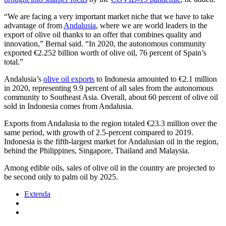
“We are facing a very important market niche that we have to take
advantage of from
Andalusia
, where we are world leaders in the
export of olive oil thanks to an offer that combines quality and
innovation,” Bernal said. “In 2020, the autonomous community
exported €2.252 billion worth of olive oil, 76 percent of Spain’s
total.”
Andalusia’s
olive oil exports
to Indonesia amounted to €2.1 million
in 2020, representing 9.9 percent of all sales from the autonomous
community to Southeast Asia. Overall, about 60 percent of olive oil
sold in Indonesia comes from Andalusia.
Exports from Andalusia to the region totaled €23.3 million over the
same period, with growth of 2.5-percent compared to 2019.
Indonesia is the fifth-largest market for Andalusian oil in the region,
behind the Philippines, Singapore, Thailand and Malaysia.
Among edible oils, sales of olive oil in the country are projected to
be second only to palm oil by 2025.
Extenda