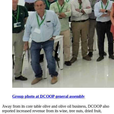
Group photo at DCOOP general assembly
Away from its core table olive and olive oil business, DCOOP also
reported increased revenue from its wine, tree nuts, dried fruit,