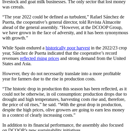
livestock and goat milk businesses. The only sector that lost money
was cereals.
“The year 2022 could be defined as turbulent,” Rafael Sánchez de
Puerta, the cooperative’s general director, told Revista Almaceite
ahead of the general assembly. “However, at the DCOOP Group,
we have grown in the face of adversity, and it has been synonymous
with growth.”
While Spain endured a
historically poor harvest
in the 2022/23 crop
year, Sánchez de Puerta indicated that the cooperative’s record
revenues
reflected rising prices
and strong demand from the United
States and Asia.
However, they do not necessarily translate into a more profitable
year for farmers due to the rise in production costs.
“The historic drop in production this season has been reflected, as it
could not be otherwise, in oil consumption: production drops due to
drought and high temperatures, harvesting costs rise and, therefore,
the price of oil rises,” he said. “With the great drop in production,
despite the high prices, olive growers are going to earn less money
in a context of clearly increasing costs.”
In addition to its financial performance, the assembly also focused
on DCOOP’s new sustainability initiatives.