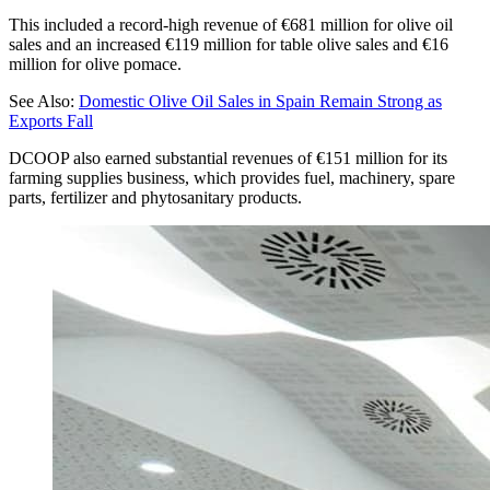
This included a record-high revenue of €681 million for olive oil
sales and an increased €119 million for table olive sales and €16
million for olive pomace.
See Also:
Domestic Olive Oil Sales in Spain Remain Strong as
Exports Fall
DCOOP also earned substantial revenues of €151 million for its
farming supplies business, which provides fuel, machinery, spare
parts, fertilizer and phytosanitary products.