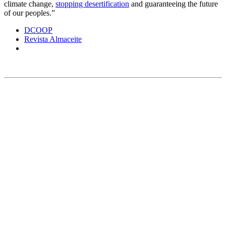
climate change,
stopping desertification
and guaranteeing the future
of our peoples.”
DCOOP
Revista Almaceite