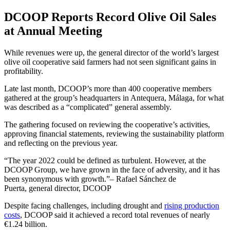
DCOOP Reports Record Olive Oil Sales
at Annual Meeting
While revenues were up, the general director of the world’s largest
olive oil cooperative said farmers had not seen significant gains in
profitability.
Late last month, DCOOP’s more than 400 cooperative members
gathered at the group’s headquarters in Antequera, Málaga, for what
was described as a “complicated” general assembly.
The gathering focused on reviewing the cooperative’s activities,
approving financial statements, reviewing the sustainability platform
and reflecting on the previous year.
The year 2022 could be defined as turbulent. However, at the
DCOOP Group, we have grown in the face of adversity, and it has
been synonymous with growth.
– Rafael Sánchez de
Puerta, general director, DCOOP
Despite facing challenges, including drought and
rising production
costs
, DCOOP said it achieved a record total revenues of nearly
€1.24 billion.