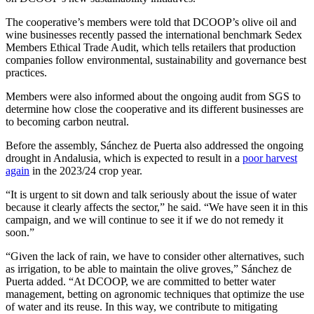
The cooperative’s members were told that DCOOP’s olive oil and
wine businesses recently passed the international benchmark Sedex
Members Ethical Trade Audit, which tells retailers that production
companies follow environmental, sustainability and governance best
practices.
Members were also informed about the ongoing audit from SGS to
determine how close the cooperative and its different businesses are
to becoming carbon neutral.
Before the assembly, Sánchez de Puerta also addressed the ongoing
drought in Andalusia, which is expected to result in a
poor harvest
again
in the 2023/24 crop year.
“It is urgent to sit down and talk seriously about the issue of water
because it clearly affects the sector,” he said. “We have seen it in this
campaign, and we will continue to see it if we do not remedy it
soon.”
“Given the lack of rain, we have to consider other alternatives, such
as irrigation, to be able to maintain the olive groves,” Sánchez de
Puerta added. “At DCOOP, we are committed to better water
management, betting on agronomic techniques that optimize the use
of water and its reuse. In this way, we contribute to mitigating