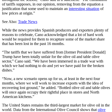
of tariffs supposes, in our opinion, removing from the equation a
justification that some used to maintain an
interesting situation
of
low prices at origin.”
See Also:
Trade News
While the news provides Spanish producers and exporters plenty of
reasons to celebrate, Cano acknowledged that a lot of hard work
would be required for them to recapture some of the market share
that has been lost in the past 16 months.
“The tariffs that we have suffered from [former President Donald]
Trump have been totally unfair for the olive oil and table olive
sector,” Cano said. “We have been immersed in a trade war with
which we had nothing to do and yet we have paid for the broken
dishes.”
“Now, a new scenario opens up for us, at least in the next four
months, where we will work to increase exports with the idea of ​​
recovering lost ground,” he added. “Bottled olive oil and table olives
will once again occupy their rightful place in stores and North
American kitchens.”
The United States remains the third-largest market for olive oil in the
world. Data from the International Olive Council shows that
olive