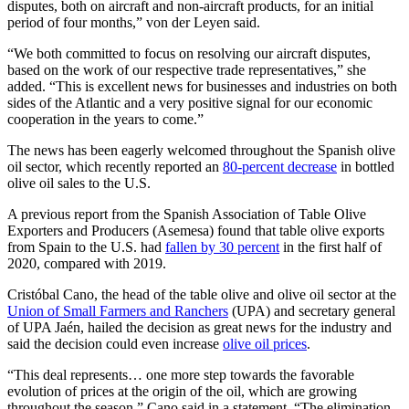
disputes, both on aircraft and non-aircraft products, for an initial
period of four months,” von der Leyen said.
“We both committed to focus on resolving our aircraft disputes,
based on the work of our respective trade representatives,” she
added. “This is excellent news for businesses and industries on both
sides of the Atlantic and a very positive signal for our economic
cooperation in the years to come.”
The news has been eagerly welcomed throughout the Spanish olive
oil sector, which recently reported an
80-percent decrease
in bottled
olive oil sales to the U.S.
A previous report from the Spanish Association of Table Olive
Exporters and Producers (Asemesa) found that table olive exports
from Spain to the U.S. had
fallen by 30 percent
in the first half of
2020, compared with 2019.
Cristóbal Cano, the head of the table olive and olive oil sector at the
Union of Small Farmers and Ranchers
(UPA) and secretary general
of UPA Jaén, hailed the decision as great news for the industry and
said the decision could even increase
olive oil prices
.
“This deal represents… one more step towards the favorable
evolution of prices at the origin of the oil, which are growing
throughout the season,” Cano said in a statement. “The elimination