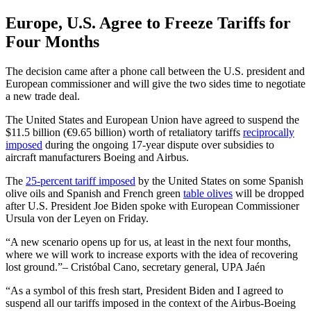
Europe, U.S. Agree to Freeze Tariffs for
Four Months
The decision came after a phone call between the U.S. president and
European commissioner and will give the two sides time to negotiate
a new trade deal.
The United States and European Union have agreed to suspend the
$11.5 billion (€9.65 billion) worth of retaliatory tariffs
reciprocally
imposed
during the ongoing 17-year dispute over subsidies to
aircraft manufacturers Boeing and Airbus.
The
25-percent tariff imposed
by the United States on some Spanish
olive oils and Spanish and French green
table olives
will be dropped
after U.S. President Joe Biden spoke with European Commissioner
Ursula von der Leyen on Friday.
A new scenario opens up for us, at least in the next four months,
where we will work to increase exports with the idea of recovering
lost ground.
– Cristóbal Cano, secretary general, UPA Jaén
“As a symbol of this fresh start, President Biden and I agreed to
suspend all our tariffs imposed in the context of the Airbus-Boeing