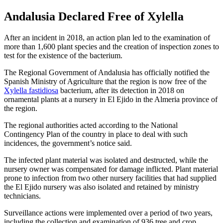
Andalusia Declared Free of Xylella
After an incident in 2018, an action plan led to the examination of
more than 1,600 plant species and the creation of inspection zones to
test for the existence of the bacterium.
The Regional Government of Andalusia has officially notified the
Spanish Ministry of Agriculture that the region is now free of the
Xylella fastidiosa
bacterium, after its detection in 2018 on
ornamental plants at a nursery in El Ejido in the Almeria province of
the region.
The regional authorities acted according to the National
Contingency Plan of the country in place to deal with such
incidences, the government’s notice said.
The infected plant material was isolated and destructed, while the
nursery owner was compensated for damage inflicted. Plant material
prone to infection from two other nursery facilities that had supplied
the El Ejido nursery was also isolated and retained by ministry
technicians.
Surveillance actions were implemented over a period of two years,
including the collection and examination of 936 tree and crop