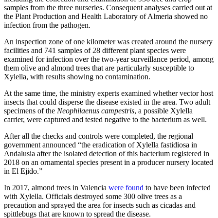
samples from the three nurseries. Consequent analyses carried out at
the Plant Production and Health Laboratory of Almeria showed no
infection from the pathogen.
An inspection zone of one kilometer was created around the nursery
facilities and 741 samples of 28 different plant species were
examined for infection over the two-year surveillance period, among
them olive and almond trees that are particularly susceptible to
Xylella, with results showing no contamination.
At the same time, the ministry experts examined whether vector host
insects that could disperse the disease existed in the area. Two adult
specimens of the
Neophilaenus campestris
, a possible Xylella
carrier, were captured and tested negative to the bacterium as well.
After all the checks and controls were completed, the regional
government announced “the eradication of Xylella fastidiosa in
Andalusia after the isolated detection of this bacterium registered in
2018 on an ornamental species present in a producer nursery located
in El Ejido.”
In 2017, almond trees in Valencia
were found
to have been infected
with Xylella. Officials destroyed some 300 olive trees as a
precaution and sprayed the area for insects such as cicadas and
spittlebugs that are known to spread the disease.