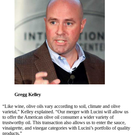
Gregg Kelley
“Like wine, olive oils vary according to soil, climate and olive
varietal,” Kelley explained. “Our merger with Lucini will allow us
to offer the American olive oil consumer a wider variety of
trustworthy oil. This transaction also allows us to enter the sauce,
vinaigrette, and vinegar categories with Lucini’s portfolio of quality
products.”