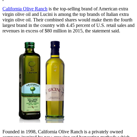
California Olive Ranch
is the top-selling brand of American extra
virgin olive oil and Lucini is among the top brands of Italian extra
virgin olive oil. Their combined shares would make them the fourth
largest brand in the country with 4.45 percent of U.S. retail sales and
revenues in excess of $80 million in 2015, the statement said.
Founded in 1998, California Olive Ranch is a privately owned