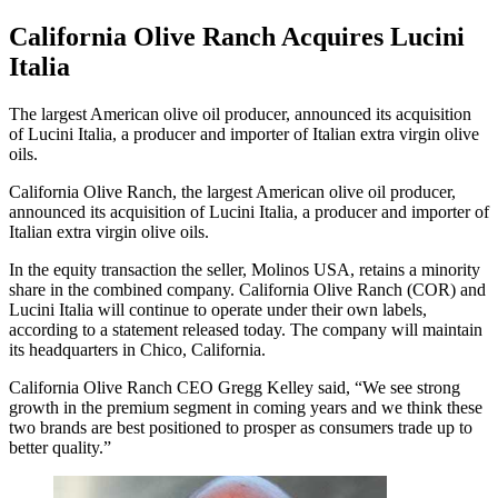
California Olive Ranch Acquires Lucini
Italia
The largest American olive oil producer, announced its acquisition
of Lucini Italia, a producer and importer of Italian extra virgin olive
oils.
California Olive Ranch, the largest American olive oil producer,
announced its acquisition of Lucini Italia, a producer and importer of
Italian extra virgin olive oils.
In the equity transaction the seller, Molinos USA, retains a minority
share in the combined company. California Olive Ranch (COR) and
Lucini Italia will continue to operate under their own labels,
according to a statement released today. The company will maintain
its headquarters in Chico, California.
California Olive Ranch CEO Gregg Kelley said, “We see strong
growth in the premium segment in coming years and we think these
two brands are best positioned to prosper as consumers trade up to
better quality.”