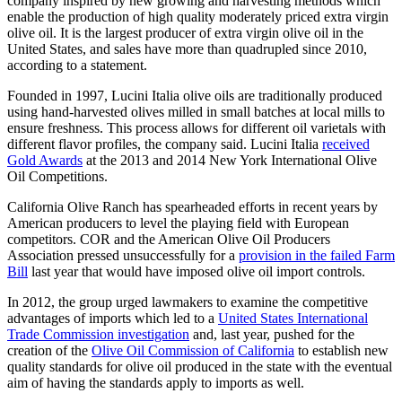
company inspired by new growing and harvesting methods which
enable the production of high quality moderately priced extra virgin
olive oil. It is the largest producer of extra virgin olive oil in the
United States, and sales have more than quadrupled since 2010,
according to a statement.
Founded in 1997, Lucini Italia olive oils are traditionally produced
using hand-harvested olives milled in small batches at local mills to
ensure freshness. This process allows for different oil varietals with
different flavor profiles, the company said. Lucini Italia
received
Gold Awards
at the 2013 and 2014 New York International Olive
Oil Competitions.
California Olive Ranch has spearheaded efforts in recent years by
American producers to level the playing field with European
competitors. COR and the American Olive Oil Producers
Association pressed unsuccessfully for a
provision in the failed Farm
Bill
last year that would have imposed olive oil import controls.
In 2012, the group urged lawmakers to examine the competitive
advantages of imports which led to a
United States International
Trade Commission investigation
and, last year, pushed for the
creation of the
Olive Oil Commission of California
to establish new
quality standards for olive oil produced in the state with the eventual
aim of having the standards apply to imports as well.