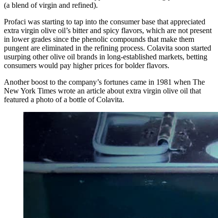
(a blend of virgin and refined).
Profaci was starting to tap into the consumer base that appreciated
extra virgin olive oil’s bitter and spicy flavors, which are not present
in lower grades since the phenolic compounds that make them
pungent are eliminated in the refining process. Colavita soon started
usurping other olive oil brands in long-established markets, betting
consumers would pay higher prices for bolder flavors.
Another boost to the company’s fortunes came in 1981 when The
New York Times wrote an article about extra virgin olive oil that
featured a photo of a bottle of Colavita.