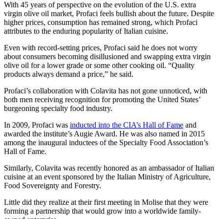
With 45 years of perspective on the evolution of the U.S. extra
virgin olive oil market, Profaci feels bullish about the future. Despite
higher prices, consumption has remained strong, which Profaci
attributes to the enduring popularity of Italian cuisine.
Even with record-setting prices, Profaci said he does not worry
about consumers becoming disillusioned and swapping extra virgin
olive oil for a lower grade or some other cooking oil. “Quality
products always demand a price,” he said.
Profaci’s collaboration with Colavita has not gone unnoticed, with
both men receiving recognition for promoting the United States’
burgeoning specialty food industry.
In 2009, Profaci was
inducted into the CIA’s Hall of Fame
and
awarded the institute’s Augie Award. He was also named in 2015
among the inaugural inductees of the Specialty Food Association’s
Hall of Fame.
Similarly, Colavita was recently honored as an ambassador of Italian
cuisine at an event sponsored by the Italian Ministry of Agriculture,
Food Sovereignty and Forestry.
Little did they realize at their first meeting in Molise that they were
forming a partnership that would grow into a worldwide family-