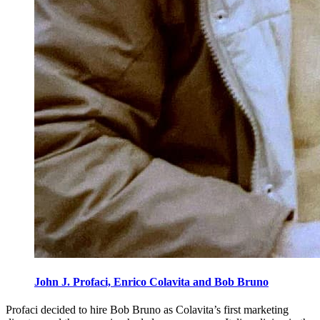
John J. Profaci, Enrico Colavita and Bob Bruno
Profaci decided to hire Bob Bruno as Colavita’s first marketing