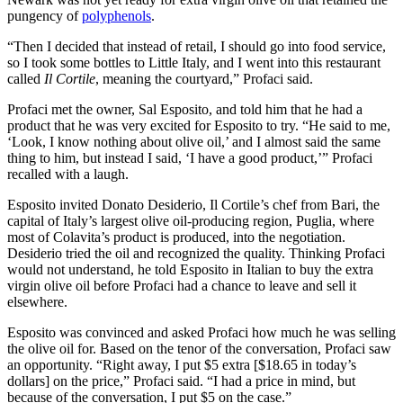
pungency of
polyphenols
.
“Then I decided that instead of retail, I should go into food service,
so I took some bottles to Little Italy, and I went into this restaurant
called
Il Cortile
, meaning the courtyard,” Profaci said.
Profaci met the owner, Sal Esposito, and told him that he had a
product that he was very excited for Esposito to try. “He said to me,
‘Look, I know nothing about olive oil,’ and I almost said the same
thing to him, but instead I said, ‘I have a good product,’” Profaci
recalled with a laugh.
Esposito invited Donato Desiderio, Il Cortile’s chef from Bari, the
capital of Italy’s largest olive oil-producing region, Puglia, where
most of Colavita’s product is produced, into the negotiation.
Desiderio tried the oil and recognized the quality. Thinking Profaci
would not understand, he told Esposito in Italian to buy the extra
virgin olive oil before Profaci had a chance to leave and sell it
elsewhere.
Esposito was convinced and asked Profaci how much he was selling
the olive oil for. Based on the tenor of the conversation,
Profaci saw
an opportunity. “Right away, I put $5 extra [$18.65 in today’s
dollars] on the price,” Profaci said. “I had a price in mind, but
because of the conversation, I put $5 on the case.”