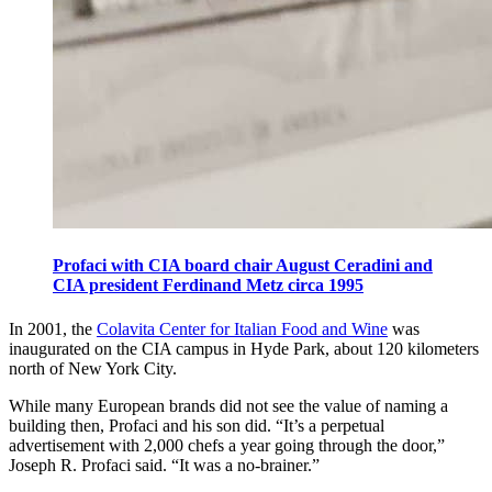
Profaci with CIA board chair August Ceradini and
CIA president Ferdinand Metz circa 1995
In 2001, the
Colavita Center for Italian Food and Wine
was
inaugurated on the CIA campus in Hyde Park, about 120 kilometers
north of New York City.
While many European brands did not see the value of naming a
building then, Profaci and his son did. “It’s a perpetual
advertisement with 2,000 chefs a year going through the door,”
Joseph R. Profaci said.
“It was a no-brainer.”