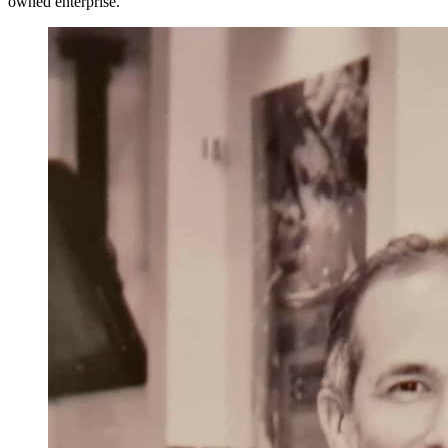
owned enterprise.