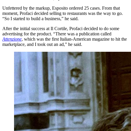
Unfettered by the markup, Esposito ordered 25 cases. From that
moment, Profaci decided selling to restaurants was the way to go.
“So I started to build a business,” he said.
After the initial success at Il Cortile, Profaci decided to do some
advertising for the product. “There was a publication called
Attenzione
, which was the first Italian-American magazine to hit the
marketplace, and I took out an ad,” he said.