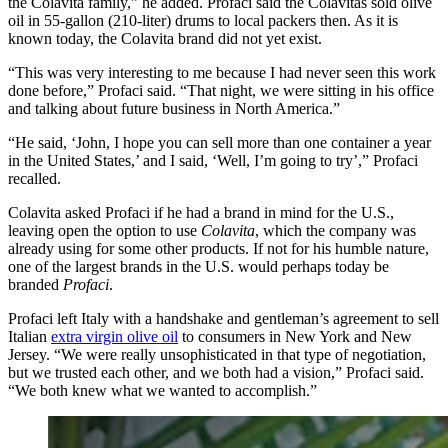
the Colavita family,” he added. Profaci said the Colavitas sold olive
oil in 55-gallon (210-liter) drums to local packers then. As it is
known today, the Colavita brand did not yet exist.
“This was very interesting to me because I had never seen this work
done before,” Profaci said. “That night, we were sitting in his office
and talking about future business in North America.”
“He said, ‘John, I hope you can sell more than one container a year
in the United States,’ and I said, ‘Well, I’m going to try’,” Profaci
recalled.
Colavita
asked Profaci
if he had a brand in mind for the U.S.,
leaving open the option to use
Colavita
, which the company was
already using for some other products. If not for his humble nature,
one of the largest brands in the U.S. would perhaps today be
branded
Profaci
.
Profaci left Italy with a handshake and gentleman’s agreement to sell
Italian
extra virgin olive oil
to consumers in New York and New
Jersey. “We were really unsophisticated in that type of negotiation,
but we trusted each other, and we both had a vision,” Profaci said.
“We both knew what we wanted to accomplish.”