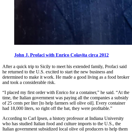
John J. Profaci with Enrico Colavita circa 2012
After a quick trip to Sicily to meet his extended family, Profaci said
he returned to the U.S. excited to start the new business and
determined to make it work. He made a good living as a food broker
and took a considerable risk.
“I placed my first order with Enrico for a container,” he said. “At the
time, the Italian government was paying all the companies a subsidy
of 25 cents per liter [to help farmers sell olive oil]. Every container
had 18,000 liters, so right off the bat, they were profitable.”
According to Carl Ipsen, a history professor at Indiana University
who has studied Italian food and culture imports to the U.S., the
Italian government subsidized local olive oil producers to help them