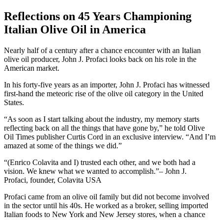
Reflections on 45 Years Championing
Italian Olive Oil in America
Nearly half of a century after a chance encounter with an Italian
olive oil producer, John J. Profaci looks back on his role in the
American market.
In his forty-five years as an importer, John J. Profaci has witnessed
first-hand the meteoric rise of the olive oil category in the United
States.
“As soon as I start talking about the industry, my memory starts
reflecting back on all the things that have gone by,” he told Olive
Oil Times publisher Curtis Cord in an exclusive interview. “And I’m
amazed at some of the things we did.”
(Enrico Colavita and I) trusted each other, and we both had a
vision. We knew what we wanted to accomplish.
– John J.
Profaci, founder, Colavita USA
Profaci came from an olive oil family but did not become involved
in the sector until his 40s. He worked as a broker, selling imported
Italian foods to New York and New Jersey stores, when a chance