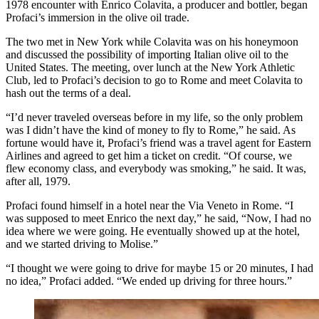
1978 encounter with Enrico Colavita, a producer and bottler, began
Profaci’s immersion in the olive oil trade.
The two met in New York while Colavita was on his honeymoon
and discussed the possibility of importing Italian olive oil to the
United States. The meeting, over lunch at the New York Athletic
Club, led to Profaci’s decision to go to Rome and meet Colavita to
hash out the terms of a deal.
“I’d never traveled overseas before in my life, so the only problem
was I didn’t have the kind of money to fly to Rome,” he said. As
fortune would have it, Profaci’s friend was a travel agent for Eastern
Airlines and agreed to get him a ticket on credit. “Of course, we
flew economy class, and everybody was smoking,” he said. It was,
after all, 1979.
Profaci found himself in a hotel near the Via Veneto in Rome. “I
was supposed to meet Enrico the next day,” he said, “Now, I had no
idea where we were going. He eventually showed up at the hotel,
and
we started driving
to Molise.”
“I thought we were going to drive for maybe 15 or 20 minutes, I had
no idea,” Profaci added. “We ended up driving for three hours.”