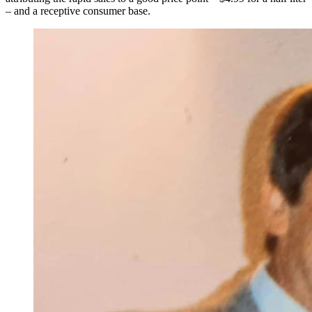
– and a receptive consumer base.