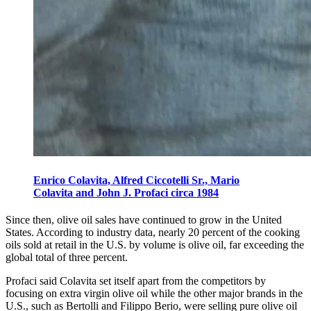
Enrico Colavita, Alfred Ciccotelli Sr., Mario
Colavita and John J. Profaci circa 1984
Since then, olive oil sales have continued to grow in the United
States. According to industry data, nearly 20 percent of the cooking
oils sold at retail in the U.S. by volume is olive oil, far exceeding the
global total of three percent.
Profaci said Colavita set itself apart from the competitors by
focusing on extra virgin olive oil while the other major brands in the
U.S., such as Bertolli and Filippo Berio, were selling pure olive oil