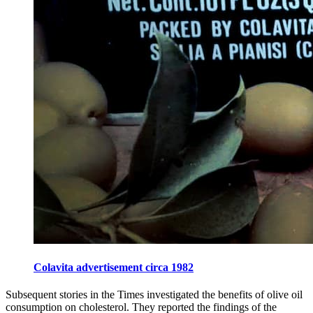
Colavita advertisement circa 1982
Subsequent stories in the Times investigated the benefits of olive oil
consumption on cholesterol. They reported the findings of the