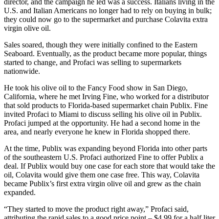
director, and the campaign he led was a success. Italians living in the
U.S. and Italian Americans no longer had to rely on buying in bulk;
they could now go to the supermarket and purchase Colavita extra
virgin olive oil.
Sales soared, though they were initially confined to the Eastern
Seaboard. Eventually, as the product became more popular, things
started to change, and Profaci was selling to supermarkets
nationwide.
He took his olive oil to the Fancy Food show in San Diego,
California, where he met Irving Fine, who worked for a distributor
that sold products to Florida-based supermarket chain Publix. Fine
invited Profaci to Miami to discuss selling his olive oil in Publix.
Profaci jumped at the opportunity. He had a second home in the
area, and nearly everyone he knew in Florida shopped there.
At the time, Publix was expanding beyond Florida into other parts
of the southeastern U.S. Profaci authorized Fine to offer Publix a
deal. If Publix would buy one case for each store that would take the
oil, Colavita would give them one case free. This way, Colavita
became Publix’s first extra virgin olive oil and grew as the chain
expanded.
“They started to move the product right away,” Profaci said,
attributing the rapid sales to a good price point – $4.99 for a half liter