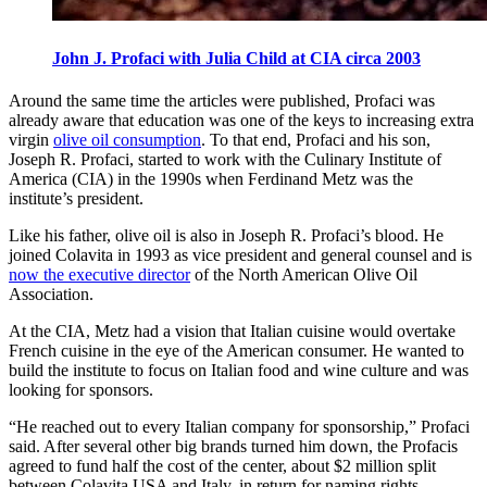
John J. Profaci with Julia Child at CIA circa 2003
Around the same time the articles were published, Profaci was
already aware that education was one of the keys to increasing extra
virgin
olive oil consumption
. To that end, Profaci and his son,
Joseph R. Profaci, started to work with the Culinary Institute of
America (CIA) in the 1990s when Ferdinand Metz was the
institute’s president.
Like his father, olive oil is also in Joseph R. Profaci’s blood. He
joined Colavita in 1993 as vice president and general counsel and is
now the executive director
of the North American Olive Oil
Association.
At the CIA, Metz had a vision that Italian cuisine would overtake
French cuisine in the eye of the American consumer. He wanted to
build the institute to focus on Italian food and wine culture and was
looking for sponsors.
“He reached out to every Italian company for sponsorship,” Profaci
said. After several other big brands turned him down, the Profacis
agreed to fund half the cost of the center, about $2 million split
between Colavita USA and Italy, in return for naming rights.