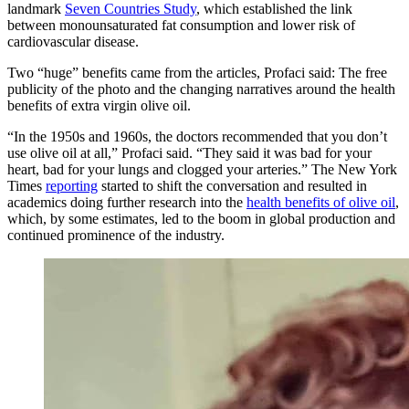
landmark
Seven Countries Study
, which established the link
between monounsaturated fat consumption and lower risk of
cardiovascular disease.
Two “huge” benefits came from the articles,
Profaci said
: The free
publicity of the photo and the changing narratives around the health
benefits of extra virgin olive oil.
“In the 1950s and 1960s, the doctors recommended that you don’t
use olive oil at all,” Profaci said. “They said it was bad for your
heart, bad for your lungs and clogged your arteries.” The New York
Times
reporting
started to shift the conversation and resulted in
academics doing further research into the
health benefits of olive oil
,
which, by some estimates, led to the boom in global production and
continued prominence of the industry.