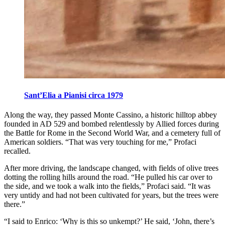
Sant’Elia a Pianisi circa 1979
Along the way, they passed Monte Cassino, a historic hilltop abbey
founded in AD 529 and bombed relentlessly by Allied forces during
the Battle for Rome in the Second World War, and a cemetery full of
American soldiers. “That was very touching for me,” Profaci
recalled.
After more driving, the landscape changed, with fields of olive trees
dotting the rolling hills around the road. “He pulled his car over to
the side, and we took a walk into the fields,” Profaci said. “It was
very untidy and had not been cultivated for years, but the trees were
there.”
“I said to Enrico: ‘Why is this so unkempt?’ He said, ‘John, there’s