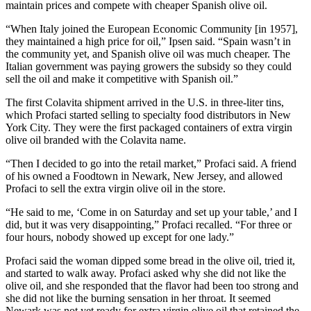
maintain prices and compete with cheaper Spanish olive oil.
“When Italy joined the European Economic Community [in 1957],
they maintained a high price for oil,” Ipsen said. “Spain wasn’t in
the community yet, and Spanish olive oil was much cheaper. The
Italian government was paying growers the subsidy so they could
sell the oil and make it competitive with Spanish oil.”
The first Colavita shipment arrived in the U.S. in three-liter tins,
which Profaci started selling to specialty food distributors in New
York City. They were the first packaged containers of extra virgin
olive oil branded with the Colavita name.
“Then I decided to go into the retail market,” Profaci said. A friend
of his owned a Foodtown in Newark, New Jersey, and allowed
Profaci to sell the extra virgin olive oil in the store.
“He said to me, ‘Come in on Saturday and set up your table,’ and I
did, but it was very disappointing,” Profaci recalled. “For three or
four hours, nobody showed up except for one lady.”
Profaci
said the woman
dipped some bread in the olive oil, tried it,
and started to walk away. Profaci asked why she did not like the
olive oil, and she responded that the flavor had been too strong and
she did not like the burning sensation in her throat. It seemed
Newark was not yet ready for extra virgin olive oil that retained the