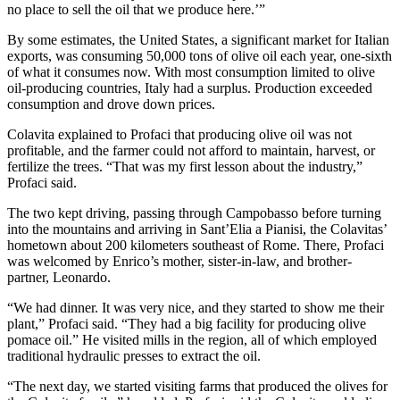
no place to sell the oil that we produce here.’”
By some estimates, the United States, a significant market for Italian
exports, was consuming 50,000 tons of olive oil each year, one-sixth
of what it consumes now. With most consumption limited to olive
oil-producing countries, Italy had a surplus. Production exceeded
consumption and drove down prices.
Colavita explained to Profaci that producing olive oil was not
profitable, and the farmer could not afford to maintain, harvest, or
fertilize the trees. “That was my first lesson about the industry,”
Profaci said.
The two kept driving, passing through Campobasso before turning
into the mountains and arriving in Sant’Elia a Pianisi, the Colavitas’
hometown about 200 kilometers southeast of Rome. There, Profaci
was welcomed by Enrico’s mother, sister-in-law, and brother-
partner, Leonardo.
“We had dinner. It was very nice, and they started to show me their
plant,” Profaci said. “They had a big facility for producing olive
pomace oil.” He visited mills in the region, all of which employed
traditional hydraulic presses to extract the oil.
“The next day, we started visiting farms that produced the olives for