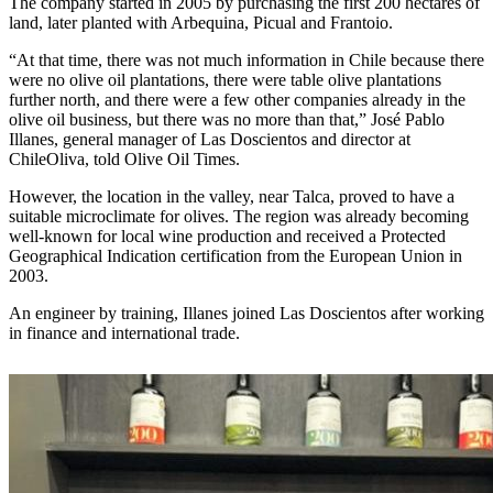
The company started in 2005 by purchasing the first 200 hectares of
land, later planted with Arbequina, Picual and Frantoio.
“At that time, there was not much information in Chile because there
were no olive oil plantations, there were table olive plantations
further north, and there were a few other companies already in the
olive oil business, but there was no more than that,” José Pablo
Illanes, general manager of Las Doscientos and director at
ChileOliva, told Olive Oil Times.
However, the location in the valley, near Talca, proved to have a
suitable microclimate for olives. The region was already becoming
well-known for local wine production and received a Protected
Geographical Indication certification from the European Union in
2003.
An engineer by training, Illanes joined Las Doscientos after working
in finance and international trade.