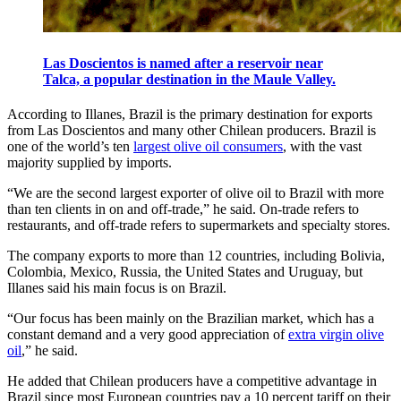
Las Doscientos is named after a reservoir near
Talca, a popular destination in the Maule Valley.
According to Illanes, Brazil is the primary destination for exports
from Las Doscientos and many other Chilean producers. Brazil is
one of the world’s ten
largest olive oil consumers
, with the vast
majority supplied by imports.
“We are the second largest exporter of olive oil to Brazil with more
than ten clients in on and off-trade,” he said. On-trade refers to
restaurants, and off-trade refers to supermarkets and specialty stores.
The company exports to more than 12 countries, including Bolivia,
Colombia, Mexico, Russia, the United States and Uruguay, but
Illanes said his main focus is on Brazil.
“Our focus has been mainly on the Brazilian market, which has a
constant demand and a very good appreciation of
extra virgin olive
oil
,” he said.
He added that Chilean producers have a competitive advantage in
Brazil since most European countries pay a 10 percent tariff on their