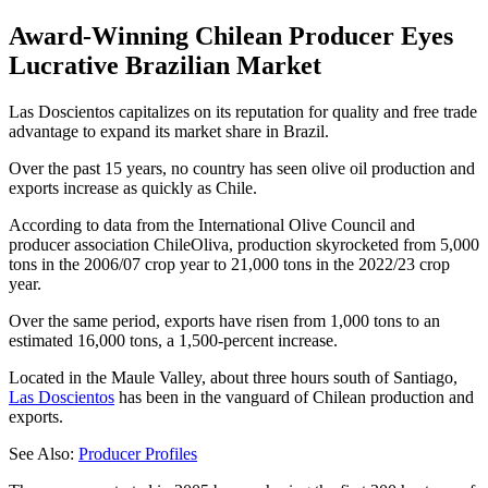
Award-Winning Chilean Producer Eyes
Lucrative Brazilian Market
Las Doscientos capitalizes on its reputation for quality and free trade
advantage to expand its market share in Brazil.
Over the past 15 years, no country has seen olive oil production and
exports increase as quickly as Chile.
According to data from the International Olive Council and
producer association ChileOliva, production skyrocketed from 5,000
tons in the 2006/07 crop year to 21,000 tons in the 2022/23 crop
year.
Over the same period, exports have risen from 1,000 tons to an
estimated 16,000 tons, a 1,500-percent increase.
Located in the Maule Valley, about three hours south of Santiago,
Las Doscientos
has been in the vanguard of Chilean production and
exports.
See Also:
Producer Profiles