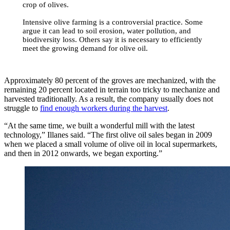
crop of olives.
Intensive olive farming is a controversial practice. Some
argue it can lead to soil erosion, water pollution, and
biodiversity loss. Others say it is necessary to efficiently
meet the growing demand for olive oil.
Approximately 80 percent of the groves are mechanized, with the
remaining 20 percent located in terrain too tricky to mechanize and
harvested traditionally. As a result, the company usually does not
struggle to
find enough workers during the harvest
.
“At the same time, we built a wonderful mill with the latest
technology,” Illanes said. “The first olive oil sales began in 2009
when we placed a small volume of olive oil in local supermarkets,
and then in 2012 onwards, we began exporting.”