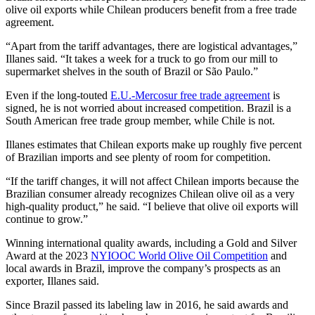
olive oil exports while Chilean producers benefit from a free trade
agreement.
“Apart from the tariff advantages, there are logistical advantages,”
Illanes said. “It takes a week for a truck to go from our mill to
supermarket shelves in the south of Brazil or São Paulo.”
​​Even if the long-touted
E.U.-Mercosur free trade agreement
is
signed, he is not worried about increased competition. Brazil is a
South American free trade group member, while Chile is not.
Illanes estimates that Chilean exports make up roughly five percent
of Brazilian imports and see plenty of room for competition.
“If the tariff changes, it will not affect Chilean imports because the
Brazilian consumer already recognizes Chilean olive oil as a very
high-quality product,” he said. “I believe that olive oil exports will
continue to grow.”
Winning international quality awards, including a Gold and Silver
Award at the 2023
NYIOOC World Olive Oil Competition
and
local awards in Brazil, improve the company’s prospects as an
exporter, Illanes said.
Since Brazil passed its labeling law in 2016, he said awards and