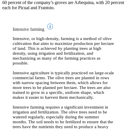
60 percent of the company’s groves are Arbequina, with 20 percent
each for Picual and Frantoio.
Intensive farming
Intensive, or high-density, farming is a method of olive
cultivation that aims to maximize production per hectare
of land. This is achieved by planting trees at high
density, using irrigation and fertilization, and
mechanizing as many of the farming practices as
possible.
Intensive agriculture is typically practiced on large-scale
commercial farms. The olive trees are planted in rows
with narrow spacing between them, which allows for
more trees to be planted per hectare. The trees are also
trained to grow in a specific, uniform shape, which
makes it easier to harvest them mechanically.
Intensive farming requires a significant investment in
irrigation and fertilization. The olive trees need to be
watered regularly, especially during the summer
months. The soil needs to be fertilized to ensure that the
trees have the nutrients they need to produce a heavy