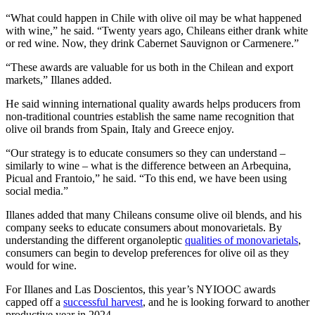
“What could happen in Chile with olive oil may be what happened
with wine,” he said. “Twenty years ago, Chileans either drank white
or red wine. Now, they drink Cabernet Sauvignon or Carmenere.”
“These awards are valuable for us both in the Chilean and export
markets,” Illanes added.
He said winning international quality awards helps producers from
non-traditional countries establish the same name recognition that
olive oil brands from Spain, Italy and Greece enjoy.
“Our strategy is to educate consumers so they can understand –
similarly to wine – what is the difference between an Arbequina,
Picual and Frantoio,” he said. “To this end, we have been using
social media.”
Illanes added that many Chileans consume olive oil blends, and his
company seeks to educate consumers about monovarietals. By
understanding the different organoleptic
qualities of monovarietals
,
consumers can begin to develop preferences for olive oil as they
would for wine.
For Illanes and Las Doscientos, this year’s NYIOOC awards
capped off a
successful harvest
, and he is looking forward to another
productive year in 2024.