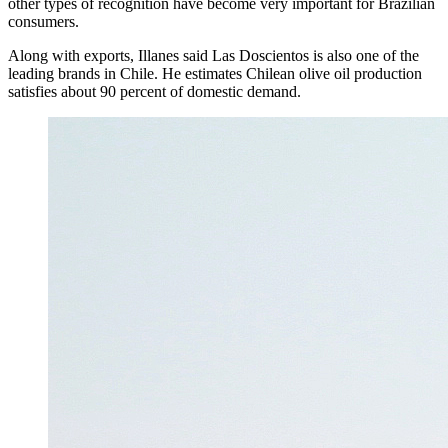
other types of recognition have become very important for Brazilian
consumers.
Along with exports, Illanes said Las Doscientos is also one of the
leading brands in Chile. He estimates Chilean olive oil production
satisfies about 90 percent of domestic demand.