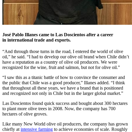
José Pablo Illanes came to Las Doscientos after a career
in international trade and exports.
“And through those turns in the road, I entered the world of olive
oil,” he said. “I had to develop our olive oil brand when Chile didn’t
have a reputation as a country of olive oil producers. We were
recognized for the wine, fruit and salmon, but not for olive oil.”
“I saw this as a titanic battle of how to convince the consumer and
the public that Chile was a good producer,” Illanes added. “I think
that throughout all these years, we have a brand that is positioned
and recognized not only in Chile but in the larger global market.”
Las Doscientos found quick success and bought about 300 hectares
to plant more olive trees in 2008. Now, the company has 700
hectares of olive groves.
Like many New World olive oil producers, the company has grown
chiefly at
intensive farming
to achieve economies of scale. Roughly