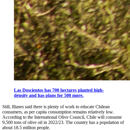
Las Doscientos has 700 hectares planted high-
density and has plans for 500 more.
Still, Illanes said there is plenty of work to educate Chilean
consumers, as per capita consumption remains relatively low.
According to the International Olive Council, Chile will consume
9,500 tons of olive oil in 2022/23. The country has a population of
about 18.5 million people.