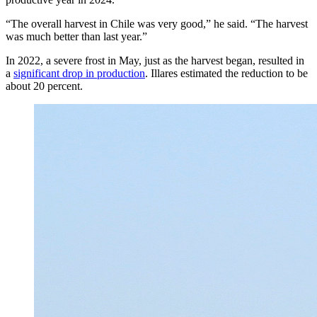
“The overall harvest in Chile was very good,” he said. “The harvest
was much better than last year.”
In 2022, a severe frost in May, just as the harvest began, resulted in
a
significant drop in production
. Illares estimated the reduction to be
about 20 percent.