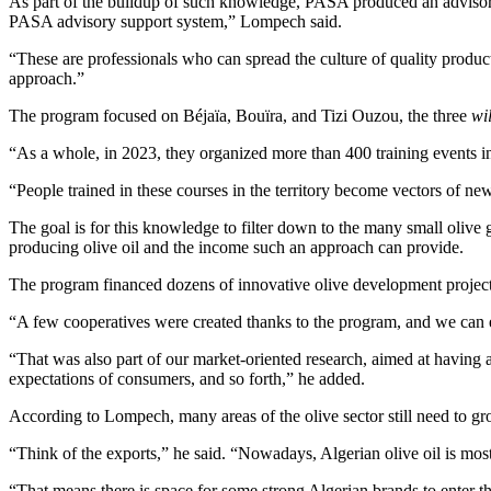
As part of the buildup of such knowledge, PASA produced an advisory s
PASA advisory support system,” Lompech said.
“These are professionals who can spread the culture of quality produ
approach.”
The program focused on Béjaïa, Bouïra, and Tizi Ouzou, the three
wi
“As a whole, in 2023, they organized more than 400 training events in
“People trained in these courses in the territory become vectors of ne
The goal is for this knowledge to filter down to the many small olive
producing olive oil and the income such an approach can provide.
The program financed dozens of innovative olive development project
“A few cooperatives were created thanks to the program, and we can e
“That was also part of our market-oriented research, aimed at having al
expectations of consumers, and so forth,” he added.
According to Lompech, many areas of the olive sector still need to g
“Think of the exports,” he said. “Nowadays, Algerian olive oil is mostly
“That means there is space for some strong Algerian brands to enter 