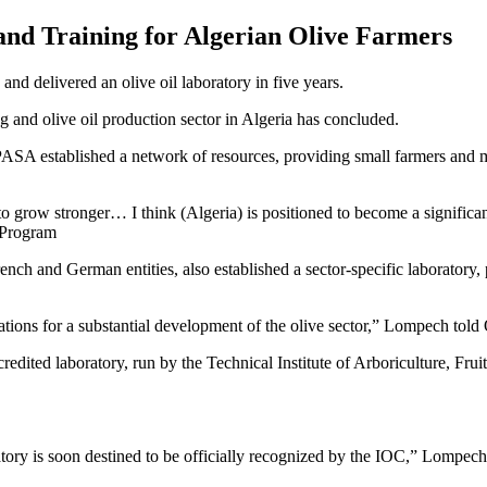
 and Training for Algerian Olive Farmers
nd delivered an olive oil laboratory in five years.
 and olive oil production sector in Algeria has concluded.
A established a network of resources, providing small farmers and mil
to grow stronger… I think (Algeria) is positioned to become a significan
 Program
h and German entities, also established a sector-specific laboratory, 
tions for a substantial development of the olive sector,” Lompech told 
accredited laboratory, run by the Technical Institute of Arboriculture, F
atory is soon destined to be officially recognized by the IOC,” Lompech