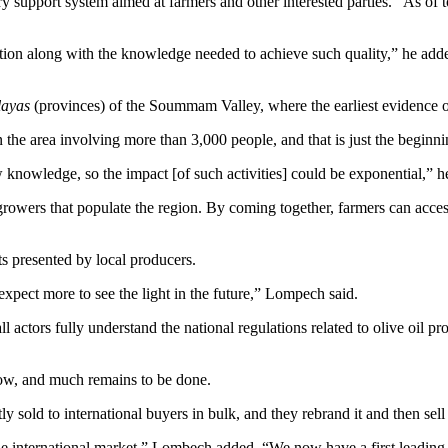
upport system aimed at farmers and other interested parties. “As of tod
ction along with the knowledge needed to achieve such quality,” he add
layas
(provinces) of the Soummam Valley, where the earliest evidence o
 the area involving more than 3,000 people, and that is just the begin
w knowledge, so the impact [of such activities] could be exponential,” h
 growers that populate the region. By coming together, farmers can acc
s presented by local producers.
xpect more to see the light in the future,” Lompech said.
l actors fully understand the national regulations related to olive oil pr
row, and much remains to be done.
 sold to international buyers in bulk, and they rebrand it and then sell 
the international market,” Lombech added. “We now have a first leadin