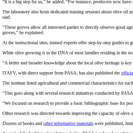
“It is a big step for us,” he added. “For instance, producers now have 
The laboratory also hosts dedicated training sessions about olive oil 
said.
“These groves allow all interested parties to directly observe good agri
groves,” he explained.
At the instructional sites, trained experts offer step-by-step guides t
While olive growing is in the DNA of most families residing in the nor
“A better and broader knowledge about the local olive heritage is key 
ITAFV, with direct support from PASA, has also published the
offici
The institute listed agricultural and commercial characteristics for eac
“This goes along with several research initiatives conducted by PAS
“We focused on research to provide a basic bibliographic base for peo
Other research was directed towards improving the capacity of olive oil
Dozens of books and
other informative materials
were published, listi