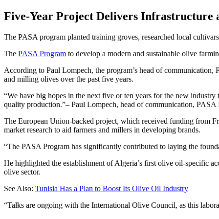
Five-Year Project Delivers Infrastructure
The PASA program planted training groves, researched local cultivars a
The
PASA Program
to develop a modern and sustainable olive farming
According to Paul Lompech, the program’s head of communication, PAS
and milling olives over the past five years.
We have big hopes in the next five or ten years for the new industry 
quality production.
– Paul Lompech, head of communication, PASA
The European Union-backed project, which received funding from Frenc
market research to aid farmers and millers in developing brands.
“The PASA Program has significantly contributed to laying the founda
He highlighted the establishment of Algeria’s first olive oil-specific 
olive sector.
See Also:
Tunisia Has a Plan to Boost Its Olive Oil Industry
“Talks are ongoing with the International Olive Council, as this labor