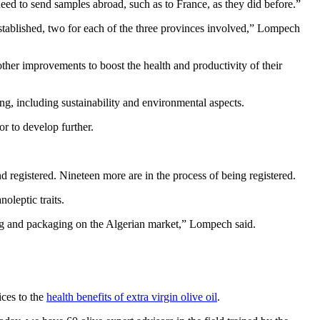
 need to send samples abroad, such as to France, as they did before.”
 established, two for each of the three provinces involved,” Lompech
 other improvements to boost the health and productivity of their
ing, including sustainability and environmental aspects.
r to develop further.
d registered. Nineteen more are in the process of being registered.
oleptic traits.
ng and packaging on the Algerian market,” Lompech said.
ices to the
health benefits of extra virgin olive oil
.