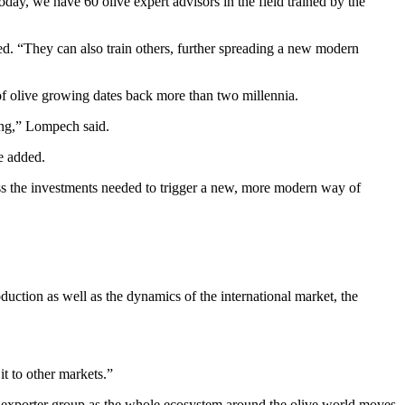
ay, we have 60 olive expert advisors in the field trained by the
ed. “They can also train others, further spreading a new modern
f olive growing dates back more than two millennia.
ning,” Lompech said.
e added.
ess the investments needed to trigger a new, more modern way of
oduction as well as the dynamics of the international market, the
it to other markets.”
g exporter group as the whole ecosystem around the olive world moves