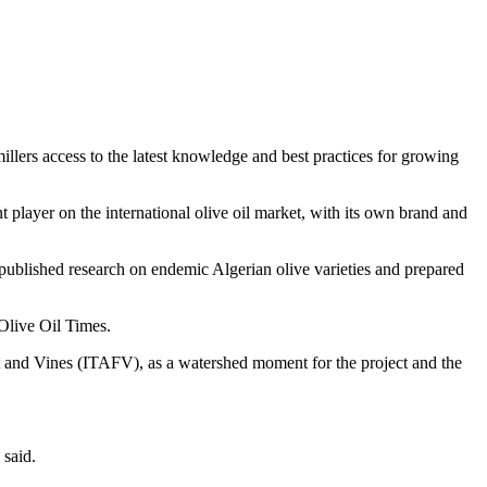
lers access to the latest knowledge and best practices for growing
t player on the international olive oil market, with its own brand and
published research on endemic Algerian olive varieties and prepared
Olive Oil Times.
ruit and Vines (ITAFV), as a watershed moment for the project and the
 said.