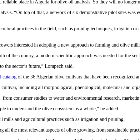
a reliable place in Algeria for olive oil analysis. So they will no longer
analysis. “On top of that, a network of six demonstrative pilot sites was
cultural practices in the field, such as pruning techniques, irrigation or
o growers interested in adopting a new approach to farming and olive mill
th of the country, a modern scientific approach was needed for the secto
to the sector’s future,” Lompech said.
al catalog
of the 36 Algerian olive cultivars that have been recognized an
h cultivar, including all morphological, phenological, molecular and organ
A, from consumer studies to water and environmental research, marketi
ple to understand the olive ecosystem as a whole,” he added.
 mills and agricultural practices such as irrigation and pruning.
ng all the most relevant aspects of olive growing, from sustainable pract