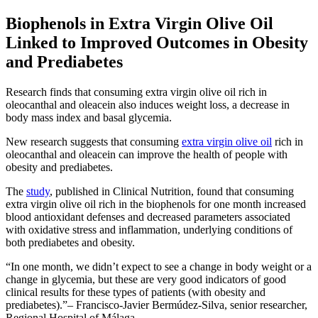
Biophenols in Extra Virgin Olive Oil
Linked to Improved Outcomes in Obesity
and Prediabetes
Research finds that consuming extra virgin olive oil rich in
oleocanthal and oleacein also induces weight loss, a decrease in
body mass index and basal glycemia.
New research suggests that consuming
extra virgin olive oil
rich in
oleocanthal and oleacein can improve the health of people with
obesity and prediabetes.
The
study
, published in Clinical Nutrition, found that consuming
extra virgin olive oil rich in the biophenols for one month increased
blood antioxidant defenses and decreased parameters associated
with oxidative stress and inflammation, underlying conditions of
both prediabetes and obesity.
In one month, we didn’t expect to see a change in body weight or a
change in glycemia, but these are very good indicators of good
clinical results for these types of patients (with obesity and
prediabetes).
– Francisco-Javier Bermúdez-Silva, senior researcher,
Regional Hospital of Málaga