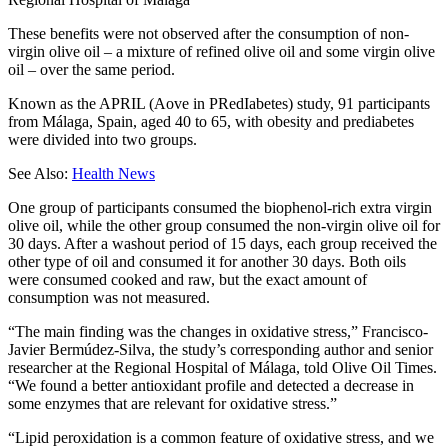
These benefits were not observed after the consumption of non-
virgin olive oil – a mixture of refined olive oil and some virgin olive
oil – over the same period.
Known as the APRIL (Aove in PRedIabetes) study, 91 participants
from Málaga, Spain, aged 40 to 65, with obesity and prediabetes
were divided into two groups.
See Also:
Health News
One group of participants consumed the biophenol-rich extra virgin
olive oil, while the other group consumed the non-virgin olive oil for
30 days. After a washout period of 15 days, each group received the
other type of oil and consumed it for another 30 days. Both oils
were consumed cooked and raw, but the exact amount of
consumption was not measured.
“The main finding was the changes in oxidative stress,” Francisco-
Javier Bermúdez-Silva, the study’s corresponding author and senior
researcher at the Regional Hospital of Málaga, told Olive Oil Times.
“We found a better antioxidant profile and detected a decrease in
some enzymes that are relevant for oxidative stress.”
“Lipid peroxidation is a common feature of oxidative stress, and we