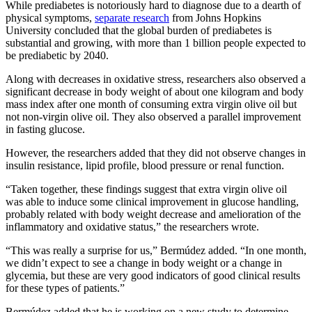
While prediabetes is notoriously hard to diagnose due to a dearth of
physical symptoms,
separate research
from Johns Hopkins
University concluded that the global burden of prediabetes is
substantial and growing, with more than 1 billion people expected to
be prediabetic by 2040.
Along with decreases in oxidative stress, researchers also observed a
significant decrease in body weight of about one kilogram and body
mass index after one month of consuming extra virgin olive oil but
not non-virgin olive oil. They also observed a parallel improvement
in fasting glucose.
However, the researchers added that they did not observe changes in
insulin resistance, lipid profile, blood pressure or renal function.
“Taken together, these findings suggest that extra virgin olive oil
was able to induce some clinical improvement in glucose handling,
probably related with body weight decrease and amelioration of the
inflammatory and oxidative status,” the researchers wrote.
“This was really a surprise for us,” Bermúdez added. “In one month,
we didn’t expect to see a change in body weight or a change in
glycemia, but these are very good indicators of good clinical results
for these types of patients.”
Bermúdez added that he is working on a new study to determine