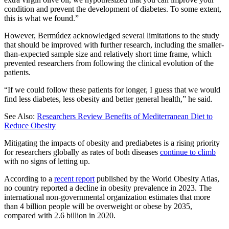
condition and prevent the development of diabetes. To some extent,
this is what we found.”
However, Bermúdez acknowledged several limitations to the study
that should be improved with further research, including the smaller-
than-expected sample size and relatively short time frame, which
prevented researchers from following the clinical evolution of the
patients.
“If we could follow these patients for longer, I guess that we would
find less diabetes, less obesity and better general health,” he said.
See Also:
Researchers Review Benefits of Mediterranean Diet to
Reduce Obesity
Mitigating the impacts of obesity and prediabetes is a rising priority
for researchers globally as rates of both diseases
continue to climb
with no signs of letting up.
According to a
recent report
published by the World Obesity Atlas,
no country reported a decline in obesity prevalence in 2023. The
international non-governmental organization estimates that more
than 4 billion people will be overweight or obese by 2035,
compared with 2.6 billion in 2020.