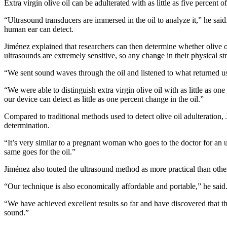
Extra virgin olive oil can be adulterated with as little as five percent 
“Ultrasound transducers are immersed in the oil to analyze it,” he sai
human ear can detect.
Jiménez explained that researchers can then determine whether olive oil
ultrasounds are extremely sensitive, so any change in their physical st
“We sent sound waves through the oil and listened to what returned u
“We were able to distinguish extra virgin olive oil with as little as on
our device can detect as little as one percent change in the oil.”
Compared to traditional methods used to detect olive oil adulteration,
determination.
“It’s very similar to a pregnant woman who goes to the doctor for an ul
same goes for the oil.”
Jiménez also touted the ultrasound method as more practical than other
“Our technique is also economically affordable and portable,” he sai
“We have achieved excellent results so far and have discovered that th
sound.”