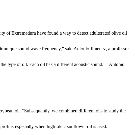
sity of Extremadura have found a way to detect adulterated olive oil
eir unique sound wave frequency,” said Antonio Jiménez, a professor
he type of oil. Each oil has a different acoustic sound.
– Antonio
.
d soybean oil. “Subsequently, we combined different oils to study the
 profile, especially when high-oleic sunflower oil is used.