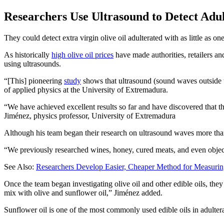
Researchers Use Ultrasound to Detect Adul
They could detect extra virgin olive oil adulterated with as little as on
As historically
high olive oil prices
have made authorities, retailers 
using ultrasounds.
“[This] pioneering
study
shows that ultrasound (sound waves outside t
of applied physics at the University of Extremadura.
We have achieved excellent results so far and have discovered that th
Jiménez, physics professor, University of Extremadura
Although his team began their research on ultrasound waves more than
“We previously researched wines, honey, cured meats, and even objects
See Also:
Researchers Develop Easier, Cheaper Method for Measurin
Once the team began investigating olive oil and other edible oils, they 
mix with olive and sunflower oil,” Jiménez added.
Sunflower oil is one of the most commonly used edible oils in adulter