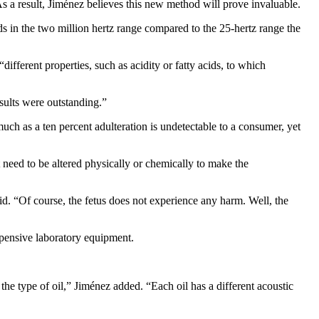
r. As a result, Jiménez believes this new method will prove invaluable.
ds in the two million hertz range compared to the 25-hertz range the
ifferent properties, such as acidity or fatty acids, to which
esults were outstanding.”
 much as a ten percent adulteration is undetectable to a consumer, yet
 need to be altered physically or chemically to make the
aid. “Of course, the fetus does not experience any harm. Well, the
expensive laboratory equipment.
he type of oil,” Jiménez added. “Each oil has a different acoustic