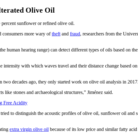
terated Olive Oil
e percent sunflower or refined olive oil.
and consumers more wary of
theft
and
fraud
, researchers from the Univer
he human hearing range) can detect different types of oils based on th
e intensity with which waves travel and their distance change based on t
 two decades ago, they only started work on olive oil analysis in 2017
 like stones and archaeological structures,” Jiménez said.
g Free Acidity
tried to distinguish the acoustic profiles of olive oil, sunflower oil an
ating
extra virgin olive oil
because of its low price and similar fatty acid