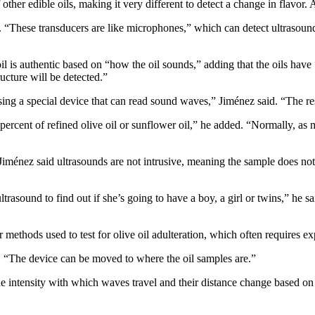
of other edible oils, making it very different to detect a change in flavo
d. “These transducers are like microphones,” which can detect ultrasoun
 is authentic based on “how the oil sounds,” adding that the oils have “d
ructure will be detected.”
sing a special device that can read sound waves,” Jiménez said. “The r
e percent of refined olive oil or sunflower oil,” he added. “Normally, as
 Jiménez said ultrasounds are not intrusive, meaning the sample does not
trasound to find out if she’s going to have a boy, a girl or twins,” he s
 methods used to test for olive oil adulteration, which often requires 
d. “The device can be moved to where the oil samples are.”
e intensity with which waves travel and their distance change based on t