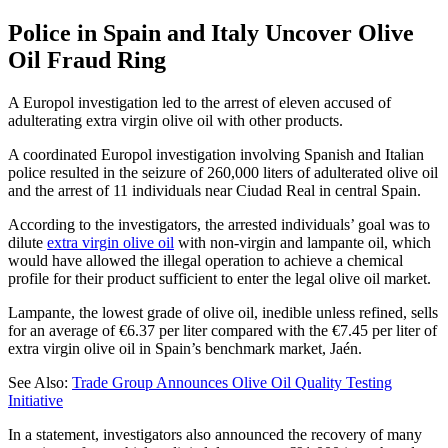
Police in Spain and Italy Uncover Olive
Oil Fraud Ring
A Europol investigation led to the arrest of eleven accused of
adulterating extra virgin olive oil with other products.
A coordinated Europol investigation involving Spanish and Italian
police resulted in the seizure of 260,000 liters of adulterated olive oil
and the arrest of 11 individuals near Ciudad Real in central Spain.
According to the investigators, the arrested individuals’ goal was to
dilute
extra virgin olive oil
with non-virgin and lampante oil, which
would have allowed the illegal operation to achieve a chemical
profile for their product sufficient to enter the legal olive oil market.
Lampante, the lowest grade of olive oil, inedible unless refined, sells
for an average of €6.37 per liter compared with the €7.45 per liter of
extra virgin olive oil in Spain’s benchmark market, Jaén.
See Also:
Trade Group Announces Olive Oil Quality Testing
Initiative
In a statement, investigators also announced the recovery of many