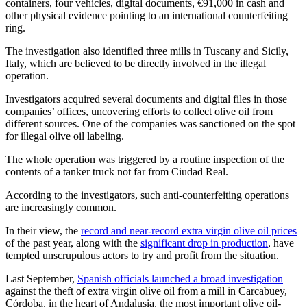
containers, four vehicles, digital documents, €91,000 in cash and
other physical evidence pointing to an international counterfeiting
ring.
The investigation also identified three mills in Tuscany and Sicily,
Italy, which are believed to be directly involved in the illegal
operation.
Investigators acquired several documents and digital files in those
companies’ offices, uncovering efforts to collect olive oil from
different sources. One of the companies was sanctioned on the spot
for illegal olive oil labeling.
The whole operation was triggered by a routine inspection of the
contents of a tanker truck not far from Ciudad Real.
According to the investigators, such anti-counterfeiting operations
are increasingly common.
In their view, the
record and near-record extra virgin olive oil prices
of the past year, along with the
significant drop in production
, have
tempted unscrupulous actors to try and profit from the situation.
Last September,
Spanish officials launched a broad investigation
against the theft of extra virgin olive oil from a mill in Carcabuey,
Córdoba, in the heart of Andalusia, the most important olive oil-