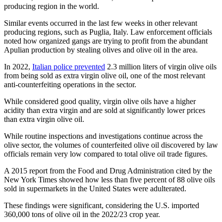
producing region in the world.
Similar events occurred in the last few weeks in other relevant
producing regions, such as Puglia, Italy. Law enforcement officials
noted how organized gangs are trying to profit from the abundant
Apulian production by stealing olives and olive oil in the area.
In 2022,
Italian police prevented
2.3 million liters of virgin olive oils
from being sold as extra virgin olive oil, one of the most relevant
anti-counterfeiting operations in the sector.
While considered good quality, virgin olive oils have a higher
acidity than extra virgin and are sold at significantly lower prices
than extra virgin olive oil.
While routine inspections and investigations continue across the
olive sector, the volumes of counterfeited olive oil discovered by law
officials remain very low compared to total olive oil trade figures.
A 2015 report from the Food and Drug Administration cited by the
New York Times showed how less than five percent of 88 olive oils
sold in supermarkets in the United States were adulterated.
These findings were significant, considering the U.S. imported
360,000 tons of olive oil in the 2022/23 crop year.