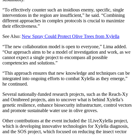
“To effectively counter such an insidious enemy, specific, single
interventions in the region are insufficient,” he said. “Combining
different approaches in complex protocols is crucial to maximize
their effectiveness.”
See Also:
New Spray Could Protect Olive Trees from Xylella
“The new collaboration model is open to everyone,” Lima added.
“Our approach aims to be a model of investigation and work, as we
cannot expect a single project to encompass all possible
competencies and solutions.”
“This approach ensures that new knowledge and techniques can be
integrated into ongoing efforts to combat Xylella as they emerge,”
he continued.
Several nationally-funded research projects, such as the Reach-Xy
and Omibreed projects, aim to uncover what is behind Xylella’s
genetic resilience, enhance biosecurity infrastructure, control vectors
and promote sustainable water use in olive groves.
Other contributions at the event included the 1LiveXylella project,
which is developing innovative technologies for Xylella diagnosis,
and the SOS project, which focused on reducing the insect vector