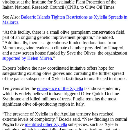
virologist at the Institute for Sustainable Plant Protection of the
Italian National Research Council (CNR), to Olive Oil Times.
See Also:
Balearic Islands Tighten Restrictions as Xylella Spreads in
Mallorca
“At this facility, there is a small olive germplasm conservation field,
part of an ongoing genetic improvement program,” he added.
“Additionally, there is a greenhouse funded by donations from
Merum magazine readers, a climate chamber provided by Unaprol,
and a new screen house funded by Save the Olives, the organization
supported by Helen Mirren
.”
Experts believe the new coordinated initiative offers hope for
safeguarding existing olive groves and curtailing the further spread
of the pauca subspecies of Xylella fastidiosa to unaffected territories.
Ten years after the
emergence of the Xylella
fastidiosa epidemic,
which is widely believed to have triggered Olive Quick Decline
Syndrome and killed millions of trees, Puglia remains the most
significant olive oil-producing region in Italy.
“The presence of Xylella in the Apulian territory has reached
extreme levels of complexity,” Boscia said. “New findings in central
Puglia have
identified other Xylella
subspecies, such as Xylella
multiplex, which is potentially dangerous for viticulture but not a