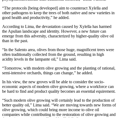
“The protocols [being developed] aim to counteract Xylella and
other pathogens to keep the trees of both native and new varieties in
good health and productivity,” he added.
According to Lima, the devastation caused by Xylella has harmed
the Apulian landscape and identity. However, a new future can
emerge from this adversity, characterized by higher-quality olive oil
than in the past.
“In the Salento area, olives from those huge, magnificent trees were
often traditionally collected from the ground, resulting in high
acidity levels in the lampante oil,” Lima said.
“Tomorrow, with modern olive growing and the planting of rational,
semi-intensive orchards, things can change,” he added.
In his view, the new groves will be able to consider the socio-
economic aspects of modern olive growing, where a workforce can
be hard to find and product quality becomes an essential equirement.
“Such modern olive growing will certainly lead to the production of
better quality oil,” Lima said. “We are moving towards new forms of
olive growing, which could bring more income to olive oil
companies while contributing to the restoration of olive growing and