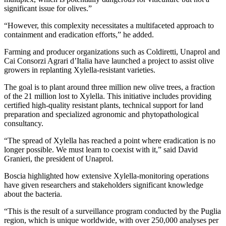
significant issue for olives.”
“However, this complexity necessitates a multifaceted approach to
containment and eradication efforts,” he added.
Farming and producer organizations such as Coldiretti, Unaprol and
Cai Consorzi Agrari d’Italia have launched a project to assist olive
growers in replanting Xylella-resistant varieties.
The goal is to plant around three million new olive trees, a fraction
of the 21 million lost to Xylella. This initiative includes providing
certified high-quality resistant plants, technical support for land
preparation and specialized agronomic and phytopathological
consultancy.
“The spread of Xylella has reached a point where eradication is no
longer possible. We must learn to coexist with it,” said David
Granieri, the president of Unaprol.
Boscia highlighted how extensive Xylella-monitoring operations
have given researchers and stakeholders significant knowledge
about the bacteria.
“This is the result of a surveillance program conducted by the Puglia
region, which is unique worldwide, with over 250,000 analyses per