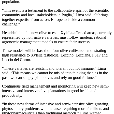
population.
“This event is a testament to the collaborative spirit of the scientific
community and local stakeholders in Puglia,” Lima said. “It brings
together expertise from across Europe to tackle a common
challenge.”
He added that the new olive trees in Xylella-affected areas, currently
represented by non-native varieties, must follow modern, rational
agronomic management models to ensure their success.
These models will be based on four olive cultivars demonstrating
high resistance to Xylella fastidiosa: Leccino, Lecciana, FS17 and
Leccio del Corno.
“These varieties are resistant and tolerant but not immune,” Lima
said. “This means we cannot be misled into thinking that, as in the
past, we can simply plant olives and rely on good fortune.”
Continuous field management and monitoring will keep new semi-
intensive and intensive olive plantations in good health and
productivity.
“In these new forms of intensive and semi-intensive olive growing,
phytosanitary problems will increase, requiring more fertilizers and
phytopharmaceuticals than traditional methods,” Lima warned.