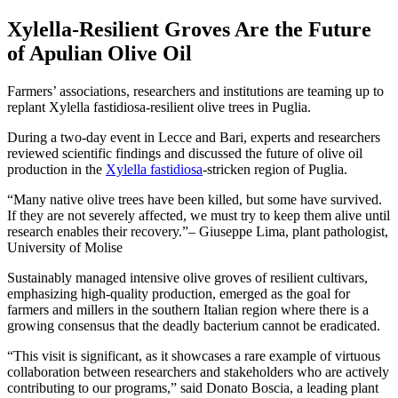
Xylella-Resilient Groves Are the Future
of Apulian Olive Oil
Farmers’ associations, researchers and institutions are teaming up to
replant Xylella fastidiosa-resilient olive trees in Puglia.
During a two-day event in Lecce and Bari, experts and researchers
reviewed scientific findings and discussed the future of olive oil
production in the
Xylella fastidiosa
-stricken region of Puglia.
Many native olive trees have been killed, but some have survived.
If they are not severely affected, we must try to keep them alive until
research enables their recovery.
– Giuseppe Lima, plant pathologist,
University of Molise
Sustainably managed intensive olive groves of resilient cultivars,
emphasizing high-quality production, emerged as the goal for
farmers and millers in the southern Italian region where there is a
growing consensus that the deadly bacterium cannot be eradicated.
“This visit is significant, as it showcases a rare example of virtuous
collaboration between researchers and stakeholders who are actively
contributing to our programs,” said Donato Boscia, a leading plant