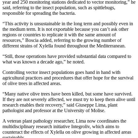
year and 250 monitoring stations dedicated to vector monitoring,” he
said, referring to the insect population, such as spittlebugs,
responsible for spreading the bacteria.
“This activity is unsustainable in the long term and possibly even in
the medium term. It is not exportable because you can’t ask other
regions or countries to replicate it with the same amount of
resources,” Boscia added, referring to the growing number of
different strains of Xylella found throughout the Mediterranean.
“Still, those operations have provided substantial data compared to
what was known a decade ago,” he noted.
Controlling vector insect populations goes hand in hand with
agricultural practices and procedures that offer hope for the survival
of olive trees in affected areas.
“Many native olive trees have been killed, but some have survived.
If they are not severely affected, we must try to keep them alive until
research enables their recovery,” said Giuseppe Lima, plant
pathologist and professor at the University of Molise.
A veteran plant pathology researcher, Lima now coordinates the
multidisciplinary research initiative Integroliv, which aims to
counteract the effects of Xylella on olive growing in affected areas
sustainably.