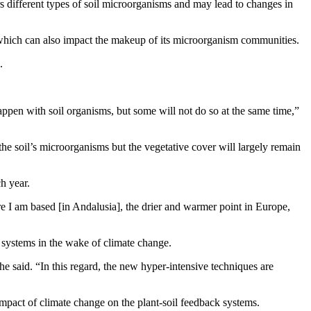
vors different types of soil microorganisms and may lead to changes in
il, which can also impact the makeup of its microorganism communities.
.
appen with soil organisms, but some will not do so at the same time,”
the soil’s microorganisms but the vegetative cover will largely remain
ch year.
ere I am based [in Andalusia], the drier and warmer point in Europe,
 systems in the wake of climate change.
 he said. “In this regard, the new hyper-intensive techniques are
 impact of climate change on the plant-soil feedback systems.