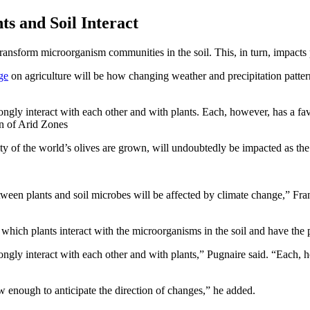
s and Soil Interact
ansform microorganism communities in the soil. This, in turn, impacts p
ge
on agriculture will be how changing weather and precipitation patterns
rongly interact with each other and with plants. Each, however, has a fa
on of Arid Zones
ity of the world’s olives are grown, will undoubtedly be impacted as th
ween plants and soil microbes will be affected by climate change,” Franc
hich plants interact with the microorganisms in the soil and have the po
ongly interact with each other and with plants,” Pugnaire said. “Each, h
 enough to anticipate the direction of changes,” he added.