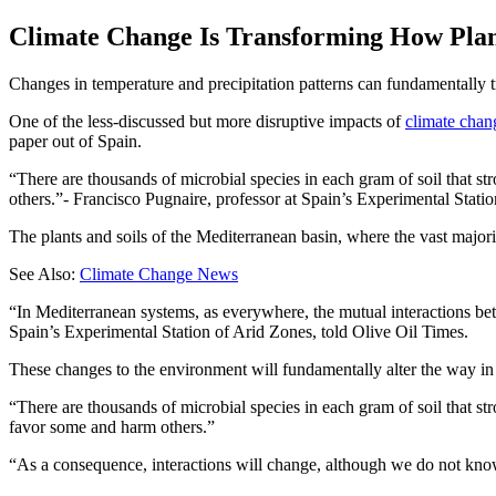
Climate Change Is Transforming How Plant
Changes in temperature and precipitation patterns can fundamentally tr
One of the less-discussed but more disruptive impacts of
climate chan
paper out of Spain.
There are thousands of microbial species in each gram of soil that st
others.
- Francisco Pugnaire, professor at Spain’s Experimental Stati
The plants and soils of the Mediterranean basin, where the vast major
See Also:
Climate Change News
“In Mediterranean systems, as everywhere, the mutual interactions bet
Spain’s Experimental Station of Arid Zones, told Olive Oil Times.
These changes to the environment will fundamentally alter the way in w
“There are thousands of microbial species in each gram of soil that str
favor some and harm others.”
“As a consequence, interactions will change, although we do not know