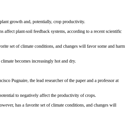
lant growth and, potentially, crop productivity.
 affect plant-soil feedback systems, according to a recent scientific
vorite set of climate conditions, and changes will favor some and harm
e climate becomes increasingly hot and dry.
isco Pugnaire, the lead researcher of the paper and a professor at
tential to negatively affect the productivity of crops.
owever, has a favorite set of climate conditions, and changes will