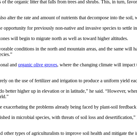
 of the organic litter that falls from trees and shrubs. This, in turn, fa
n also alter the rate and amount of nutrients that decompose into the so
opportunity for previously non-native and invasive species to settle in
zones will begin to migrate north as well as toward higher altitudes.
vorable conditions in the north and mountain areas, and the same will h
ecies.”
tional and
organic olive groves
, where the changing climate will impact 
rely on the use of fertilizer and irrigation to produce a uniform yield ea
 do better higher up in elevation or in latitude,” he said. “However, wh
rld.”
e exacerbating the problems already being faced by plant-soil feedback
shed in microbial species, with threats of soil loss and desertification,”
 other types of agriculturalists to improve soil health and mitigate the