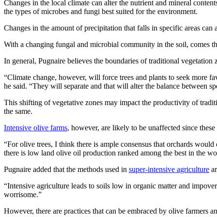
Changes in the local climate can alter the nutrient and mineral contents
the types of microbes and fungi best suited for the environment.
Changes in the amount of precipitation that falls in specific areas ca
With a changing fungal and microbial community in the soil, comes the 
In general, Pugnaire believes the boundaries of traditional vegetation 
“Climate change, however, will force trees and plants to seek more fa
he said. “They will separate and that will alter the balance between sp
This shifting of vegetative zones may impact the productivity of tradi
the same.
Intensive olive farms
, however, are likely to be unaffected since these 
“For olive trees, I think there is ample consensus that orchards would
there is low land olive oil production ranked among the best in the wo
Pugnaire added that the methods used in
super-intensive agriculture
ar
“Intensive agriculture leads to soils low in organic matter and impoveri
worrisome.”
However, there are practices that can be embraced by olive farmers and