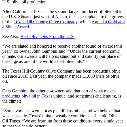
U.S. olive oil production.
After California, Texas is the second-largest producer of olive oil in
the U.S. Situated just west of Austin, the state capital, are the groves
of the
Texas Hill Country Olive Company
, which
earned a Gold and
a Silver Award
.
See Also:
Best Olive Oils From the U.S.
“We are elated and honored to receive another round of awards this
year,” co-owner John Gambini said. “Under the current economic
climate, our awards will help us stand out and solidify our place on
the stage as one of the world’s best olive oils.”
The Texas Hill Country Olive Company has been producing olive
oil since 2010. Last year, the company made 11,000 liters of olive
oil.
Cara Gambini, the other co-owner, said that part of what makes
producing olive oil in Texas
unique, and sometimes challenging, is
the climate.
“Some varieties were not as plentiful as others and we believe that
was caused by Texas’ unique weather conditions,” she told Olive
Oil Times. “We are learning from these conditions every single year
so that we can do better.”