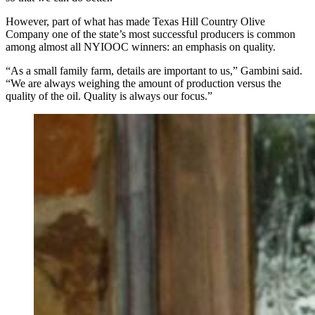
However, part of what has made Texas Hill Country Olive
Company one of the state’s most successful producers is common
among almost all NYIOOC winners: an emphasis on quality.
“As a small family farm, details are important to us,” Gambini said.
“We are always weighing the amount of production versus the
quality of the oil. Quality is always our focus.”