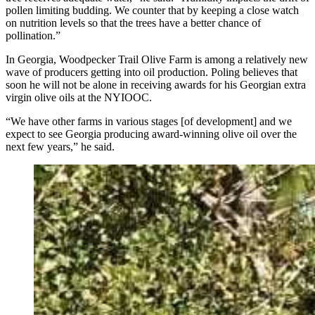
pollen limiting budding. We counter that by keeping a close watch
on nutrition levels so that the trees have a better chance of
pollination.”
In Georgia, Woodpecker Trail Olive Farm is among a relatively new
wave of producers getting into oil production. Poling believes that
soon he will not be alone in receiving awards for his Georgian extra
virgin olive oils at the NYIOOC.
“We have other farms in various stages [of development] and we
expect to see Georgia producing award-winning olive oil over the
next few years,” he said.