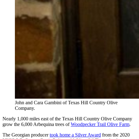
John and Cara Gambini of Texas Hill Country Olive
Company.
Nearly 1,000 miles east of the Texas Hill Country Olive Company
grow the 6,000 Arbequina trees of
Woodpecker Trail Olive Farm
.
The Georgian producer
took home a Silver Award
from the 2020