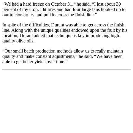
“We had a hard freeze on October 31,” he said. “I lost about 30
percent of my crop. I lit fires and had four large fans hooked up to
our tractors to try and pull it across the finish line.”
In spite of the difficulties, Durant was able to get across the finish
line. Along with the unique qualities endowed upon the fruit by his
location, Durant added that technique is key in producing high-
quality olive oils.
“Our small batch production methods allow us to really maintain
quality and make constant adjustments,” he said. “We have been
able to get better yields over time.”