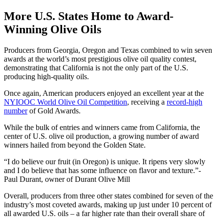
More U.S. States Home to Award-
Winning Olive Oils
Producers from Georgia, Oregon and Texas combined to win seven
awards at the world’s most prestigious olive oil quality contest,
demonstrating that California is not the only part of the U.S.
producing high-quality oils.
Once again, American producers enjoyed an excellent year at the
NYIOOC World Olive Oil Competition
, receiving a
record-high
number
of Gold Awards.
While the bulk of entries and winners came from California, the
center of U.S. olive oil production, a growing number of award
winners hailed from beyond the Golden State.
I do believe our fruit (in Oregon) is unique. It ripens very slowly
and I do believe that has some influence on flavor and texture.
-
Paul Durant, owner of Durant Olive Mill
Overall, producers from three other states combined for seven of the
industry’s most coveted awards, making up just under 10 percent of
all awarded U.S. oils – a far higher rate than their overall share of