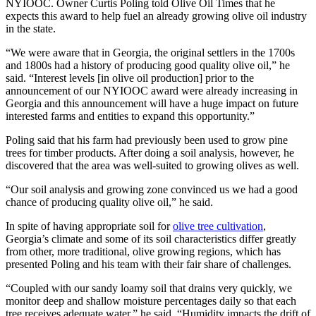
NYIOOC. Owner Curtis Poling told Olive Oil Times that he
expects this award to help fuel an already growing olive oil industry
in the state.
“We were aware that in Georgia, the original settlers in the 1700s
and 1800s had a history of producing good quality olive oil,” he
said. “Interest levels [in olive oil production] prior to the
announcement of our NYIOOC award were already increasing in
Georgia and this announcement will have a huge impact on future
interested farms and entities to expand this opportunity.”
Poling said that his farm had previously been used to grow pine
trees for timber products. After doing a soil analysis, however, he
discovered that the area was well-suited to growing olives as well.
“Our soil analysis and growing zone convinced us we had a good
chance of producing quality olive oil,” he said.
In spite of having appropriate soil for
olive tree cultivation
,
Georgia’s climate and some of its soil characteristics differ greatly
from other, more traditional, olive growing regions, which has
presented Poling and his team with their fair share of challenges.
“Coupled with our sandy loamy soil that drains very quickly, we
monitor deep and shallow moisture percentages daily so that each
tree receives adequate water,” he said. “Humidity impacts the drift of