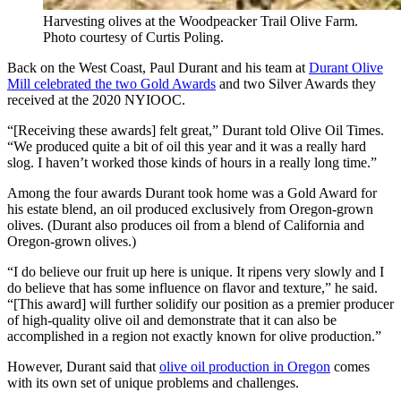
Harvesting olives at the Woodpeacker Trail Olive Farm.
Photo courtesy of Curtis Poling.
Back on the West Coast, Paul Durant and his team at
Durant Olive
Mill celebrated the two Gold Awards
and two Silver Awards they
received at the 2020 NYIOOC.
“[Receiving these awards] felt great,” Durant told Olive Oil Times.
“We produced quite a bit of oil this year and it was a really hard
slog. I haven’t worked those kinds of hours in a really long time.”
Among the four awards Durant took home was a Gold Award for
his estate blend, an oil produced exclusively from Oregon-grown
olives. (Durant also produces oil from a blend of California and
Oregon-grown olives.)
“I do believe our fruit up here is unique. It ripens very slowly and I
do believe that has some influence on flavor and texture,” he said.
“[This award] will further solidify our position as a premier producer
of high-quality olive oil and demonstrate that it can also be
accomplished in a region not exactly known for olive production.”
However, Durant said that
olive oil production in Oregon
comes
with its own set of unique problems and challenges.