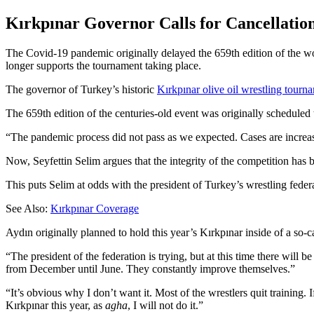
Kırkpınar Governor Calls for Cancellation
The Covid-19 pandemic originally delayed the 659th edition of the wo
longer supports the tournament taking place.
The governor of Turkey’s historic
Kırkpınar olive oil wrestling tour
The 659th edition of the centuries-old event was originally scheduled 
The pandemic process did not pass as we expected. Cases are increasin
Now, Seyfettin Selim argues that the integrity of the competition has
This puts Selim at odds with the president of Turkey’s wrestling feder
See Also:
Kırkpınar Coverage
Aydın originally planned to hold this year’s Kırkpınar inside of a so-c
“The president of the federation is trying, but at this time there will 
from December until June. They constantly improve themselves.”
“It’s obvious why I don’t want it. Most of the wrestlers quit training. 
Kırkpınar this year, as
agha
, I will not do it.”