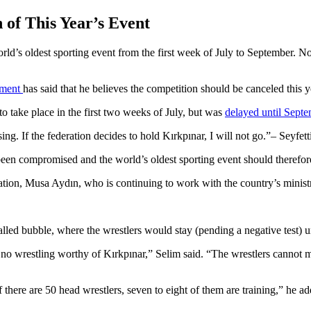
 of This Year’s Event
rld’s oldest sporting event from the first week of July to September. 
nament
has said that he believes the competition should be canceled this y
to take place in the first two weeks of July, but was
delayed until Sept
g. If the federation decides to hold Kırkpınar, I will not go.
– Seyfett
 been compromised and the world’s oldest sporting event should therefor
ation, Musa Aydın, who is continuing to work with the country’s ministr
alled bubble, where the wrestlers would stay (pending a negative test) u
be no wrestling worthy of Kırkpınar,” Selim said. “The wrestlers cannot m
If there are 50 head wrestlers, seven to eight of them are training,” he a