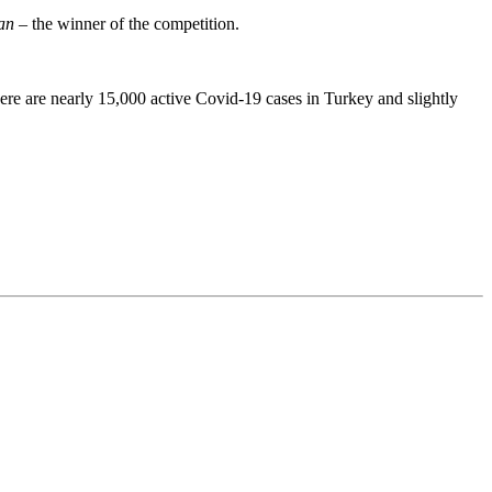
an
– the winner of the competition.
ere are nearly 15,000 active Covid-19 cases in Turkey and slightly