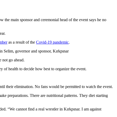
Now the main sponsor and ceremonial head of the event says he no
ear.
ember
as a result of the
Covid-19 pandemic
.
in Selim, governor and sponsor, Kırkpınar
e not go ahead.
y of health to decide how best to organize the event.
ntil their elimination. No fans would be permitted to watch the event.
ake preparations. There are nutritional patterns. They diet starting
dded. “We cannot find a real wrestler in Kırkpınar. I am against