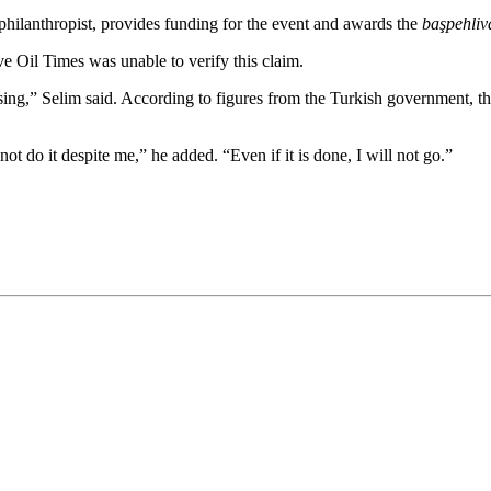
hilanthropist, provides funding for the event and awards the
başpehliv
ve Oil Times was unable to verify this claim.
ing,” Selim said. According to figures from the Turkish government, th
not do it despite me,” he added. “Even if it is done, I will not go.”