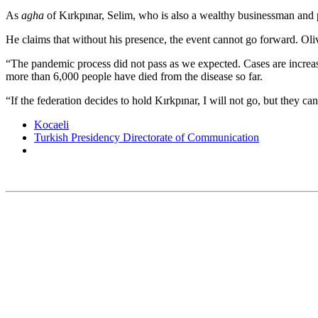
As
agha
of Kırkpınar, Selim, who is also a wealthy businessman and p
He claims that without his presence, the event cannot go forward. Oli
“The pandemic process did not pass as we expected. Cases are increas
more than 6,000 people have died from the disease so far.
“If the federation decides to hold Kırkpınar, I will not go, but they can
Kocaeli
Turkish Presidency Directorate of Communication