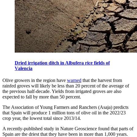
Dried irrigation ditch in Albufera rice fields of
Valencia
Olive growers in the region have
warned
that the harvest from
rainfed groves will likely be less than 20 percent of the average of
the previous half-decade. Yields from irrigated groves are also
expected to fall by more than 50 percent.
The Association of Young Farmers and Ranchers (Asaja) predicts
that Spain will produce 1 million tons of olive oil in the 2022/23
crop year, the lowest total since 2013/14.
A recently-published study in Nature Geoscience found that parts of
Spain are the driest that they have been in more than 1,000 years.