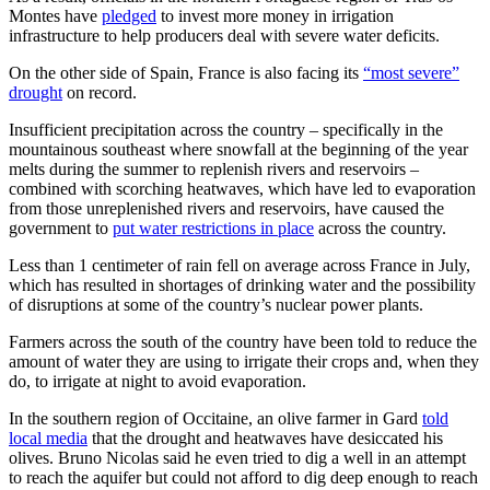
Montes have
pledged
to invest more money in irrigation
infrastructure to help producers deal with severe water deficits.
On the other side of Spain, France is also facing its
“most severe”
drought
on record.
Insufficient precipitation across the country – specifically in the
mountainous southeast where snowfall at the beginning of the year
melts during the summer to replenish rivers and reservoirs –
combined with scorching heatwaves, which have led to evaporation
from those unreplenished rivers and reservoirs, have caused the
government to
put water restrictions in place
across the country.
Less than 1 centimeter of rain fell on average across France in July,
which has resulted in shortages of drinking water and the possibility
of disruptions at some of the country’s nuclear power plants.
Farmers across the south of the country have been told to reduce the
amount of water they are using to irrigate their crops and, when they
do, to irrigate at night to avoid evaporation.
In the southern region of Occitaine, an olive farmer in Gard
told
local media
that the drought and heatwaves have desiccated his
olives. Bruno Nicolas said he even tried to dig a well in an attempt
to reach the aquifer but could not afford to dig deep enough to reach