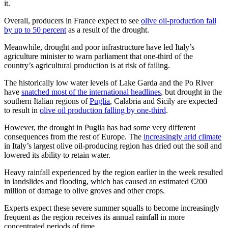
it.
Overall, producers in France expect to see
olive oil-production fall
by up to 50 percent
as a result of the drought.
Meanwhile, drought and poor infrastructure have led Italy’s
agriculture minister to warn parliament that one-third of the
country’s agricultural production is at risk of failing.
The historically low water levels of Lake Garda and the Po River
have
snatched most of the international headlines
, but drought in the
southern Italian regions of
Puglia
, Calabria and Sicily are expected
to result in
olive oil production falling by one-third
.
However, the drought in Puglia has had some very different
consequences from the rest of Europe. The
increasingly arid climate
in Italy’s largest olive oil-producing region has dried out the soil and
lowered its ability to retain water.
Heavy rainfall experienced by the region earlier in the week resulted
in landslides and flooding, which has caused an estimated €200
million of damage to olive groves and other crops.
Experts expect these severe summer squalls to become increasingly
frequent as the region receives its annual rainfall in more
concentrated periods of time.