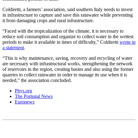
Coldiretti, a farmers’ association, said southern Italy needs to invest
in infrastructure to capture and save this rainwater while preventing
it from damaging crops and rural infrastructure.
“Faced with the tropicalization of the climate, it is necessary to
reduce soil consumption and organize to collect water in the wettest
periods to make it available in times of difficulty,” Coldiretti
wrote in
a statement
.
“This is why maintenance, saving, recovery and recycling of water
are necessary with infrastructural works, strengthening the network
of reservoirs in the region, creating basins and also using the former
quarries to collect rainwater in order to manage its use when it is
needed,” the association concluded.
Phys.org
The Portugal News
Euronews