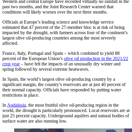
Western and central Europe have recorded virtually no rainfall in the
past two months, and the Joint Research Center warned that
conditions will likely worsen over the next three months.
Officials at Europe’s leading science and knowledge service
estimated that 47 percent of the 27-member bloc is at risk of being
impacted by the drought, with farmers across four of the continent’s
largest olive oil-producing countries among the most severely
affected.
France, Italy, Portugal and Spain – which combined to yield 88
percent of the European Union’s
olive oil production in the 2021/22
crop year
– have felt the impacts of an unusually dry winter and
spring followed by several extreme heatwaves.
In Spain, the world’s largest olive oil-producing country by a
significant margin, the country’s reservoirs are at just 40 percent of
their normal capacity. Officials have responded by putting water
restrictions in place.
In
Andalusia
, the most fruitful olive oil-producing region in the
world, the drought is particularly pronounced. Local reservoirs are at
just 25 percent capacity. Underground aquifers and natural bodies of
surface water are also running low.