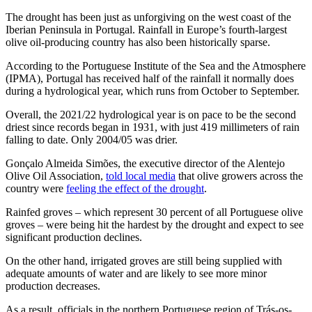
The drought has been just as unforgiving on the west coast of the
Iberian Peninsula in Portugal. Rainfall in Europe’s fourth-largest
olive oil-producing country has also been historically sparse.
According to the Portuguese Institute of the Sea and the Atmosphere
(IPMA), Portugal has received half of the rainfall it normally does
during a hydrological year, which runs from October to September.
Overall, the 2021/22 hydrological year is on pace to be the second
driest since records began in 1931, with just 419 millimeters of rain
falling to date. Only 2004/05 was drier.
Gonçalo Almeida Simões, the executive director of the Alentejo
Olive Oil Association,
told local media
that olive growers across the
country were
feeling the effect of the drought
.
Rainfed groves – which represent 30 percent of all Portuguese olive
groves – were being hit the hardest by the drought and expect to see
significant production declines.
On the other hand, irrigated groves are still being supplied with
adequate amounts of water and are likely to see more minor
production decreases.
As a result, officials in the northern Portuguese region of Trás-os-