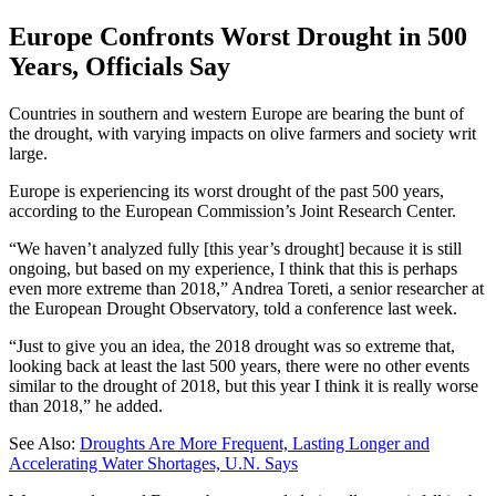
Europe Confronts Worst Drought in 500
Years, Officials Say
Countries in southern and western Europe are bearing the bunt of
the drought, with varying impacts on olive farmers and society writ
large.
Europe is experiencing its worst drought of the past 500 years,
according to the European Commission’s Joint Research Center.
“We haven’t analyzed fully [this year’s drought] because it is still
ongoing, but based on my experience, I think that this is perhaps
even more extreme than 2018,” Andrea Toreti, a senior researcher at
the European Drought Observatory, told a conference last week.
“Just to give you an idea, the 2018 drought was so extreme that,
looking back at least the last 500 years, there were no other events
similar to the drought of 2018, but this year I think it is really worse
than 2018,” he added.
See Also:
Droughts Are More Frequent, Lasting Longer and
Accelerating Water Shortages, U.N. Says