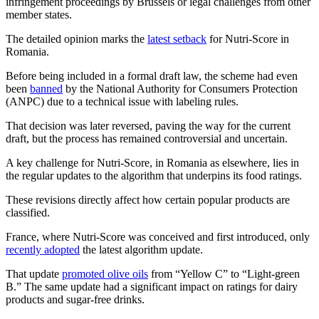
infringement proceedings by Brussels or legal challenges from other
member states.
The detailed opinion marks the
latest setback
for Nutri-Score in
Romania.
Before being included in a formal draft law, the scheme had even
been
banned
by the National Authority for Consumers Protection
(ANPC) due to a technical issue with labeling rules.
That decision was later reversed, paving the way for the current
draft, but the process has remained controversial and uncertain.
A key challenge for Nutri-Score, in Romania as elsewhere, lies in
the regular updates to the algorithm that underpins its food ratings.
These revisions directly affect how certain popular products are
classified.
France, where Nutri-Score was conceived and first introduced, only
recently adopted
the latest algorithm update.
That update
promoted olive oils
from “Yellow C” to “Light-green
B.” The same update had a significant impact on ratings for dairy
products and sugar-free drinks.