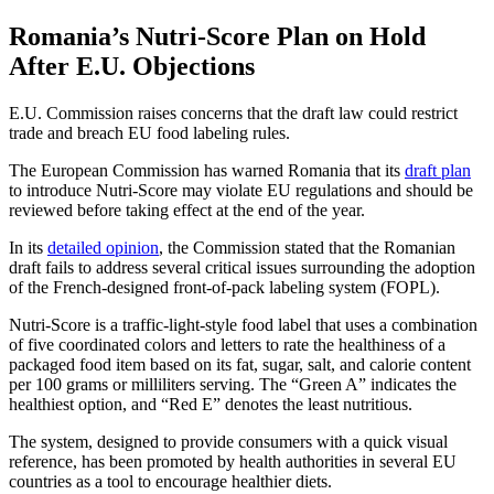
Romania’s Nutri-Score Plan on Hold
After E.U. Objections
E.U. Commission raises concerns that the draft law could restrict
trade and breach EU food labeling rules.
The European Commission has warned Romania that its
draft plan
to introduce Nutri-Score may violate EU regulations and should be
reviewed before taking effect at the end of the year.
In its
detailed opinion
, the Commission stated that the Romanian
draft fails to address several critical issues surrounding the adoption
of the French-designed front-of-pack labeling system (FOPL).
Nutri-Score is a traffic-light-style food label that uses a combination
of five coordinated colors and letters to rate the healthiness of a
packaged food item based on its fat, sugar, salt, and calorie content
per 100 grams or milliliters serving. The “Green A” indicates the
healthiest option, and “Red E” denotes the least nutritious.
The system, designed to provide consumers with a quick visual
reference, has been promoted by health authorities in several EU
countries as a tool to encourage healthier diets.