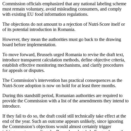
Commission officials emphasized that any national labeling scheme
must remain voluntary, avoid misleading consumers, and comply
with existing EU food information regulations.
The objections do not amount to a rejection of Nutri-Score itself or
of its potential introduction in Romania.
However, they mean the authorities must go back to the drawing
board before implementation.
To move forward, Brussels urged Romania to revise the draft text,
introduce transparent calculation methods, define objective criteria,
establish effective monitoring mechanisms, and clarify procedures
for appeals or disputes.
The Commission’s intervention has practical consequences as the
Nutri-Score adoption is now on hold for at least three months.
During this standstill period, Romanian authorities are required to
provide the Commission with a list of the amendments they intend to
introduce.
If they fail to do so, the draft could still technically take effect at the
end of the year. Such an outcome appears unlikely, since ignoring
the Commission’s objections would almost certainly trigger