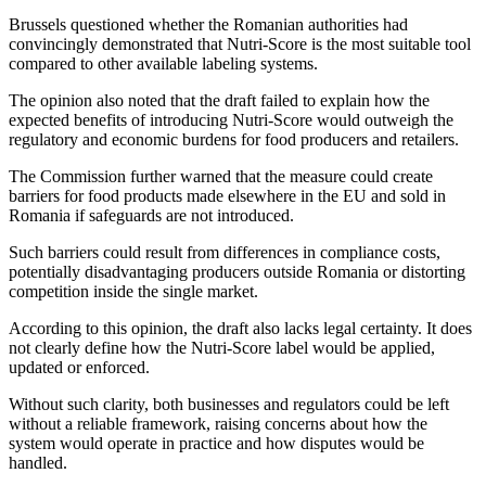
Brussels questioned whether the Romanian authorities had
convincingly demonstrated that Nutri-Score is the most suitable tool
compared to other available labeling systems.
The opinion also noted that the draft failed to explain how the
expected benefits of introducing Nutri-Score would outweigh the
regulatory and economic burdens for food producers and retailers.
The Commission further warned that the measure could create
barriers for food products made elsewhere in the EU and sold in
Romania if safeguards are not introduced.
Such barriers could result from differences in compliance costs,
potentially disadvantaging producers outside Romania or distorting
competition inside the single market.
According to this opinion, the draft also lacks legal certainty. It does
not clearly define how the Nutri-Score label would be applied,
updated or enforced.
Without such clarity, both businesses and regulators could be left
without a reliable framework, raising concerns about how the
system would operate in practice and how disputes would be
handled.