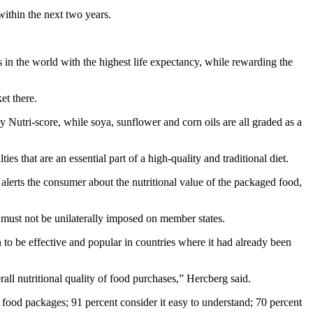
within the next two years.
es in the world with the highest life expectancy, while rewarding the
et there.
by Nutri-score, while soya, sunflower and corn oils are all graded as a
lties that are an essential part of a high-quality and traditional diet.
 alerts the consumer about the nutritional value of the packaged food,
m must not be unilaterally imposed on member states.
to be effective and popular in countries where it had already been
rall nutritional quality of food purchases,” Hercberg said.
food packages; 91 percent consider it easy to understand; 70 percent