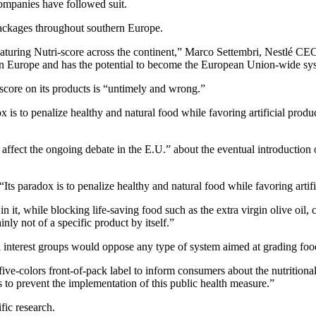
ompanies have followed suit.
 packages throughout southern Europe.
turing Nutri-score across the continent,” Marco Settembri, Nestlé CEO 
n Europe and has the potential to become the European Union-wide sy
-score on its products is “untimely and wrong.”
ox is to penalize healthy and natural food while favoring artificial pro
 to affect the ongoing debate in the E.U.” about the eventual introduct
 “Its paradox is to penalize healthy and natural food while favoring art
 it, while blocking life-saving food such as the extra virgin olive oil,
ainly not of a specific product by itself.”
interest groups would oppose any type of system aimed at grading foods
ve-colors front-of-pack label to inform consumers about the nutrition
 to prevent the implementation of this public health measure.”
fic research.