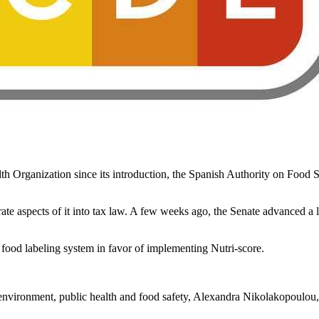
h Organization since its introduction, the Spanish Authority on Food Saf
e aspects of it into tax law. A few weeks ago, the Senate advanced a le
n food labeling system in favor of implementing Nutri-score.
environment, public health and food safety, Alexandra Nikolakopoulou, 