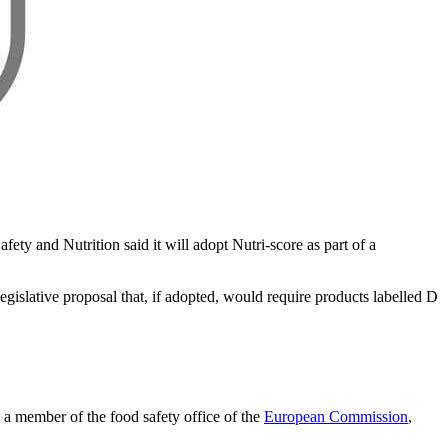
ety and Nutrition said it will adopt Nutri-score as part of a
gislative proposal that, if adopted, would require products labelled D
a member of the food safety office of the
European Commission
,