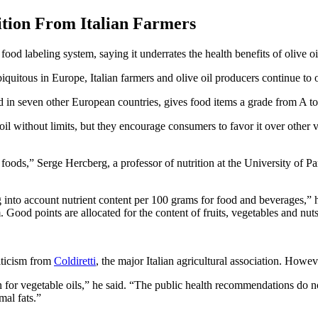
ition From Italian Farmers
ood labeling system, saying it underrates the health benefits of olive oi
quitous in Europe, Italian farmers and olive oil producers continue to 
n seven other European countries, gives food items a grade from A to E,
 without limits, but they encourage consumers to favor it over other ve
foods,” Serge Hercberg, a professor of nutrition at the University of Pa
 into account nutrient content per 100 grams for food and beverages,” he
 Good points are allocated for the content of fruits, vegetables and nuts,
riticism from
Coldiretti
, the major Italian agricultural association. Howe
ven for vegetable oils,” he said. “The public health recommendations do 
mal fats.”