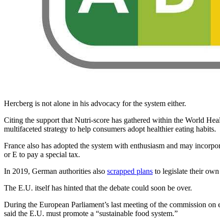
Hercberg is not alone in his advocacy for the system either.
Citing the support that Nutri-score has gathered within the World Healt
multifaceted strategy to help consumers adopt healthier eating habits.
France also has adopted the system with enthusiasm and may incorporat
or E to pay a special tax.
In 2019, German authorities also
scrapped plans
to legislate their ow
The E.U. itself has hinted that the debate could soon be over.
During the European Parliament’s last meeting of the commission on 
said the E.U. must promote a “sustainable food system.”