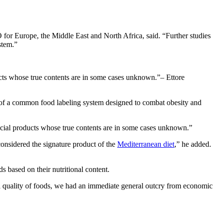
for Europe, the Middle East and North Africa, said. “Further studies
stem.”
ducts whose true contents are in some cases unknown.
– Ettore
ion of a common food labeling system designed to combat obesity and
ificial products whose true contents are in some cases unknown.”
 considered the signature product of the
Mediterranean diet
,” he added.
 based on their nutritional content.
al quality of foods, we had an immediate general outcry from economic