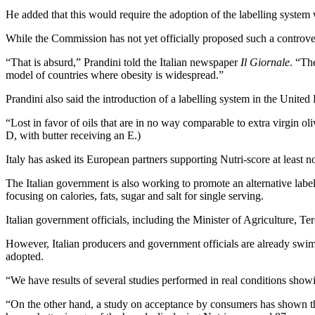
He added that this would require the adoption of the labelling system 
While the Commission has not yet officially proposed such a controver
“That is absurd,” Prandini told the Italian newspaper
Il Giornale
. “Th
model of countries where obesity is widespread.”
Prandini also said the introduction of a labelling system in the United 
“Lost in favor of oils that are in no way comparable to extra virgin ol
D, with butter receiving an E.)
Italy has asked its European partners supporting Nutri-score at least no
The Italian government is also working to promote an alternative label
focusing on calories, fats, sugar and salt for single serving.
Italian government officials, including the Minister of Agriculture, 
However, Italian producers and government officials are already swimm
adopted.
“We have results of several studies performed in real conditions showin
“On the other hand, a study on acceptance by consumers has shown tha