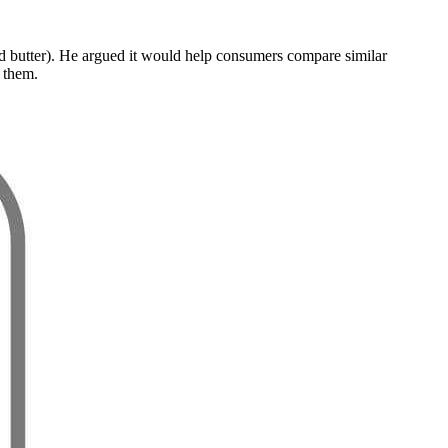
 and butter). He argued it would help consumers compare similar
r them.