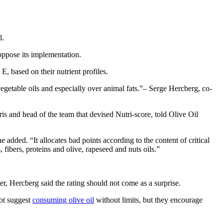
l.
oppose its implementation.
 based on their nutrient profiles.
getable oils and especially over animal fats.
– Serge Hercberg, co-
ris and head of the team that devised Nutri-score, told Olive Oil
 added. “It allocates bad points according to the content of critical
 fibers, proteins and olive, rapeseed and nuts oils.”
ver, Hercberg said the rating should not come as a surprise.
not suggest
consuming olive oil
without limits, but they encourage