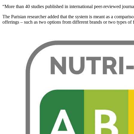
“More than 40 studies published in international peer-reviewed journal
The Parisian researcher added that the system is meant as a comparison
offerings – such as two options from different brands or two types of 