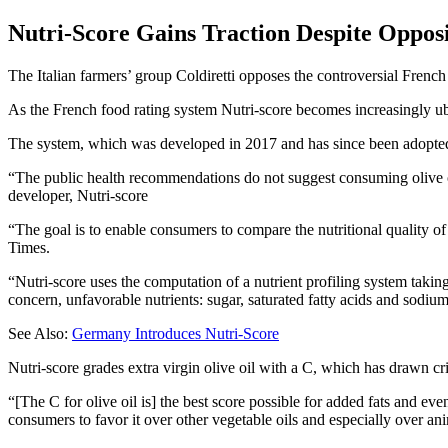
Nutri-Score Gains Traction Despite Oppos
The Italian farmers’ group Coldiretti opposes the controversial French f
As the French food rating system Nutri-score becomes increasingly ubi
The system, which was developed in 2017 and has since been adopted i
The public health recommendations do not suggest consuming olive oil
developer, Nutri-score
“The goal is to enable consumers to compare the nutritional quality of 
Times.
“Nutri-score uses the computation of a nutrient profiling system taking
concern, unfavorable nutrients: sugar, saturated fatty acids and sodium.
See Also:
Germany Introduces Nutri-Score
Nutri-score grades extra virgin olive oil with a C, which has drawn c
“[The C for olive oil is] the best score possible for added fats and e
consumers to favor it over other vegetable oils and especially over ani