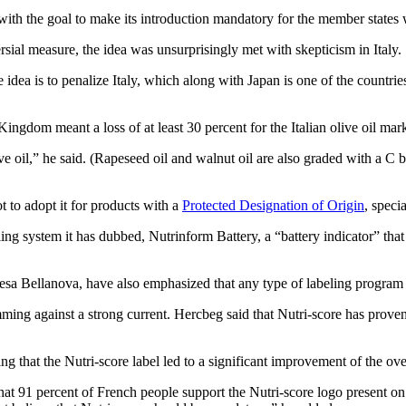
with the goal to make its introduction mandatory for the member states 
sial measure, the idea was unsurprisingly met with skepticism in Italy.
e idea is to penalize Italy, which along with Japan is one of the countri
Kingdom meant a loss of at least 30 percent for the Italian olive oil mark
ive oil,” he said. (Rapeseed oil and walnut oil are also graded with a C 
t to adopt it for products with a
Protected Designation of Origin
, specia
ing system it has dubbed, Nutrinform Battery, a “battery indicator” that
Teresa Bellanova, have also emphasized that any type of labeling progra
ing against a strong current. Hercbeg said that Nutri-score has proven 
g that the Nutri-score label led to a significant improvement of the ove
t 91 percent of French people support the Nutri-score logo present on 