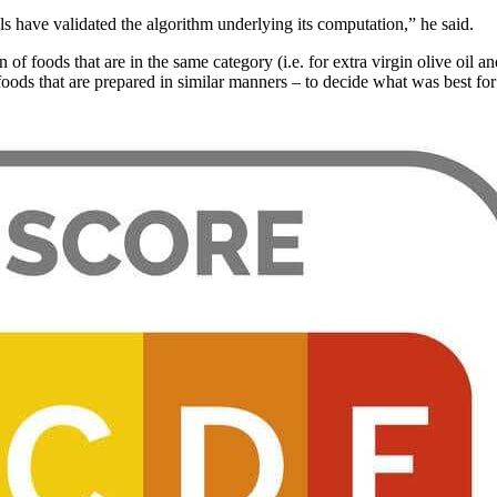
s have validated the algorithm underlying its computation,” he said.
 of foods that are in the same category (i.e. for extra virgin olive oil
foods that are prepared in similar manners – to decide what was best fo