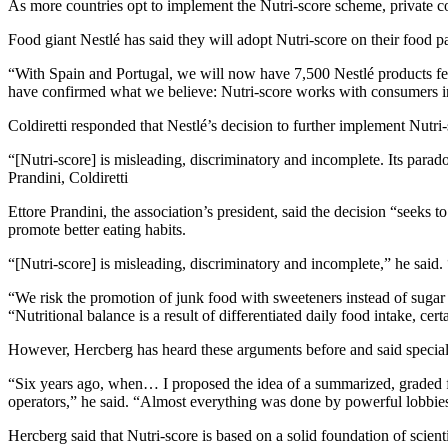
As more countries opt to implement the Nutri-score scheme, private c
Food giant Nestlé has said they will adopt Nutri-score on their food
“With Spain and Portugal, we will now have 7,500 Nestlé products fea
have confirmed what we believe: Nutri-score works with consumers i
Coldiretti responded that Nestlé’s decision to further implement Nutri
[Nutri-score] is misleading, discriminatory and incomplete. Its parad
Prandini, Coldiretti
Ettore Prandini, the association’s president, said the decision “seeks
promote better eating habits.
“[Nutri-score] is misleading, discriminatory and incomplete,” he said.
“We risk the promotion of junk food with sweeteners instead of sugar in
“Nutritional balance is a result of differentiated daily food intake, cert
However, Hercberg has heard these arguments before and said special 
“Six years ago, when… I proposed the idea of a summarized, graded fi
operators,” he said. “Almost everything was done by powerful lobbies
Hercberg said that Nutri-score is based on a solid foundation of scienti