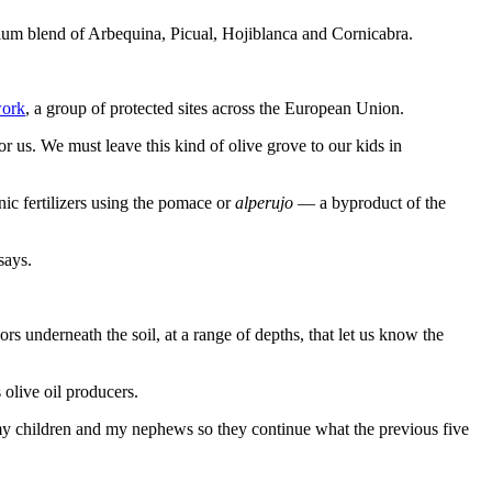
um blend of Arbequina, Picual, Hojiblanca and Cornicabra.
work
, a group of protected sites across the European Union.
or us. We must leave this kind of olive grove to our kids in
ic fertilizers using the pomace or
alperujo
— a byproduct of the
says.
s underneath the soil, at a range of depths, that let us know the
 olive oil producers.
to my children and my nephews so they continue what the previous five