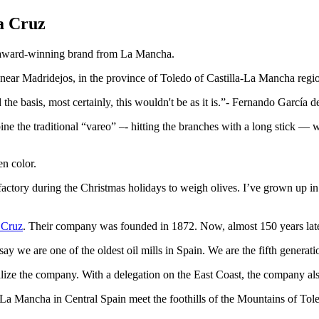
a Cruz
ir award-winning brand from La Mancha.
e near Madridejos, in the province of Toledo of Castilla-La Mancha regi
the basis, most certainly, this wouldn't be as it is.
- Fernando García d
e the traditional “vareo” –- hitting the branches with a long stick — with
en color.
actory during the Christmas holidays to weigh olives. I’ve grown up in
 Cruz
. Their company was founded in 1872. Now, almost 150 years later, i
e are one of the oldest oil mills in Spain. We are the fifth generatio
ize the company. With a delegation on the East Coast, the company als
f La Mancha in Central Spain meet the foothills of the Mountains of Tol