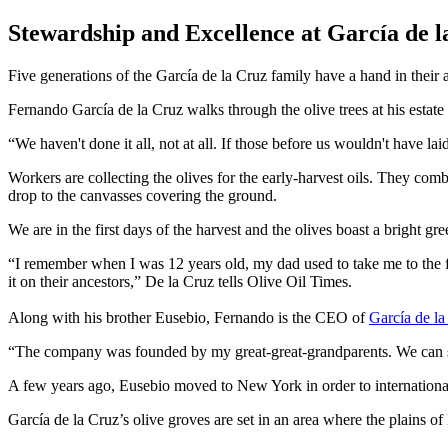
Stewardship and Excellence at García de l
Five generations of the García de la Cruz family have a hand in the
Fernando García de la Cruz walks through the olive trees at his estat
We haven't done it all, not at all. If those before us wouldn't have laid 
Workers are collecting the olives for the early-harvest oils. They combin
drop to the canvasses covering the ground.
We are in the first days of the harvest and the olives boast a bright gre
“I remember when I was 12 years old, my dad used to take me to the f
it on their ancestors,” De la Cruz tells Olive Oil Times.
Along with his brother Eusebio, Fernando is the CEO of
García de la
“The company was founded by my great-great-grandparents. We can say w
A few years ago, Eusebio moved to New York in order to international
García de la Cruz’s olive groves are set in an area where the plains o