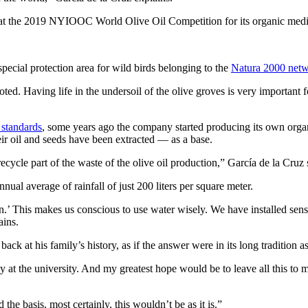
t the 2019 NYIOOC World Olive Oil Competition for its organic medi
special protection area for wild birds belonging to the
Natura 2000 net
oted. Having life in the undersoil of the olive groves is very important f
 standards
, some years ago the company started producing its own organ
heir oil and seeds have been extracted — as a base.
ycle part of the waste of the olive oil production,” García de la Cruz 
nual average of rainfall of just 200 liters per square meter.
.’ This makes us conscious to use water wisely. We have installed sensor
ains.
k at his family’s history, as if the answer were in its long tradition as
ady at the university. And my greatest hope would be to leave all this 
 the basis, most certainly, this wouldn’t be as it is.”