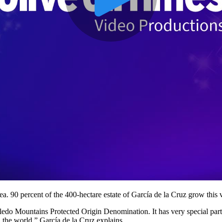
ea. 90 percent of the 400-hectare estate of García de la Cruz grow this v
oledo Mountains Protected Origin Denomination. It has very special part
in the world,” García de la Cruz explains.