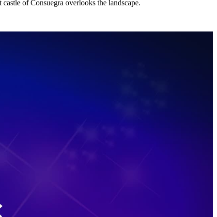
t castle of Consuegra overlooks the landscape.