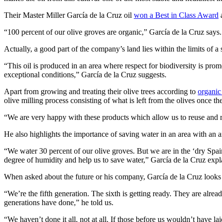
Their Master Miller García de la Cruz oil
won a Best in Class Award
a
“100 percent of our olive groves are organic,” García de la Cruz says.
Actually, a good part of the company’s land lies within the limits of a 
“This oil is produced in an area where respect for biodiversity is prom
exceptional conditions,” García de la Cruz suggests.
Apart from growing and treating their olive trees according to
organic
olive milling process consisting of what is left from the olives once t
“We are very happy with these products which allow us to reuse and rec
He also highlights the importance of saving water in an area with an an
“We water 30 percent of our olive groves. But we are in the ‘dry Spain
degree of humidity and help us to save water,” García de la Cruz expl
When asked about the future or his company, García de la Cruz looks bac
“We’re the fifth generation. The sixth is getting ready. They are alre
generations have done,” he told us.
“We haven’t done it all, not at all. If those before us wouldn’t have laid