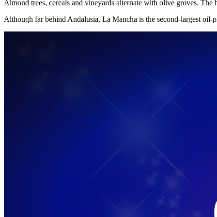
Almond trees, cereals and vineyards alternate with olive groves. The
Although far behind Andalusia, La Mancha is the second-largest oil-p