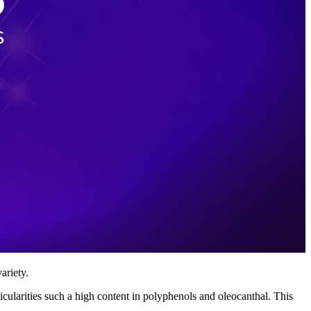
ariety.
icularities such a high content in polyphenols and oleocanthal. This