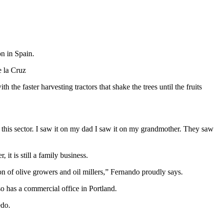
on in Spain.
e la Cruz
 the faster harvesting tractors that shake the trees until the fruits
 this sector. I saw it on my dad I saw it on my grandmother. They saw
t is still a family business.
n of olive growers and oil millers,” Fernando proudly says.
o has a commercial office in Portland.
edo.