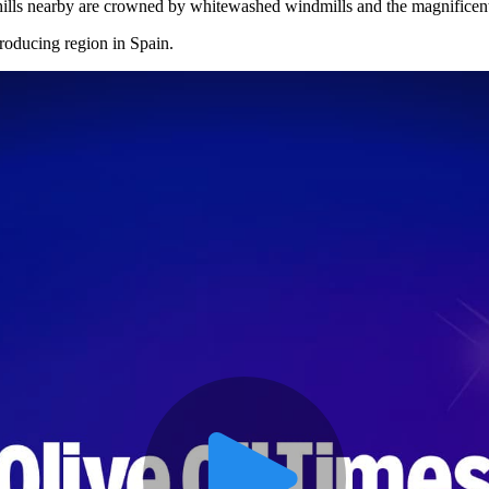
 hills nearby are crowned by whitewashed windmills and the magnificen
roducing region in Spain.