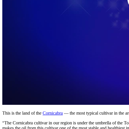
This is the land of the
Cornicabra
— the most typical cultivar in the ar
“The Cornicabra cultivar in our region is under the umbrella of the T
makes the oil from this cultivar one of the most stable and healthiest 