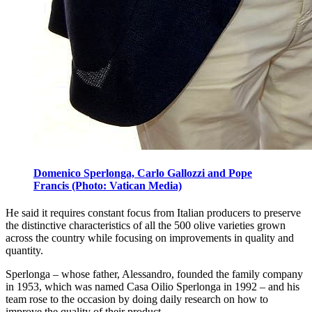
Domenico Sperlonga, Carlo Gallozzi and Pope
Francis (Photo: Vatican Media)
He said it requires constant focus from Italian producers to preserve
the distinctive characteristics of all the 500 olive varieties grown
across the country while focusing on improvements in quality and
quantity.
Sperlonga – whose father, Alessandro, founded the family company
in 1953, which was named Casa Oilio Sperlonga in 1992 – and his
team rose to the occasion by doing daily research on how to
improve the quality of their product.