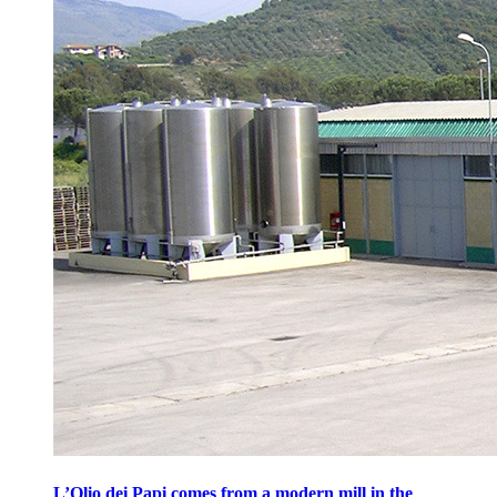
L’Olio dei Papi comes from a modern mill in the