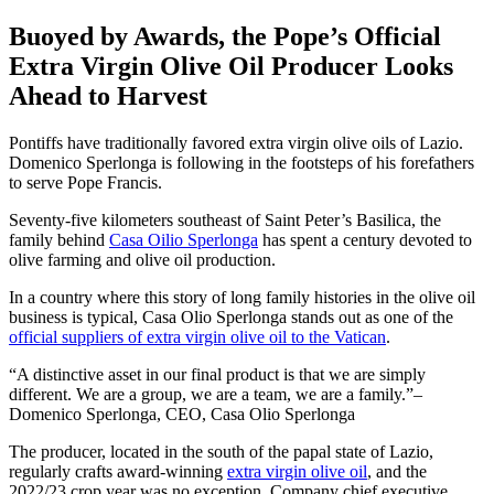
Buoyed by Awards, the Pope’s Official
Extra Virgin Olive Oil Producer Looks
Ahead to Harvest
Pontiffs have traditionally favored extra virgin olive oils of Lazio.
Domenico Sperlonga is following in the footsteps of his forefathers
to serve Pope Francis.
Seventy-five kilometers southeast of Saint Peter’s Basilica, the
family behind
Casa Oilio Sperlonga
has spent a century devoted to
olive farming and olive oil production.
In a country where this story of long family histories in the olive oil
business is typical, Casa Olio Sperlonga stands out as one of the
official suppliers of extra virgin olive oil to the Vatican
.
A distinctive asset in our final product is that we are simply
different. We are a group, we are a team, we are a family.
–
Domenico Sperlonga, CEO, Casa Olio Sperlonga
The producer, located in the south of the papal state of Lazio,
regularly crafts award-winning
extra virgin olive oil
, and the
2022/23 crop year was no exception. Company chief executive