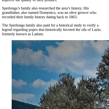
Sperlonga’s family also researched the area’s history. His
grandfather, also named Domenico, was an olive grower who
recorded their family history dating back to 1863.
The Sperlonga family also paid for a historical study to verify a
legend regarding popes that historically favored the oils of Lazio,
formerly known as Latium.