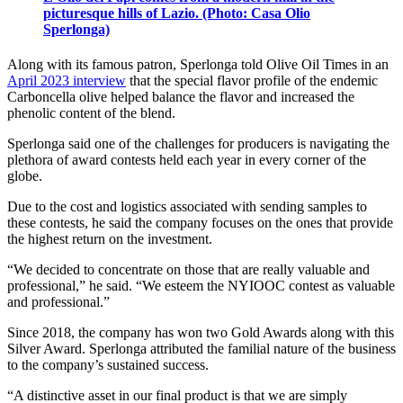
picturesque hills of Lazio. (Photo: Casa Olio
Sperlonga)
Along with its famous patron, Sperlonga told Olive Oil Times in an
April 2023 interview
that the special flavor profile of the endemic
Carboncella olive helped balance the flavor and increased the
phenolic content of the blend.
Sperlonga said one of the challenges for producers is navigating the
plethora of award contests held each year in every corner of the
globe.
Due to the cost and logistics associated with sending samples to
these contests, he said the company focuses on the ones that provide
the highest return on the investment.
“We decided to concentrate on those that are really valuable and
professional,” he said. “We esteem the NYIOOC contest as valuable
and professional.”
Since 2018, the company has won two Gold Awards along with this
Silver Award. Sperlonga attributed the familial nature of the business
to the company’s sustained success.
“A distinctive asset in our final product is that we are simply