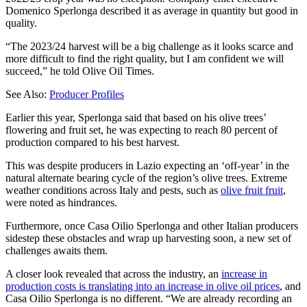
Domenico Sperlonga described it as average in quantity but good in
quality.
“The 2023/24 harvest will be a big challenge as it looks scarce and
more difficult to find the right quality, but I am confident we will
succeed,” he told Olive Oil Times.
See Also:
Producer Profiles
Earlier this year, Sperlonga said that based on his olive trees’
flowering and fruit set, he was expecting to reach 80 percent of
production compared to his best harvest.
This was despite producers in Lazio expecting an ‘off-year’ in the
natural alternate bearing cycle of the region’s olive trees. Extreme
weather conditions across Italy and pests, such as
olive fruit fruit
,
were noted as hindrances.
Furthermore, once Casa Oilio Sperlonga and other Italian producers
sidestep these obstacles and wrap up harvesting soon, a new set of
challenges awaits them.
A closer look revealed that across the industry, an
increase in
production costs is translating into an increase in olive oil prices
, and
Casa Oilio Sperlonga is no different. “We are already recording an