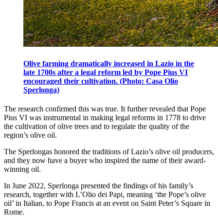
Olive farming dramatically increased in Lazio in the
late 1700s after a legal reform led by Pope Pius VI
encouraged their cultivation. (Photo: Casa Olio
Sperlonga)
The research confirmed this was true. It further revealed that Pope
Pius VI was instrumental in making legal reforms in 1778 to drive
the cultivation of olive trees and to regulate the quality of the
region’s olive oil.
The Sperlongas honored the traditions of Lazio’s olive oil producers,
and they now have a buyer who inspired the name of their award-
winning oil.
In June 2022, Sperlonga presented the findings of his family’s
research, together with L’Olio dei Papi, meaning ‘the Pope’s olive
oil’ in Italian, to Pope Francis at an event on Saint Peter’s Square in
Rome.