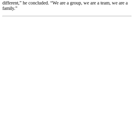
different,” he concluded. “We are a group, we are a team, we are a
family.”