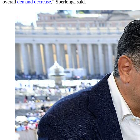
overall
demand decrease
,” Sperlonga said.