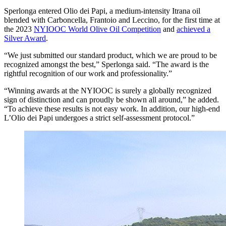
Sperlonga entered Olio dei Papi, a medium-intensity Itrana oil
blended with Carboncella, Frantoio and Leccino, for the first time at
the 2023
NYIOOC World Olive Oil Competition
and
achieved a
Silver Award
.
“We just submitted our standard product, which we are proud to be
recognized amongst the best,” Sperlonga said. “The award is the
rightful recognition of our work and professionality.”
“Winning awards at the NYIOOC is surely a globally recognized
sign of distinction and can proudly be shown all around,” he added.
“To achieve these results is not easy work. In addition, our high-end
L’Olio dei Papi undergoes a strict self-assessment protocol.”