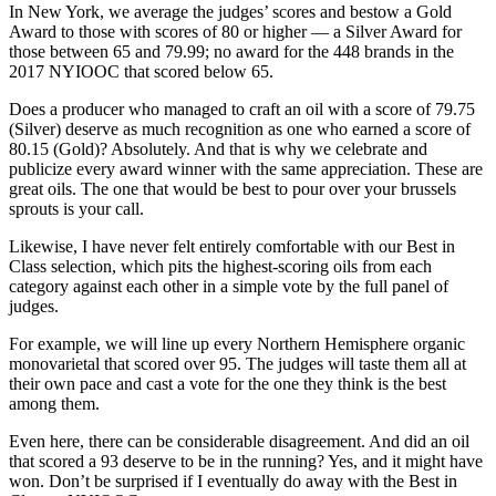
In New York, we average the judges’ scores and bestow a Gold
Award to those with scores of 80 or higher — a Silver Award for
those between 65 and 79.99; no award for the 448 brands in the
2017 NYIOOC that scored below 65.
Does a producer who managed to craft an oil with a score of 79.75
(Silver) deserve as much recognition as one who earned a score of
80.15 (Gold)? Absolutely. And that is why we celebrate and
publicize every award winner with the same appreciation. These are
great oils. The one that would be best to pour over your brussels
sprouts is your call.
Likewise, I have never felt entirely comfortable with our Best in
Class selection, which pits the highest-scoring oils from each
category against each other in a simple vote by the full panel of
judges.
For example, we will line up every Northern Hemisphere organic
monovarietal that scored over 95. The judges will taste them all at
their own pace and cast a vote for the one they think is the best
among them.
Even here, there can be considerable disagreement. And did an oil
that scored a 93 deserve to be in the running? Yes, and it might have
won. Don’t be surprised if I eventually do away with the Best in