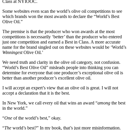
Class at NYIOOC.
Some websites even scan the world’s olive oil competitions to see
which brands won the most awards to declare the “World’s Best
Olive Oil.”
The premise is that the producer who won awards at the most
competitions is necessarily ‘better’ than the producer who entered
just one competition and earned a Best in Class. A more accurate
name for the brand singled out on these websites would be ‘World’s
Winningest
Olive Oil.’
We need truth and clarity in the olive oil category, not confusion.
“World’s Best Olive Oil” misleads people into thinking you can
determine for everyone that one producer’s exceptional olive oil is
better than another producer’s excellent olive oil.
I will accept an expert’s view that an olive oil is great. I will not
accept a declaration that it is the best.
In New York, we call every oil that wins an award “
among
the best
in the world.”
“
One
of the world’s best,” okay.
“
The
world’s best?” In my book, that’s just more misinformation.