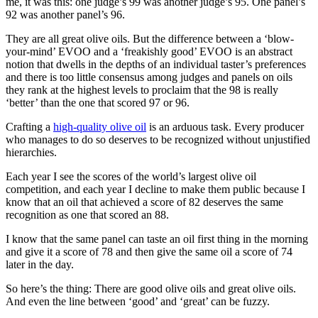
me, it was this: one judge’s 99 was another judge’s 95. One panel’s
92 was another panel’s 96.
They are all great olive oils. But the difference between a ‘blow-
your-mind’ EVOO and a ‘freakishly good’ EVOO is an abstract
notion that dwells in the depths of an individual taster’s preferences
and there is too little consensus among judges and panels on oils
they rank at the highest levels to proclaim that the 98 is really
‘better’ than the one that scored 97 or 96.
Crafting a
high-quality olive oil
is an arduous task. Every producer
who manages to do so deserves to be recognized without unjustified
hierarchies.
Each year I see the scores of the world’s largest olive oil
competition, and each year I decline to make them public because I
know that an oil that achieved a score of 82 deserves the same
recognition as one that scored an 88.
I know that the same panel can taste an oil first thing in the morning
and give it a score of 78 and then give the same oil a score of 74
later in the day.
So here’s the thing: There are good olive oils and great olive oils.
And even the line between ‘good’ and ‘great’ can be fuzzy.