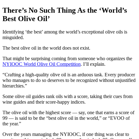
There’s No Such Thing As the ‘World’s
Best Olive Oil’
Identifying ‘the best’ among the world’s exceptional olive oils is
misguided.
The best olive oil in the world does not exist.
That might be surprising coming from someone who organizes the
NYIOOC World Olive Oil Competition
. I’ll explain.
Crafting a high-quality olive oil is an arduous task. Every producer
who manages to do so deserves to be recognized without unjustified
hierarchies.
Some olive oil guides rank oils with a score, taking their cues from
wine guides and their score-happy indices.
The olive oil with the highest score — say, one that earns a score of
99 — is said to be the “best olive oil in the world,” or “EVOO of
the year.”
Over the years managing the NYIOOC, if one thing was clear to