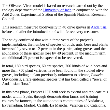
The Olivares Vivos model is based on research carried out by the
ecology department of the
University of Jaén
in conjunction with the
Arid Zones Experimental Station of the Spanish National Research
Council.
This research measured biodiversity in 40 olive groves in
Andalusia
before and after the introduction of wildlife-recovery measures.
The study confirmed that within three years of the project’s
implementation, the number of species of birds, ants, bees and plants
increased by seven to 12 percent in the participating groves and the
abundance of these species rose by 40 percent. In the medium term,
an additional 25 percent is expected to be recovered.
In total, 180 bird species, 60 ant species, 200 kinds of wild bees and
more than 750 plant varieties have been found in the studied olive
groves, including a plant previously unknown to science,
Linaria
Qartobensis
, a rare endemic species that has been called a “jewel of
Andalusian flora.”
In this new phase, Project LIFE will seek to extend and replicate this
model within Spain, through demonstration farms and training
courses for farmers, in the autonomous communities of Andalusia,
Extremadura, Madrid, Castilla-La Mancha, Valencia and Catalonia.