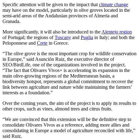
Specific attention will be given to the impact that
climate change
may have on the model, particularly in olive groves located in the
semi-arid areas of the Andalusian provinces of Almeria and
Granada.
More significantly, it will also be introduced to the
Alentejo region
of Portugal; the regions of
Tuscany
and
Puglia
in Italy; and both the
Peloponnese and
Crete
in Greece.
“The olive grove is the most important crop for wildlife conservation
in Europe,” said Asunción Ruiz, the executive director of
SEO/BirdLife, one of the organizations involved in the project.
“The fact that Olivares Vivos+ is accelerating its expansion in the
main olive-growing regions of the Mediterranean basin, a
biodiversity hotspot, represents a global commitment to recover the
link between agriculture and nature while maintaining the farmers’
interests as a foundation.”
Over the coming years, the aim of the project is to apply its results to
other crops, such as vines, almond trees and citrus fruits.
“We are convinced that this extension will be the definitive step to
consolidate Olivares Vivos as a reference, adding more allies and
consolidating in Europe a model of agriculture reconciled with life,”
said Ruiz.