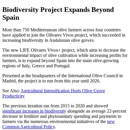
Biodiversity Project Expands Beyond
Spain
More than 750 Mediterranean olive farmers across four countries
have applied to join the Olivares Vivos project, which succeeded in
increasing biodiversity in Andalusian olive groves.
The new LIFE Olivares Vivos+ project, which aims to decrease the
environmental impact of olive cultivation while increasing profits for
farmers, is to expand beyond Spain into the main olive-growing
regions of Italy, Greece and Portugal.
Presented at the headquarters of the International Olive Council in
Madrid, the project is to run from this year until 2026.
See Also:
Agricultural Intensification Hurts Olive Grove
Productivity
The previous iteration ran from 2015 to 2020 and showed
significant increases in biodiversity
alongside an average 22-percent
decrease in fertilizer and phytosanitary spending and payments to
farmers via the numerous environmental initiatives of the
new
Common Agricultural Policy
.