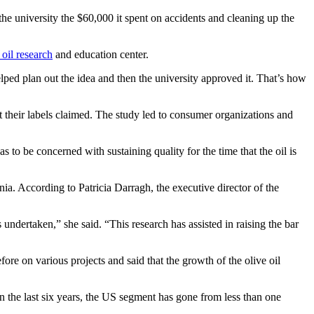
the university the $60,000 it spent on accidents and cleaning up the
 oil research
and education center.
lped plan out the idea and then the university approved it. That’s how
t their labels claimed. The study led to consumer organizations and
to be concerned with sustaining quality for the time that the oil is
ia. According to Patricia Darragh, the executive director of the
undertaken,” she said. “This research has assisted in raising the bar
ore on various projects and said that the growth of the olive oil
“In the last six years, the US segment has gone from less than one