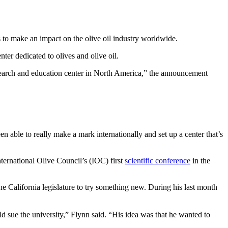
s to make an impact on the olive oil industry worldwide.
er dedicated to olives and olive oil.
esearch and education center in North America,” the announcement
en able to really make a mark internationally and set up a center that’s
nternational Olive Council’s (IOC) first
scientific conference
in the
e California legislature to try something new. During his last month
d sue the university,” Flynn said. “His idea was that he wanted to