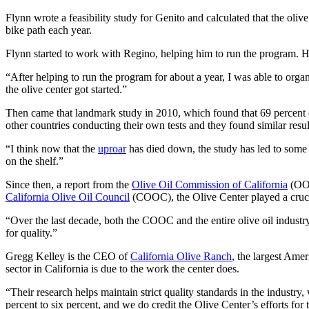
Flynn wrote a feasibility study for Genito and calculated that the oli
bike path each year.
Flynn started to work with Regino, helping him to run the program. 
“After helping to run the program for about a year, I was able to orga
the olive center got started.”
Then came that landmark study in 2010, which found that 69 percent of 
other countries conducting their own tests and they found similar resul
“I think now that the
uproar
has died down, the study has led to some g
on the shelf.”
Since then, a report from the
Olive Oil Commission of California
(OOC
California Olive Oil Council
(COOC), the Olive Center played a crucia
“Over the last decade, both the COOC and the entire olive oil industry
for quality.”
Gregg Kelley is the CEO of
California Olive Ranch
, the largest Amer
sector in California is due to the work the center does.
“Their research helps maintain strict quality standards in the industry
percent to six percent, and we do credit the Olive Center’s efforts for t