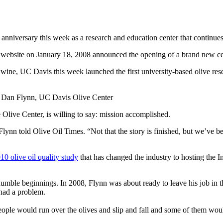
h anniversary this week as a research and education center that continue
is website on January 18, 2008 announced the opening of a brand new cent
nd wine, UC Davis this week launched the first university-based olive r
 Dan Flynn, UC Davis Olive Center
 Olive Center, is willing to say: mission accomplished.
lynn told Olive Oil Times. “Not that the story is finished, but we’ve be
10 olive oil quality study
that has changed the industry to hosting the I
mble beginnings. In 2008, Flynn was about ready to leave his job in th
had a problem.
eople would run over the olives and slip and fall and some of them woul