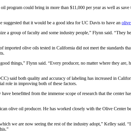
ve oil program could bring in more than $11,000 per year as well as save 
He suggested that it would be a good idea for UC Davis to have an
olive
nize a group of faculty and some industry people,” Flynn said. “They he
imported olive oils tested in California did not meet the standards tha
ts.
ood things,” Flynn said. “Every producer, no matter where they are, has 
C) said both quality and accuracy of labeling has increased in Californ
l role in improving both of these factors.
 have benefitted from the immense scope of research that the center has 
ican olive oil producer. He has worked closely with the Olive Center bef
, which we are now seeing the rest of the industry adopt,” Kelley said. 
his.”