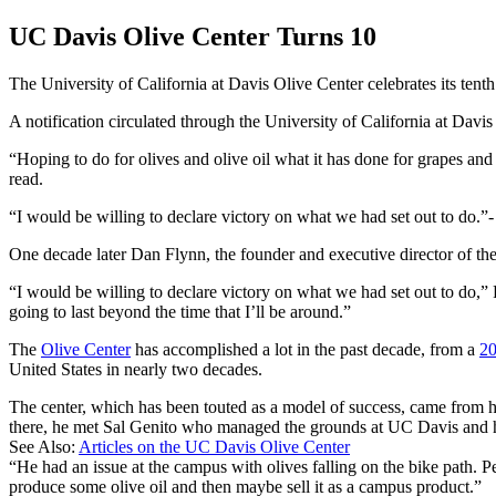
UC Davis Olive Center Turns 10
The University of California at Davis Olive Center celebrates its tent
A notification circulated through the University of California at Dav
“Hoping to do for olives and olive oil what it has done for grapes a
read.
I would be willing to declare victory on what we had set out to do.
-
One decade later Dan Flynn, the founder and executive director of the
“I would be willing to declare victory on what we had set out to do,” F
going to last beyond the time that I’ll be around.”
The
Olive Center
has accomplished a lot in the past decade, from a
20
United States in nearly two decades.
The center, which has been touted as a model of success, came from hu
there, he met Sal Genito who managed the grounds at UC Davis and 
See Also:
Articles on the UC Davis Olive Center
“He had an issue at the campus with olives falling on the bike path. P
produce some olive oil and then maybe sell it as a campus product.”