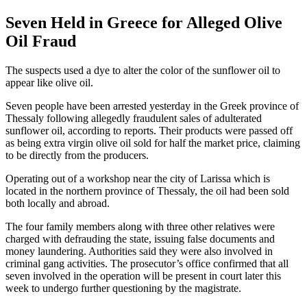
Seven Held in Greece for Alleged Olive
Oil Fraud
The suspects used a dye to alter the color of the sunflower oil to
appear like olive oil.
Seven people have been arrested yesterday in the Greek province of
Thessaly following allegedly fraudulent sales of adulterated
sunflower oil, according to reports. Their products were passed off
as being extra virgin olive oil sold for half the market price, claiming
to be directly from the producers.
Operating out of a workshop near the city of Larissa which is
located in the northern province of Thessaly, the oil had been sold
both locally and abroad.
The four family members along with three other relatives were
charged with defrauding the state, issuing false documents and
money laundering. Authorities said they were also involved in
criminal gang activities. The prosecutor’s office confirmed that all
seven involved in the operation will be present in court later this
week to undergo further questioning by the magistrate.