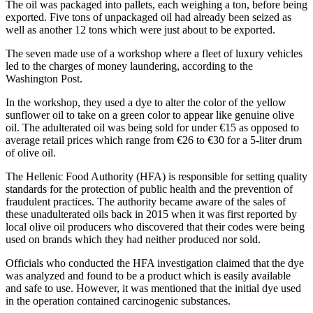
The oil was packaged into pallets, each weighing a ton, before being
exported. Five tons of unpackaged oil had already been seized as
well as another 12 tons which were just about to be exported.
The seven made use of a workshop where a fleet of luxury vehicles
led to the charges of money laundering, according to the
Washington Post.
In the workshop, they used a dye to alter the color of the yellow
sunflower oil to take on a green color to appear like genuine olive
oil. The adulterated oil was being sold for under €15 as opposed to
average retail prices which range from €26 to €30 for a 5-liter drum
of olive oil.
The Hellenic Food Authority (HFA) is responsible for setting quality
standards for the protection of public health and the prevention of
fraudulent practices. The authority became aware of the sales of
these unadulterated oils back in 2015 when it was first reported by
local olive oil producers who discovered that their codes were being
used on brands which they had neither produced nor sold.
Officials who conducted the HFA investigation claimed that the dye
was analyzed and found to be a product which is easily available
and safe to use. However, it was mentioned that the initial dye used
in the operation contained carcinogenic substances.