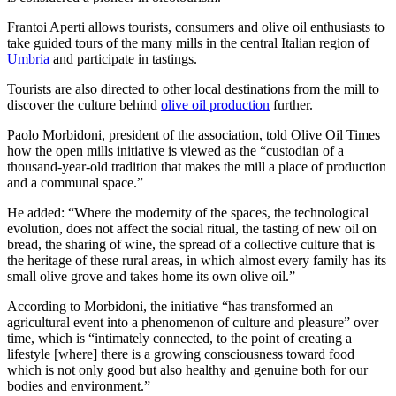
Frantoi Aperti allows tourists, consumers and olive oil enthusiasts to
take guided tours of the many mills in the central Italian region of
Umbria
and participate in tastings.
Tourists are also directed to other local destinations from the mill to
discover the culture behind
olive oil production
further.
Paolo Morbidoni, president of the association, told Olive Oil Times
how the open mills initiative is viewed as the “custodian of a
thousand-year-old tradition that makes the mill a place of production
and a communal space.”
He added: “Where the modernity of the spaces, the technological
evolution, does not affect the social ritual, the tasting of new oil on
bread, the sharing of wine, the spread of a collective culture that is
the heritage of these rural areas, in which almost every family has its
small olive grove and takes home its own olive oil.”
According to Morbidoni, the initiative “has transformed an
agricultural event into a phenomenon of culture and pleasure” over
time, which is “intimately connected, to the point of creating a
lifestyle [where] there is a growing consciousness toward food
which is not only good but also healthy and genuine both for our
bodies and environment.”