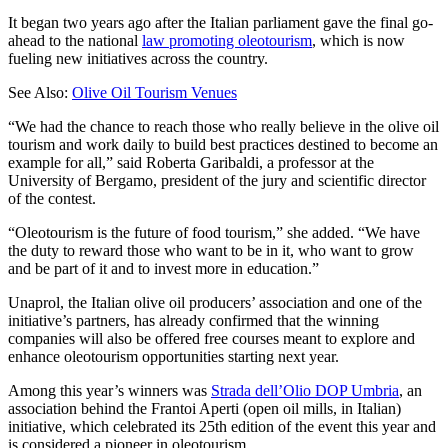
It began two years ago after the Italian parliament gave the final go-
ahead to the national
law promoting oleotourism
, which is now
fueling new initiatives across the country.
See Also:
Olive Oil Tourism Venues
“We had the chance to reach those who really believe in the olive oil
tourism and work daily to build best practices destined to become an
example for all,” said Roberta Garibaldi, a professor at the
University of Bergamo, president of the jury and scientific director
of the contest.
“Oleotourism is the future of food tourism,” she added. “We have
the duty to reward those who want to be in it, who want to grow
and be part of it and to invest more in education.”
Unaprol, the Italian olive oil producers’ association and one of the
initiative’s partners, has already confirmed that the winning
companies will also be offered free courses meant to explore and
enhance oleotourism opportunities starting next year.
Among this year’s winners was
Strada dell’Olio DOP Umbria
, an
association behind the Frantoi Aperti (open oil mills, in Italian)
initiative, which celebrated its 25th edition of the event this year and
is considered a pioneer in oleotourism.