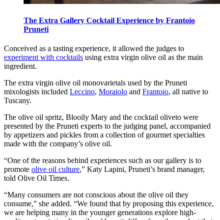
The Extra Gallery Cocktail Experience by Frantoio
Pruneti
Conceived as a tasting experience, it allowed the judges to
experiment with cocktails
using extra virgin olive oil as the main
ingredient.
The extra virgin olive oil monovarietals used by the Pruneti
mixologists included
Leccino
,
Moraiolo
and
Frantoio
, all native to
Tuscany.
The olive oil spritz, Blooily Mary and the cocktail oliveto were
presented by the Pruneti experts to the judging panel, accompanied
by appetizers and pickles from a collection of gourmet specialties
made with the company’s olive oil.
“One of the reasons behind experiences such as our gallery is to
promote
olive oil culture
,” Katy Lapini, Pruneti’s brand manager,
told Olive Oil Times.
“Many consumers are not conscious about the olive oil they
consume,” she added. “We found that by proposing this experience,
we are helping many in the younger generations explore high-