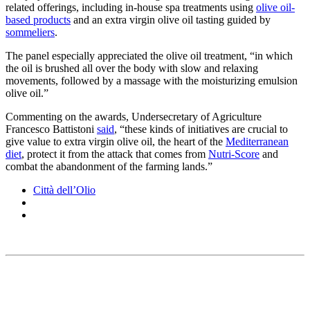
related offerings, including in-house spa treatments using
olive oil-
based products
and an extra virgin olive oil tasting guided by
sommeliers
.
The panel especially appreciated the olive oil treatment, “in which
the oil is brushed all over the body with slow and relaxing
movements, followed by a massage with the moisturizing emulsion
olive oil.”
Commenting on the awards, Undersecretary of Agriculture
Francesco Battistoni
said
, “these kinds of initiatives are crucial to
give value to extra virgin olive oil, the heart of the
Mediterranean
diet
, protect it from the attack that comes from
Nutri-Score
and
combat the abandonment of the farming lands.”
Città dell’Olio