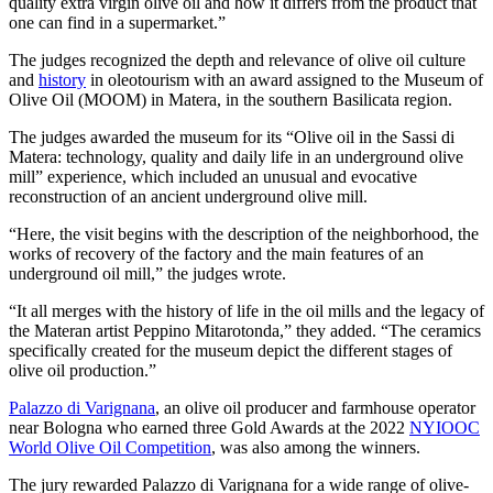
quality extra virgin olive oil and how it differs from the product that
one can find in a supermarket.”
The judges recognized the depth and relevance of olive oil culture
and
history
in oleotourism with an award assigned to the Museum of
Olive Oil (MOOM) in Matera, in the southern Basilicata region.
The judges awarded the museum for its “Olive oil in the Sassi di
Matera: technology, quality and daily life in an underground olive
mill” experience, which included an unusual and evocative
reconstruction of an ancient underground olive mill.
“Here, the visit begins with the description of the neighborhood, the
works of recovery of the factory and the main features of an
underground oil mill,” the judges wrote.
“It all merges with the history of life in the oil mills and the legacy of
the Materan artist Peppino Mitarotonda,” they added. “The ceramics
specifically created for the museum depict the different stages of
olive oil production.”
Palazzo di Varignana
, an olive oil producer and farmhouse operator
near Bologna who earned three Gold Awards at the 2022
NYIOOC
World Olive Oil Competition
, was also among the winners.
The jury rewarded Palazzo di Varignana for a wide range of olive-