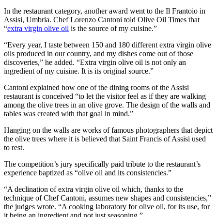
In the restaurant category, another award went to the Il Frantoio in
Assisi, Umbria. Chef Lorenzo Cantoni told Olive Oil Times that
“
extra virgin olive oil
is the source of my cuisine.”
“Every year, I taste between 150 and 180 different extra virgin olive
oils produced in our country, and my dishes come out of those
discoveries,” he added. “Extra virgin olive oil is not only an
ingredient of my cuisine. It is its original source.”
Cantoni explained how one of the dining rooms of the Assisi
restaurant is conceived “to let the visitor feel as if they are walking
among the olive trees in an olive grove. The design of the walls and
tables was created with that goal in mind.”
Hanging on the walls are works of famous photographers that depict
the olive trees where it is believed that Saint Francis of Assisi used
to rest.
The competition’s jury specifically paid tribute to the restaurant’s
experience baptized as “olive oil and its consistencies.”
“A declination of extra virgin olive oil which, thanks to the
technique of Chef Cantoni, assumes new shapes and consistencies,”
the judges wrote. “A cooking laboratory for olive oil, for its use, for
it being an ingredient and not just seasoning.”