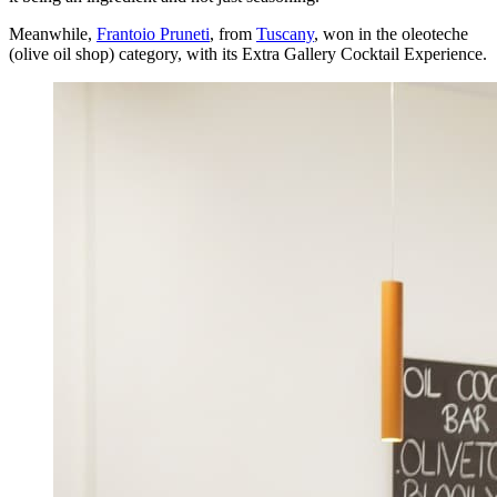
Meanwhile,
Frantoio Pruneti
, from
Tuscany
, won in the oleoteche
(olive oil shop) category, with its Extra Gallery Cocktail Experience.