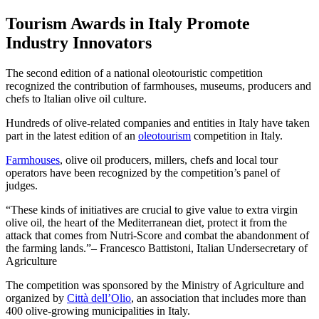
Tourism Awards in Italy Promote
Industry Innovators
The second edition of a national oleotouristic competition
recognized the contribution of farmhouses, museums, producers and
chefs to Italian olive oil culture.
Hundreds of olive-related companies and entities in Italy have taken
part in the latest edition of an
oleotourism
competition in Italy.
Farmhouses
, olive oil producers, millers, chefs and local tour
operators have been recognized by the competition’s panel of
judges.
These kinds of initiatives are crucial to give value to extra virgin
olive oil, the heart of the Mediterranean diet, protect it from the
attack that comes from Nutri-Score and combat the abandonment of
the farming lands.
– Francesco Battistoni, Italian Undersecretary of
Agriculture
The competition was sponsored by the Ministry of Agriculture and
organized by
Città dell’Olio
, an association that includes more than
400 olive-growing municipalities in Italy.