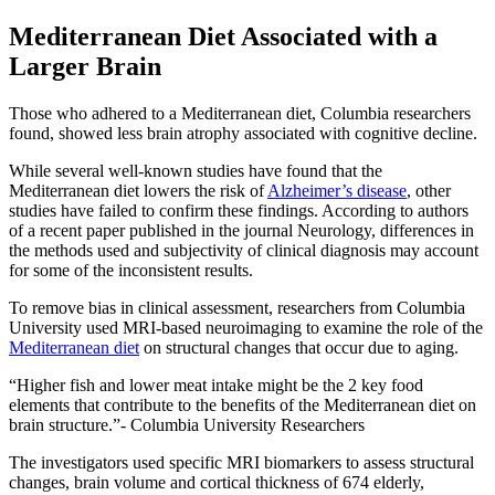
Mediterranean Diet Associated with a
Larger Brain
Those who adhered to a Mediterranean diet, Columbia researchers
found, showed less brain atrophy associated with cognitive decline.
While several well-known studies have found that the
Mediterranean diet lowers the risk of
Alzheimer’s disease
, other
studies have failed to confirm these findings. According to authors
of a recent paper published in the journal Neurology, differences in
the methods used and subjectivity of clinical diagnosis may account
for some of the inconsistent results.
To remove bias in clinical assessment, researchers from Columbia
University used MRI-based neuroimaging to examine the role of the
Mediterranean diet
on structural changes that occur due to aging.
Higher fish and lower meat intake might be the 2 key food
elements that contribute to the benefits of the Mediterranean diet on
brain structure.
- Columbia University Researchers
The investigators used specific MRI biomarkers to assess structural
changes, brain volume and cortical thickness of 674 elderly,