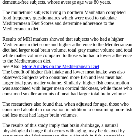
dementia-free subjects, whose average age was 80 years.
The multiethnic subjects living in northern Manhattan completed
food frequency questionnaires which were used to calculate
Mediterranean Diet Scores and determine adherence to the
Mediterranean diet.
Results of MRI markers showed that subjects who had a higher
Mediterranean diet score and higher adherence to the Mediterranean
diet had larger total brain volume, total gray matter volume and total
white matter volume compared to those who had a lower adherence
to the Mediterranean diet.
See Also:
More Articles on the Mediterranean Diet
The benefit of higher fish intake and lower meat intake was also
observed: Subjects who consumed more fish and less meat had
larger total gray matter volume. Similarly, higher fish consumption
was associated with larger mean cortical thickness, while those who
consumed smaller amounts of meat had larger total brain volume.
The researchers also found that, when adjusted for age, those who
consumed alcohol in moderation in addition to consuming more fish
and less meat had larger brain volumes.
The results of this study imply that brain shrinkage, a natural
physiological change that occurs with aging, may be delayed by