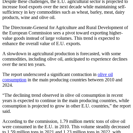
Despite these challenges, the E.U. agricultural sector is projected to
increase food exports over the next decade while maintaining self-
sufficiency in key commodities such as wheat, barley, meat, dairy
products, wine and olive oil.
The Directorate-General for Agriculture and Rural Development of
the European Commission sees a pivot toward exporting higher-
value goods instead of large volumes. This trend is expected to
enhance the overall value of E.U. exports.
A slowdown in agricultural production is forecasted, with some
commodities, including olive oil, anticipated to experience declines
over the next ten years.
The report underscored a significant contraction in
olive oil
consumption
in the main producing countries between 2010 and
2024.
“The declining trend observed in olive oil consumption in recent
years is expected to continue in the main producing countries, while
consumption is projected to grow in other E.U. countries,” the report
said.
According to the commission, 1.79 million metric tons of olive oil
were consumed in the E.U. in 2010. This volume steadily decreased
to 1.59 million tons in 2021 and 1.23 million tons in 2022, with