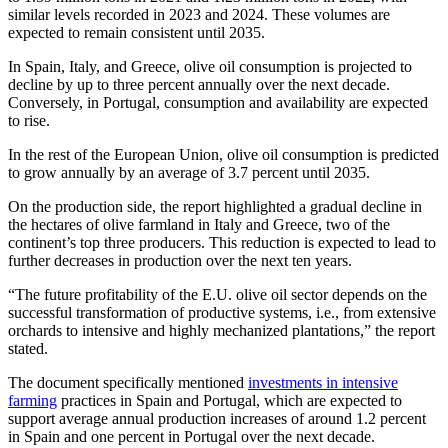
similar levels recorded in 2023 and 2024. These volumes are
expected to remain consistent until 2035.
In Spain, Italy, and Greece, olive oil consumption is projected to
decline by up to three percent annually over the next decade.
Conversely, in Portugal, consumption and availability are expected
to rise.
In the rest of the European Union, olive oil consumption is predicted
to grow annually by an average of 3.7 percent until 2035.
On the production side, the report highlighted a gradual decline in
the hectares of olive farmland in Italy and Greece, two of the
continent’s top three producers. This reduction is expected to lead to
further decreases in production over the next ten years.
“The future profitability of the E.U. olive oil sector depends on the
successful transformation of productive systems, i.e., from extensive
orchards to intensive and highly mechanized plantations,” the report
stated.
The document specifically mentioned
investments in intensive
farming
practices in Spain and Portugal, which are expected to
support average annual production increases of around 1.2 percent
in Spain and one percent in Portugal over the next decade.