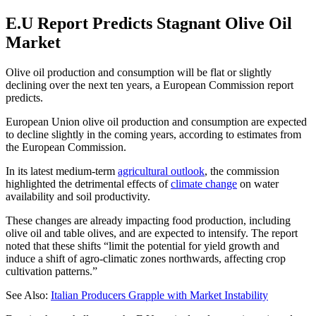
E.U Report Predicts Stagnant Olive Oil
Market
Olive oil production and consumption will be flat or slightly
declining over the next ten years, a European Commission report
predicts.
European Union olive oil production and consumption are expected
to decline slightly in the coming years, according to estimates from
the European Commission.
In its latest medium-term
agricultural outlook
, the commission
highlighted the detrimental effects of
climate change
on water
availability and soil productivity.
These changes are already impacting food production, including
olive oil and table olives, and are expected to intensify. The report
noted that these shifts “limit the potential for yield growth and
induce a shift of agro-climatic zones northwards, affecting crop
cultivation patterns.”
See Also:
Italian Producers Grapple with Market Instability