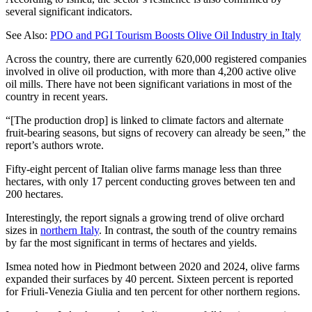
several significant indicators.
See Also:
PDO and PGI Tourism Boosts Olive Oil Industry in Italy
Across the country, there are currently 620,000 registered companies
involved in olive oil production, with more than 4,200 active olive
oil mills. There have not been significant variations in most of the
country in recent years.
“[The production drop] is linked to climate factors and alternate
fruit-bearing seasons, but signs of recovery can already be seen,” the
report’s authors wrote.
Fifty-eight percent of Italian olive farms manage less than three
hectares, with only 17 percent conducting groves between ten and
200 hectares.
Interestingly, the report signals a growing trend of olive orchard
sizes in
northern Italy
. In contrast, the south of the country remains
by far the most significant in terms of hectares and yields.
Ismea noted how in Piedmont between 2020 and 2024, olive farms
expanded their surfaces by 40 percent. Sixteen percent is reported
for Friuli-Venezia Giulia and ten percent for other northern regions.