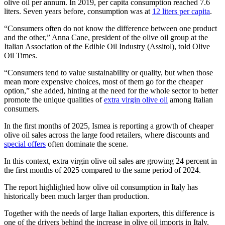
olive oil per annum. In 2019, per capita consumption reached 7.6
liters. Seven years before, consumption was at
12 liters per capita
.
“Consumers often do not know the difference between one product
and the other,” Anna Cane, president of the olive oil group at the
Italian Association of the Edible Oil Industry (Assitol), told Olive
Oil Times.
“Consumers tend to value sustainability or quality, but when those
mean more expensive choices, most of them go for the cheaper
option,” she added, hinting at the need for the whole sector to better
promote the unique qualities of
extra virgin olive oil
among Italian
consumers.
In the first months of 2025, Ismea is reporting a growth of cheaper
olive oil sales across the large food retailers, where discounts and
special offers
often dominate the scene.
In this context, extra virgin olive oil sales are growing 24 percent in
the first months of 2025 compared to the same period of 2024.
The report highlighted how olive oil consumption in Italy has
historically been much larger than production.
Together with the needs of large Italian exporters, this difference is
one of the drivers behind the increase in olive oil imports in Italy.