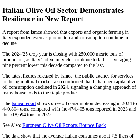
Italian Olive Oil Sector Demonstrates
Resilience in New Report
A report from Ismea showed that exports and organic farming in
Italy expanded even as production and consumption continue to
decline.
The 2024/25 crop year is closing with 250,000 metric tons of
production, as Italy’s olive oil yields continue to fall — averaging
nine percent lower this decade compared to the last.
The latest figures released by Ismea, the public agency for services
to the agricultural market, also confirmed that Italian per capita olive
oil consumption declined in 2024, signaling a changing approach of
many households to the staple product.
The
Ismea report
shows olive oil consumption decreasing in 2024 to
440,804 tons, compared with the 474,405 tons reported in 2023 and
the 518,694 tons in 2022.
See Also:
European Olive Oil Exports Bounce Back
The data show that the average Italian consumes about 7.5 liters of