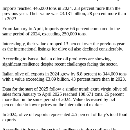
Imports reached 446,000 tons in 2024, 2.3 percent more than the
previous year. Their value was €3.131 billion, 28 percent more than
in 2023.
From January to April, imports grew 66 percent compared to the
same period of 2024, exceeding 250,000 tons.
Interestingly, their value dropped 13 percent over the previous year
as the international listings for olive oil also declined considerably.
According to Ismea, Italian olive oil producers are showing
significant resilience despite recent challenges facing the sector.
Italian olive oil exports in 2024 grew by 6.8 percent to 344,000 tons
with a value exceeding €3.09 billion, 43 percent more than in 2023.
Data for the start of 2025 follow a similar trend: extra virgin olive oil
sales from January to April 2025 reached 108,671 tons, 26 percent
more than in the same period of 2024. Value decreased by 5.4
percent due to lower prices on the international markets.
In 2024, olive oil exports represented 4.5 percent of Italy’s total food
exports.
According to Ismea, the sector’s resilience is also confirmed by