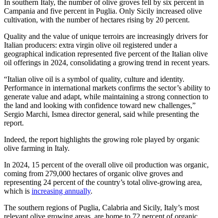
In southern Italy, the number of olive groves fell by six percent in
Campania and five percent in Puglia. Only Sicily increased olive
cultivation, with the number of hectares rising by 20 percent.
Quality and the value of unique terroirs are increasingly drivers for
Italian producers: extra virgin olive oil registered under a
geographical indication represented five percent of the Italian olive
oil offerings in 2024, consolidating a growing trend in recent years.
“Italian olive oil is a symbol of quality, culture and identity.
Performance in international markets confirms the sector’s ability to
generate value and adapt, while maintaining a strong connection to
the land and looking with confidence toward new challenges,”
Sergio Marchi, Ismea director general, said while presenting the
report.
Indeed, the report highlights the growing role played by organic
olive farming in Italy.
In 2024, 15 percent of the overall olive oil production was organic,
coming from 279,000 hectares of organic olive groves and
representing 24 percent of the country’s total olive-growing area,
which is
increasing annually
.
The southern regions of Puglia, Calabria and Sicily, Italy’s most
relevant olive growing areas, are home to 72 percent of organic