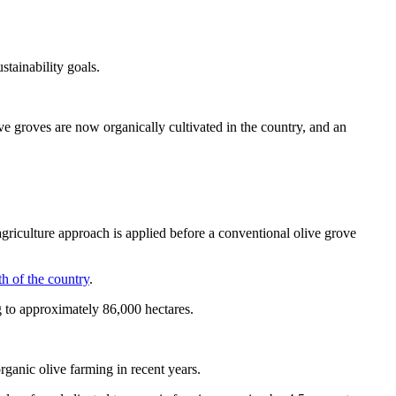
stainability goals.
ve groves are now organically cultivated in the country, and an
griculture approach is applied before a conventional olive grove
th of the country
.
ng to approximately 86,000 hectares.
organic olive farming in recent years.