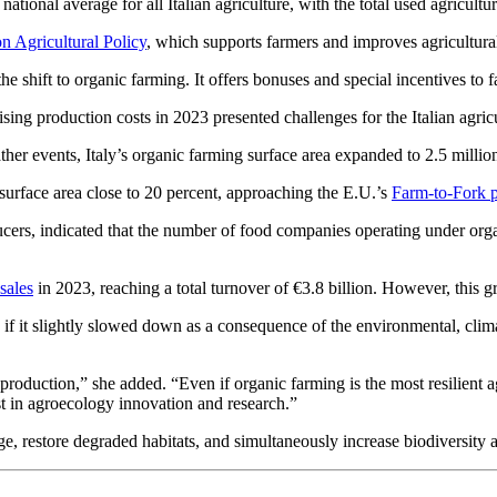
tional average for all Italian agriculture, with the total used agricult
Agricultural Policy
, which supports farmers and improves agricultura
 the shift to organic farming. It offers bonuses and special incentives t
ng production costs in 2023 presented challenges for the Italian agricul
her events, Italy’s organic farming surface area expanded to 2.5 million
 surface area close to 20 percent, approaching the E.U.’s
Farm-to-Fork p
ers, indicated that the number of food companies operating under organ
sales
in 2023, reaching a total turnover of €3.8 billion. However, this g
f it slightly slowed down as a consequence of the environmental, cli
n production,” she added. “Even if organic farming is the most resilient 
st in agroecology innovation and research.”
nge, restore degraded habitats, and simultaneously increase biodiversity