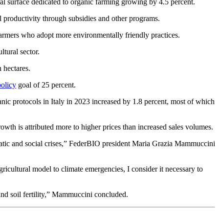
ural surface dedicated to organic farming growing by 4.5 percent.
l productivity through subsidies and other programs.
o farmers who adopt more environmentally friendly practices.
tural sector.
 hectares.
olicy
goal of 25 percent.
ic protocols in Italy in 2023 increased by 1.8 percent, most of which
rowth is attributed more to higher prices than increased sales volumes.
matic and social crises,” FederBIO president Maria Grazia Mammuccini
agricultural model to climate emergencies, I consider it necessary to
 and soil fertility,” Mammuccini concluded.