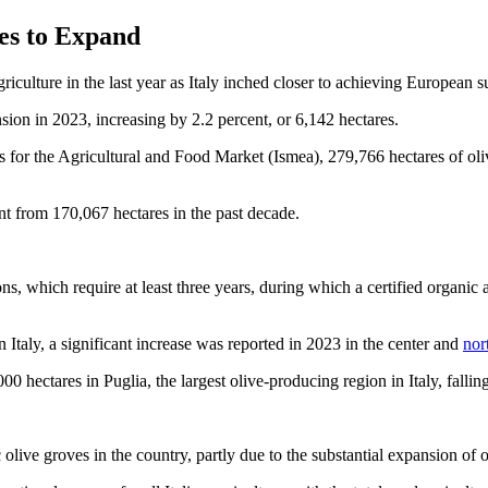
ues to Expand
culture in the last year as Italy inched closer to achieving European su
nsion in 2023, increasing by 2.2 percent, or 6,142 hectares.
es for the Agricultural and Food Market (Ismea), 279,766 hectares of oli
nt from 170,067 hectares in the past decade.
, which require at least three years, during which a certified organic a
 Italy, a significant increase was reported in 2023 in the center and
nor
0 hectares in Puglia, the largest olive-producing region in Italy, falli
 olive groves in the country, partly due to the substantial expansion of 