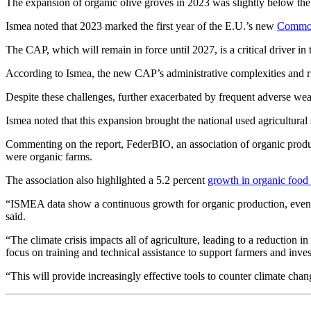
The expansion of organic olive groves in 2023 was slightly below the na
Ismea noted that 2023 marked the first year of the E.U.’s new
Common 
The CAP, which will remain in force until 2027, is a critical driver in
According to Ismea, the new CAP’s administrative complexities and risi
Despite these challenges, further exacerbated by frequent adverse weat
Ismea noted that this expansion brought the national used agricultural
Commenting on the report, FederBIO, an association of organic produc
were organic farms.
The association also highlighted a 5.2 percent
growth in organic food 
“ISMEA data show a continuous growth for organic production, even i
said.
“The climate crisis impacts all of agriculture, leading to a reduction i
focus on training and technical assistance to support farmers and inve
“This will provide increasingly effective tools to counter climate cha