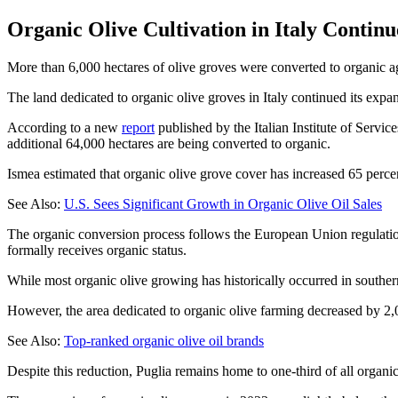
Organic Olive Cultivation in Italy Contin
More than 6,000 hectares of olive groves were converted to organic agri
The land dedicated to organic olive groves in Italy continued its expa
According to a new
report
published by the Italian Institute of Servic
additional 64,000 hectares are being converted to organic.
Ismea estimated that organic olive grove cover has increased 65 perce
See Also:
U.S. Sees Significant Growth in Organic Olive Oil Sales
The organic conversion process follows the European Union regulations
formally receives organic status.
While most organic olive growing has historically occurred in southern
However, the area dedicated to organic olive farming decreased by 2,00
See Also:
Top-ranked organic olive oil brands
Despite this reduction, Puglia remains home to one-third of all organic