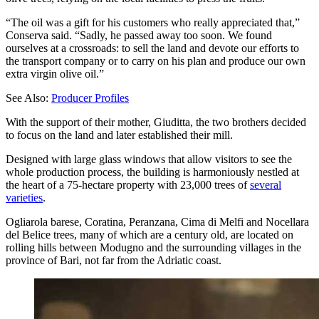
“The oil was a gift for his customers who really appreciated that,”
Conserva said. “Sadly, he passed away too soon. We found
ourselves at a crossroads: to sell the land and devote our efforts to
the transport company or to carry on his plan and produce our own
extra virgin olive oil.”
See Also:
Producer Profiles
With the support of their mother, Giuditta, the two brothers decided
to focus on the land and later established their mill.
Designed with large glass windows that allow visitors to see the
whole production process, the building is harmoniously nestled at
the heart of a 75-hectare property with 23,000 trees of
several
varieties
.
Ogliarola barese, Coratina, Peranzana, Cima di Melfi and Nocellara
del Belice trees, many of which are a century old, are located on
rolling hills between Modugno and the surrounding villages in the
province of Bari, not far from the Adriatic coast.