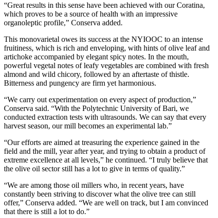
“Great results in this sense have been achieved with our Coratina,
which proves to be a source of health with an impressive
organoleptic profile,” Conserva added.
This monovarietal owes its success at the NYIOOC to an intense
fruitiness, which is rich and enveloping, with hints of olive leaf and
artichoke accompanied by elegant spicy notes. In the mouth,
powerful vegetal notes of leafy vegetables are combined with fresh
almond and wild chicory, followed by an aftertaste of thistle.
Bitterness and pungency are firm yet harmonious.
“We carry out experimentation on every aspect of production,”
Conserva said. “With the Polytechnic University of Bari, we
conducted extraction tests with ultrasounds. We can say that every
harvest season, our mill becomes an experimental lab.”
“Our efforts are aimed at treasuring the experience gained in the
field and the mill, year after year, and trying to obtain a product of
extreme excellence at all levels,” he continued. “I truly believe that
the olive oil sector still has a lot to give in terms of quality.”
“We are among those oil millers who, in recent years, have
constantly been striving to discover what the olive tree can still
offer,” Conserva added. “We are well on track, but I am convinced
that there is still a lot to do.”