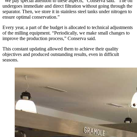
“We pay special attention to these aspects,” Conserva said. “The oil
undergoes immediate and direct filtration without going through the
separator. Then, we store it in stainless steel tanks under nitrogen to
ensure optimal conservation.”
Every year, a part of the budget is allocated to technical adjustments
of the milling equipment. “Periodically, we make small changes to
improve the production process,” Conserva said.
This constant updating allowed them to achieve their quality
objectives and produced outstanding results, even in difficult
seasons.