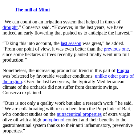
The mill at Mimi
“We can count on an irrigation system that helped in times of
drought
,” Conserva said. “However, in the last years, we have
noticed an early flowering that pushed us to anticipate the harvest.”
“Taking this into account, the
last season
was great,” he added.
“From our point of view, it was even better than the
previous one
,
since some hectares of trees recently planted finally went into full
production.”
Nonetheless, the increasing production trend in this part of
Puglia
was bolstered by favorable weather conditions,
unlike other parts of
the region
. Over the last two years, the typically Mediterranean
climate of the orchards did not suffer from dramatic swings,
Conserva explained.
“Ours is not only a quality work but also a research work,” he said.
“We are collaborating with researchers from the Polyclinic of Bari,
who conduct studies on the
nutraceutical properties
of extra virgin
olive oil with a high
polyphenol
content and their benefits to the
gastrointestinal system thanks to their anti-inflammatory, preventive
properties.”