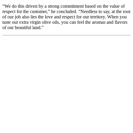
“We do this driven by a strong commitment based on the value of
respect for the customer,” he concluded. “Needless to say, at the root
of our job also lies the love and respect for our territory. When you
taste our extra virgin olive oils, you can feel the aromas and flavors
of our beautiful land.”