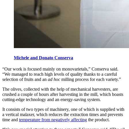
Michele and Donato Conserva
“Our work is focused mainly on monovarietals,” Conserva said.
“We managed to reach high levels of quality thanks to a careful
selection of fruits and an
ad hoc
milling process for each variety.”
The olives, collected with the help of mechanical harvesters, are
crushed a couple of hours after harvesting in the mill, which boasts
cutting-edge technology and an energy-saving system.
It consists of two types of machinery, one of which is supplied with
a vertical malaxer, which reduces the extraction times and prevents
time and
temperature from negatively affecting
the product.