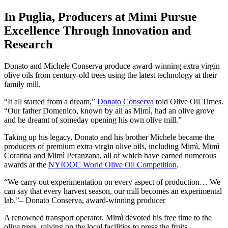
In Puglia, Producers at Mimì Pursue
Excellence Through Innovation and
Research
Donato and Michele Conserva produce award-winning extra virgin
olive oils from century-old trees using the latest technology at their
family mill.
“It all started from a dream,”
Donato Conserva
told Olive Oil Times.
“Our father Domenico, known by all as Mimì, had an olive grove
and he dreamt of someday opening his own olive mill.”
Taking up his legacy, Donato and his brother Michele became the
producers of premium extra virgin olive oils, including Mimì, Mimì
Coratina and Mimì Peranzana, all of which have earned numerous
awards at the
NYIOOC World Olive Oil Competition
.
We carry out experimentation on every aspect of production… We
can say that every harvest season, our mill becomes an experimental
lab.
– Donato Conserva, award-winning producer
A renowned transport operator, Mimì devoted his free time to the
olive trees, relying on the local facilities to press the fruits.